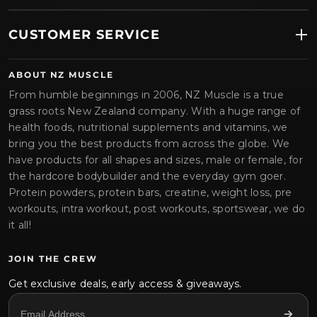
CUSTOMER SERVICE
ABOUT NZ MUSCLE
From humble beginnings in 2006, NZ Muscle is a true
grass roots New Zealand company. With a huge range of
health foods, nutritional supplements and vitamins, we
bring you the best products from across the globe. We
have products for all shapes and sizes, male or female, for
the hardcore bodybuilder and the everyday gym goer.
Protein powders, protein bars, creatine, weight loss, pre
workouts, intra workout, post workouts, sportswear, we do
it all!
JOIN THE CREW
Get exclusive deals, early access & giveaways.