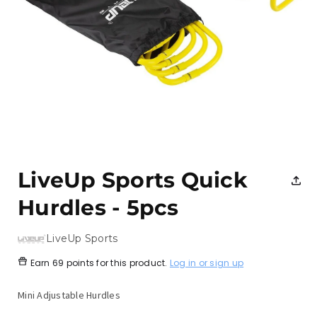
Open
media
1
LiveUp Sports Quick
in
modal
Hurdles - 5pcs
LiveUp Sports
Earn
69 points
for this product.
Log in or sign up
Mini Adjustable Hurdles