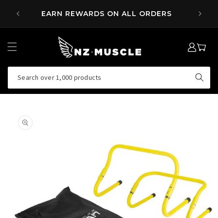
SKIP TO
 OVER
EARN REWARDS ON ALL ORDERS
CONTENT
LOG
MY
IN
CART
Search over 1,000 products
SKIP TO
PRODUCT
INFORMATION