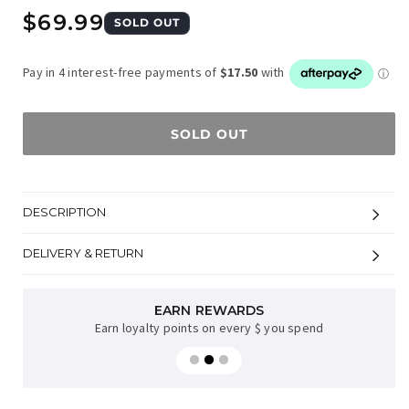
Regular
$69.99
SOLD OUT
price
SOLD OUT
DESCRIPTION
DELIVERY & RETURN
EARN REWARDS
Earn loyalty points on every $ you spend