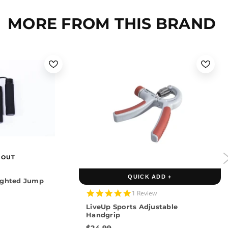
MORE FROM THIS BRAND
 OUT
QUICK ADD +
ighted Jump
5.0
1 Review
star
LiveUp Sports Adjustable
rating
Handgrip
$24.99