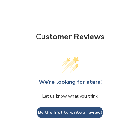
Customer Reviews
We’re looking for stars!
Let us know what you think
Be the first to write a review!