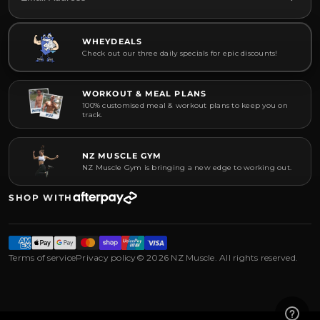
WHEYDEALS
Check out our three daily specials for epic discounts!
WORKOUT & MEAL PLANS
100% customised meal & workout plans to keep you on
track.
NZ MUSCLE GYM
NZ Muscle Gym is bringing a new edge to working out.
SHOP WITH
Terms of service
Privacy policy
© 2026 NZ Muscle. All rights reserved.