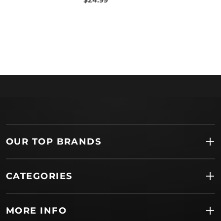
OUR TOP BRANDS
CATEGORIES
MORE INFO