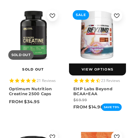
SALE
SOLD OUT
SOLD OUT
VIEW OPTIONS
4.9
4.7
21 Reviews
23 Reviews
star
star
Optimum Nutrition
EHP Labs Beyond
rating
rating
Creatine 2500 Caps
BCAA+EAA
$69.99
FROM $34.95
FROM $14.98
SAVE 79%