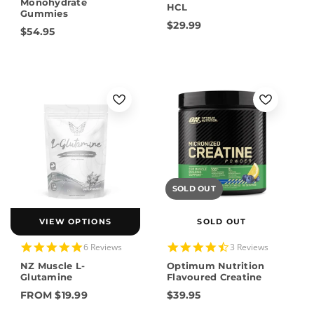
rating
Monohydrate
HCL
Gummies
$29.99
$54.95
SOLD OUT
VIEW OPTIONS
SOLD OUT
5.0
4.7
6 Reviews
3 Reviews
star
star
NZ Muscle L-
Optimum Nutrition
rating
rating
Glutamine
Flavoured Creatine
FROM $19.99
$39.95