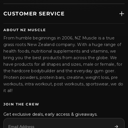
CUSTOMER SERVICE
ABOUT NZ MUSCLE
From humble beginnings in 2006, NZ Muscle is a true
grass roots New Zealand company. With a huge range of
health foods, nutritional supplements and vitamins, we
bring you the best products from across the globe. We
have products for all shapes and sizes, male or female, for
the hardcore bodybuilder and the everyday gym goer.
Protein powders, protein bars, creatine, weight loss, pre
workouts, intra workout, post workouts, sportswear, we do
it all!
JOIN THE CREW
Get exclusive deals, early access & giveaways.