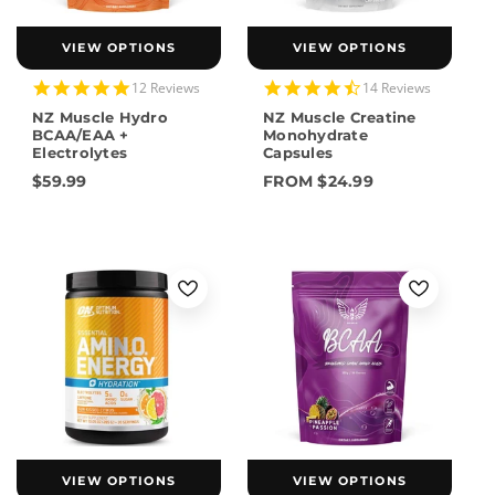
VIEW OPTIONS
VIEW OPTIONS
4.8
4.7
12 Reviews
14 Reviews
star
star
NZ Muscle Hydro
NZ Muscle Creatine
rating
rating
BCAA/EAA +
Monohydrate
Electrolytes
Capsules
$59.99
FROM $24.99
VIEW OPTIONS
VIEW OPTIONS