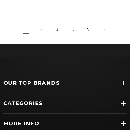
1
2
3
…
7
OUR TOP BRANDS
CATEGORIES
MORE INFO