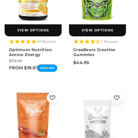
VIEW OPTIONS
VIEW OPTIONS
4.9
4.4
64 Reviews
7 Reviews
star
star
Optimum Nutrition
CreaBears Creatine
rating
rating
Amino Energy
Gummies
$39.95
$44.95
FROM $19.97
SAVE 50%