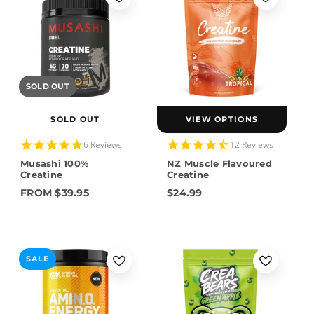
SOLD OUT
SOLD OUT
VIEW OPTIONS
5.0
4.6
6 Reviews
12 Reviews
star
star
Musashi 100%
NZ Muscle Flavoured
rating
rating
Creatine
Creatine
FROM $39.95
$24.99
SALE