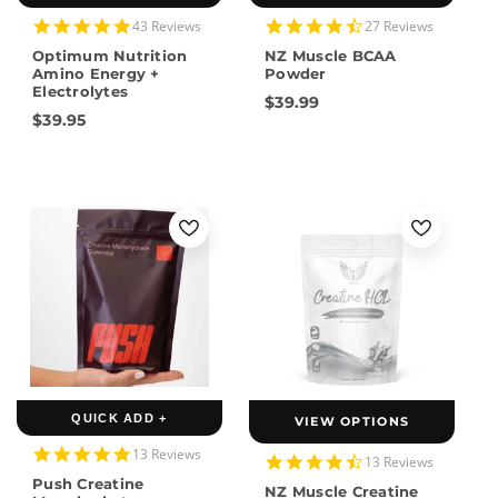
5.0
4.7
43 Reviews
27 Reviews
star
star
Optimum Nutrition
NZ Muscle BCAA
rating
rating
Amino Energy +
Powder
Electrolytes
$39.99
$39.95
QUICK ADD +
VIEW OPTIONS
4.8
13 Reviews
4.5
13 Reviews
star
star
Push Creatine
rating
NZ Muscle Creatine