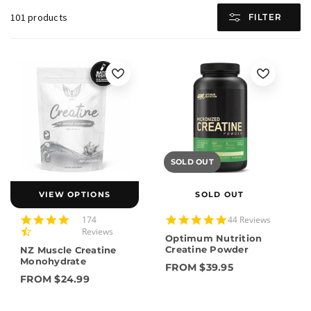
101 products
FILTER
SOLD OUT
VIEW OPTIONS
SOLD OUT
4.7
4.8
174
44 Reviews
star
star
Reviews
Optimum Nutrition
rating
rating
Creatine Powder
NZ Muscle Creatine
Monohydrate
FROM $39.95
FROM $24.99