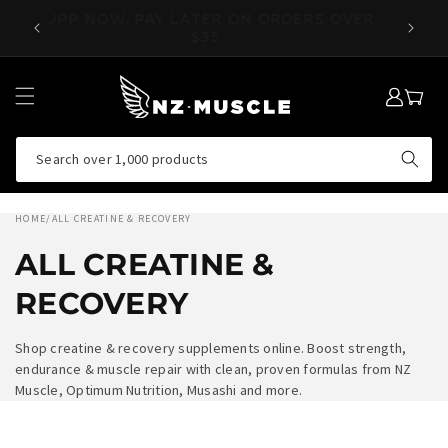
SKIP TO
OVER
SUPP NOW, PAY LATER ON ORDERS OVER
EA
CONTENT
$35
LOG
MY
IN
CART
Search over 1,000 products
HOME
/
ALL CREATINE & RECOVERY
ALL CREATINE &
RECOVERY
Shop creatine & recovery supplements online. Boost strength,
endurance & muscle repair with clean, proven formulas from NZ
Muscle, Optimum Nutrition, Musashi and more.