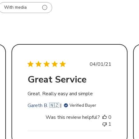
With media
d
Published
04/01/21
date
Great Service
Great. Really easy and simple
Gareth B. 🇳🇿
Verified Buyer
Was this review helpful?
0
1