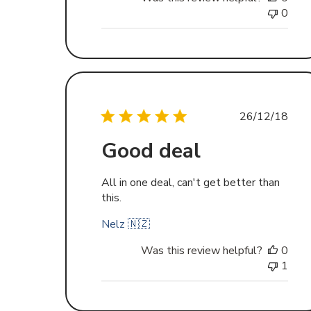
0
Publishe
26/12/18
date
Good deal
All in one deal, can't get better than
this.
Nelz 🇳🇿
Was this review helpful?
0
1