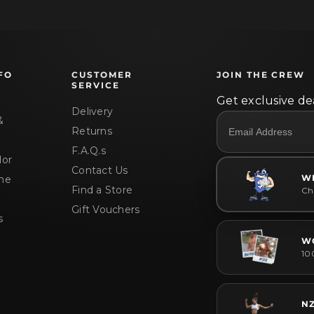
FO
CUSTOMER
JOIN THE CREW
SERVICE
Get exclusive dea
Delivery
&
Returns
F.A.Q.s
or
Contact Us
W
me
Find a Store
Che
Gift Vouchers
s
W
10
N