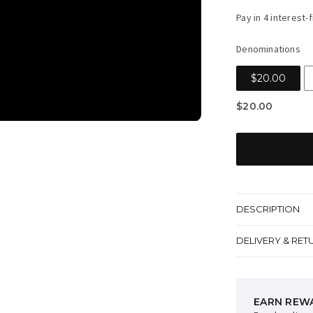
price
Denominations
$20.00
$20.00
DESCRIPTION
DELIVERY & RET
EARN REW
AFTERPAY 