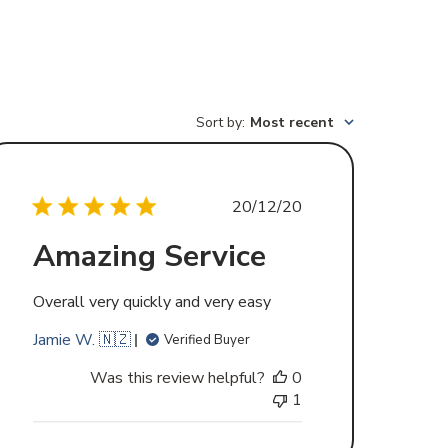
Sort by
:
Most recent
Published
20/12/20
date
Amazing Service
Overall very quickly and very easy
Jamie W. 🇳🇿
Verified Buyer
Was this review helpful?
0
1