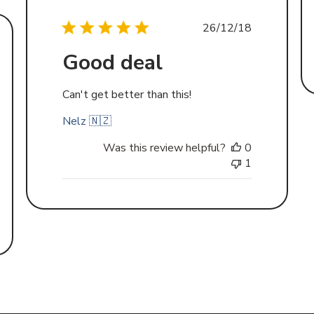
Published
26/12/18
date
Good deal
d
Can't get better than this!
Nelz 🇳🇿
Was this review helpful?
0
1