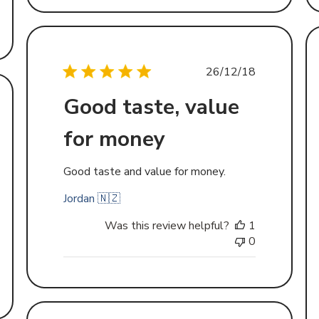
Published
26/12/18
date
Good taste, value
d
for money
Good taste and value for money.
Jordan 🇳🇿
Was this review helpful?
1
0