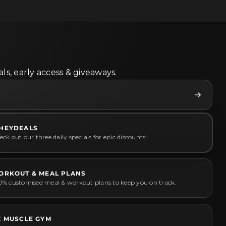
ls, early access & giveaways.
HEYDEALS
ck out our three daily specials for epic discounts!
ORKOUT & MEAL PLANS
0% customised meal & workout plans to keep you on track.
Z MUSCLE GYM