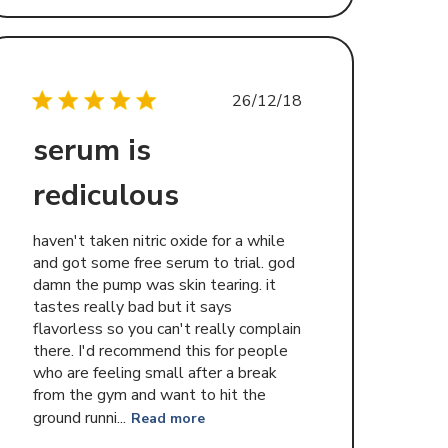
Published
26/12/18
date
serum is
rediculous
haven't taken nitric oxide for a while
and got some free serum to trial. god
damn the pump was skin tearing. it
tastes really bad but it says
flavorless so you can't really complain
there. I'd recommend this for people
who are feeling small after a break
from the gym and want to hit the
ground runni...
Read more