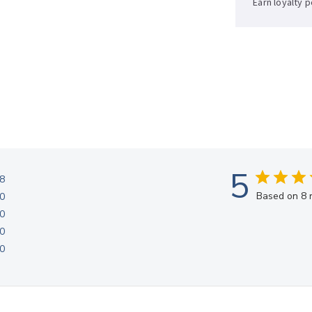
Earn loyalty 
Sup now, pay 
5
8
Based on 8 
0
0
0
0