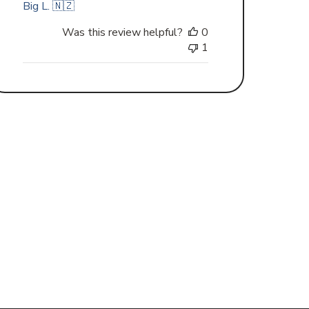
Big L. 🇳🇿
Was this review helpful?
0
1