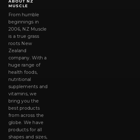
ABOUT NZ
MUSCLE
From humble
beginnings in
2006, NZ Muscle
is a true grass
roots New
Zealand
company. With a
huge range of
health foods,
nutritional
supplements and
vitamins, we
bring you the
best products
from across the
globe. We have
products for all
shapes and sizes,