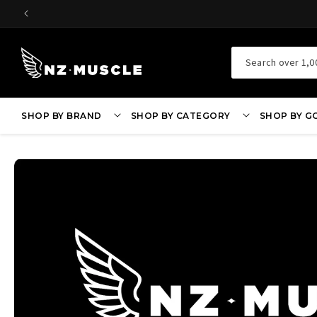
SKIP TO
CONTENT
Search over 1,0
SHOP BY BRAND
SHOP BY CATEGORY
SHOP BY G
SKIP TO
PRODUCT
INFORMATION