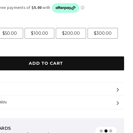
$50.00
$100.00
$200.00
$300.00
ADD TO CART
URN
ARDS
AVAILABLE