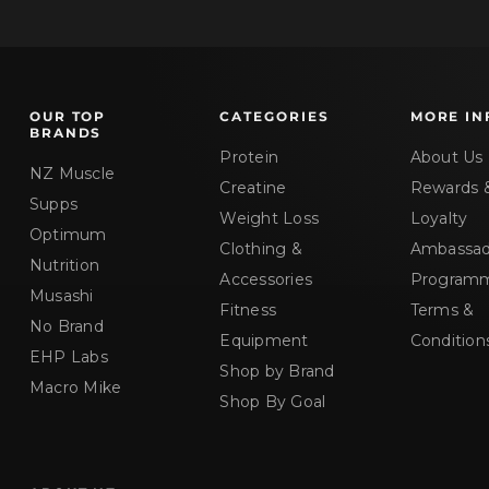
OUR TOP
CATEGORIES
MORE IN
BRANDS
Protein
About Us
NZ Muscle
Creatine
Rewards 
Supps
Weight Loss
Loyalty
Optimum
Clothing &
Ambassad
Nutrition
Accessories
Program
Musashi
Fitness
Terms &
No Brand
Equipment
Condition
EHP Labs
Shop by Brand
Macro Mike
Shop By Goal