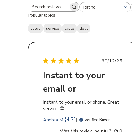
Rating
Search
All ratings
Popular topics
reviews
value
service
taste
deal
Publishe
30/12/25
date
Instant to your
email or
Instant to your email or phone. Great
service. 😊
Andrea M. 🇳🇿
Verified Buyer
Was this review helpful?
0