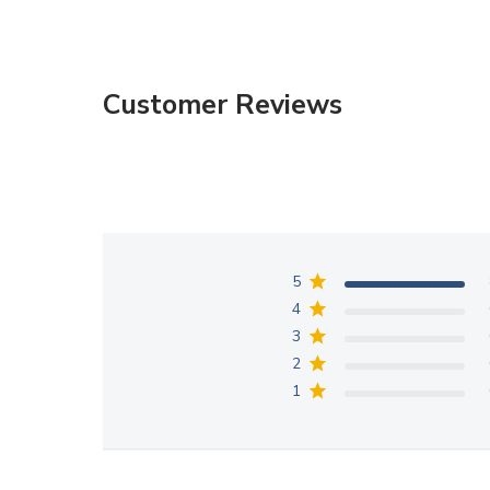
Customer Reviews
5
4
3
2
1