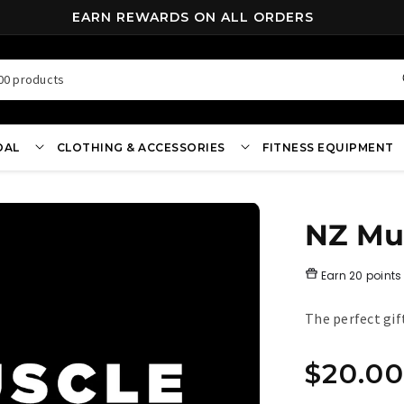
FREE SHIPPING ON ALL ORDERS OVER $70*
00 products
OAL
CLOTHING & ACCESSORIES
FITNESS EQUIPMENT
NZ Mus
Earn
20 points
The perfect gif
Regula
$20.00