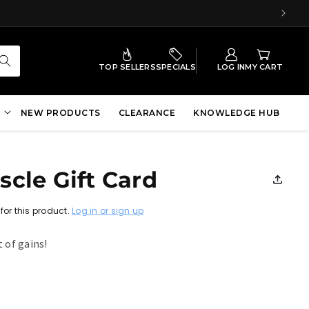
TOP SELLERS
SPECIALS
LOG IN
MY CART
NEW PRODUCTS
CLEARANCE
KNOWLEDGE HUB
cle Gift Card
for this product.
Log in or sign up
t of gains!
r