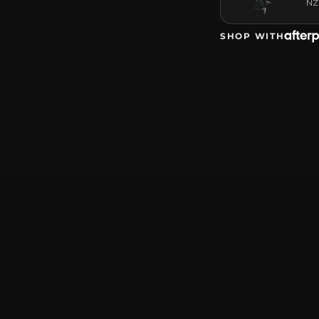
NZ
SHOP WITH