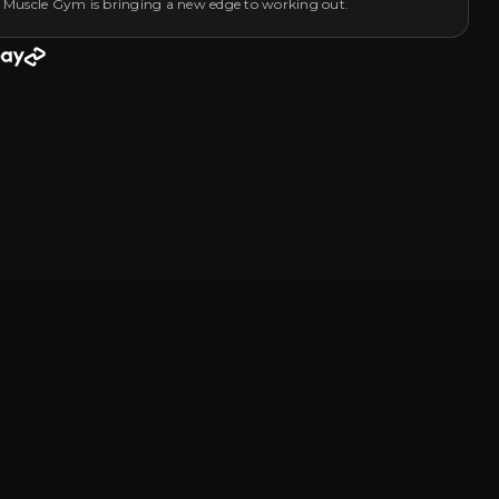
 Muscle Gym is bringing a new edge to working out.