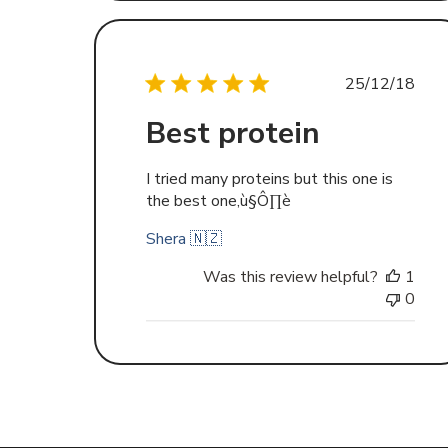
Publishe
25/12/18
date
Best protein
I tried many proteins but this one is
the best one‚ù§Ô∏è
Shera 🇳🇿
Was this review helpful?
1
0