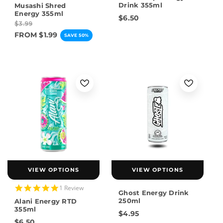
star
Drink 355ml
Musashi Shred
rating
Energy 355ml
$6.50
$3.99
FROM $1.99
SAVE 50%
VIEW OPTIONS
VIEW OPTIONS
5.0
1 Review
Ghost Energy Drink
star
250ml
Alani Energy RTD
rating
355ml
$4.95
$6.50