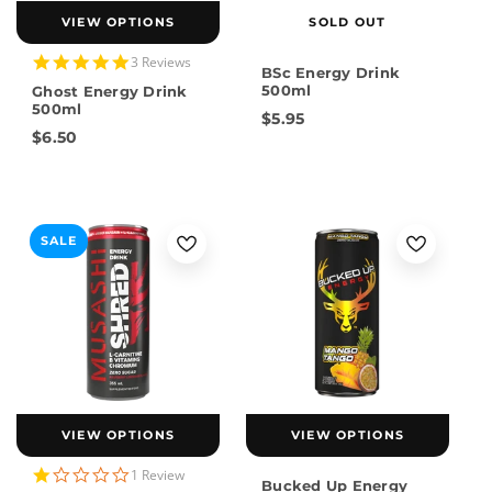
VIEW OPTIONS
SOLD OUT
5.0
3 Reviews
BSc Energy Drink
star
500ml
Ghost Energy Drink
rating
500ml
$5.95
$6.50
SALE
VIEW OPTIONS
VIEW OPTIONS
1.0
1 Review
Bucked Up Energy