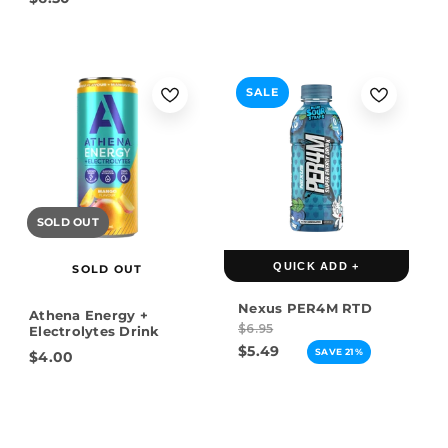
SALE
SOLD OUT
QUICK ADD +
SOLD OUT
Nexus PER4M RTD
Athena Energy +
$6.95
Electrolytes Drink
$5.49
SAVE 21%
$4.00