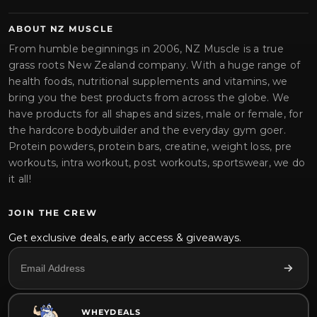
ABOUT NZ MUSCLE
From humble beginnings in 2006, NZ Muscle is a true
grass roots New Zealand company. With a huge range of
health foods, nutritional supplements and vitamins, we
bring you the best products from across the globe. We
have products for all shapes and sizes, male or female, for
the hardcore bodybuilder and the everyday gym goer.
Protein powders, protein bars, creatine, weight loss, pre
workouts, intra workout, post workouts, sportswear, we do
it all!
JOIN THE CREW
Get exclusive deals, early access & giveaways.
WHEYDEALS