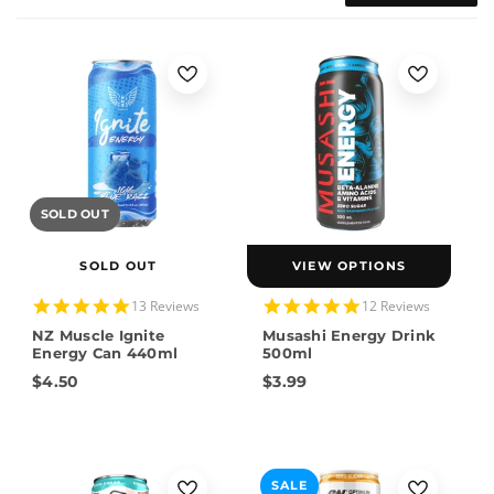
SOLD OUT
SOLD OUT
VIEW OPTIONS
5.0
4.9
13 Reviews
12 Reviews
star
star
NZ Muscle Ignite
Musashi Energy Drink
rating
rating
Energy Can 440ml
500ml
$4.50
$3.99
SALE