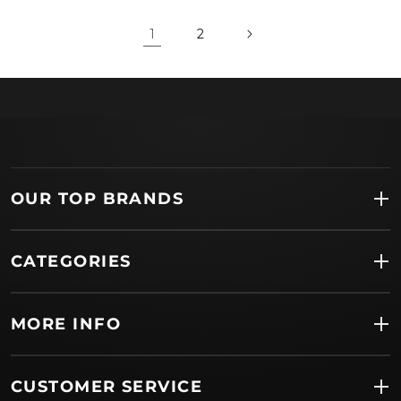
1
2
OUR TOP BRANDS
CATEGORIES
MORE INFO
CUSTOMER SERVICE