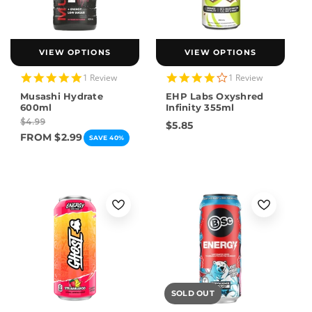
VIEW OPTIONS
VIEW OPTIONS
5.0
4.0
1 Review
1 Review
star
star
Musashi Hydrate
EHP Labs Oxyshred
rating
rating
600ml
Infinity 355ml
$4.99
$5.85
FROM $2.99
SAVE 40%
SOLD OUT