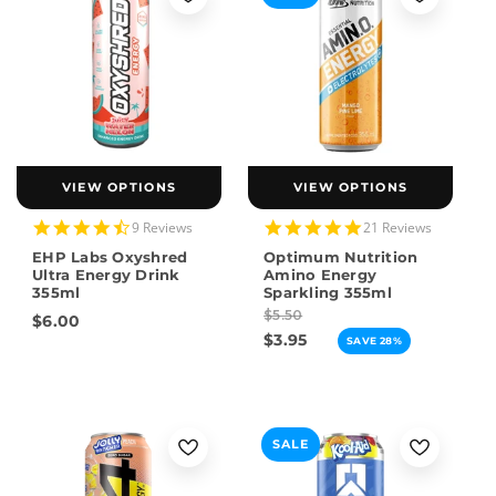
VIEW OPTIONS
VIEW OPTIONS
4.6
4.8
9 Reviews
21 Reviews
star
star
EHP Labs Oxyshred
Optimum Nutrition
rating
rating
Ultra Energy Drink
Amino Energy
355ml
Sparkling 355ml
$5.50
$6.00
$3.95
SAVE 28%
SALE