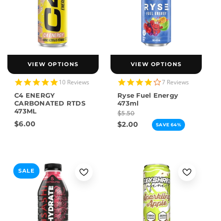
VIEW OPTIONS
VIEW OPTIONS
5.0
4.0
10 Reviews
7 Reviews
star
star
C4 ENERGY
Ryse Fuel Energy
rating
rating
CARBONATED RTDS
473ml
473ML
$5.50
$6.00
$2.00
SAVE 64%
SALE