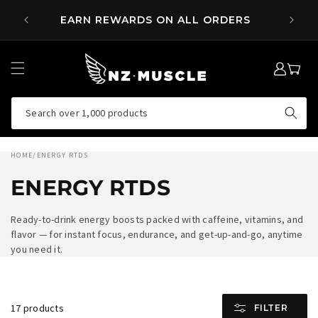
SKIP TO
 OVER
EARN REWARDS ON ALL ORDERS
CONTENT
LOG
MY
IN
CART
Search over 1,000 products
HOME
/
ENERGY RTDS
ENERGY RTDS
Ready-to-drink energy boosts packed with caffeine, vitamins, and
flavor — for instant focus, endurance, and get-up-and-go, anytime
you need it.
17 products
FILTER