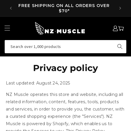
SKIP TO
SUPP NOW, PAY LATER ON ORDERS OVER
EA
CONTENT
$35
LOG
MY
IN
CART
Search over 1,000 products
Privacy policy
Last updated: August 24, 2025
NZ Muscle operates this store and website, including all
related information, content, features, tools, products
and services, in order to provide you, the customer, with
a curated shopping experience (the "Services"). NZ
Muscle is powered by Shopify, which enables us to
provide the Services to you. This Privacy Policy