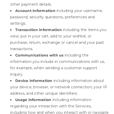
other payment details.
Account information
including your username,
password, security questions, preferences and
settings.
Transaction information
including the items you
view, put in your cart, add to your wishlist, or
purchase, return, exchange or cancel and your past
transactions.
Communications with us
including the
information you include in communications with us,
for example, when sending a customer support
inquiry.
Device information
including information about
your device, browser, or network connection, your IP
address, and other unique identifiers.
Usage information
including information
regarding your interaction with the Services,
including how and when you interact with or navigate