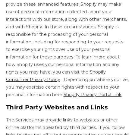
provide these enhanced features, Shopify may make
use of personal information collected about your
interactions with our store, along with other merchants,
and with Shopify. In these circumstances, Shopify is
responsible for the processing of your personal
information, including for responding to your requests
to exercise your rights over use of your personal
information for these purposes. To learn more about
how Shopify uses your personal information and any
rights you may have, you can visit the
Shopify
Consumer Privacy Policy
. Depending on where you live,
you may exercise certain rights with respect to your
personal information here
Shopify Privacy Portal Link
.
Third Party Websites and Links
The Services may provide links to websites or other
online platforms operated by third parties. If you follow
links to sites not affiliated or controlled by us, you should