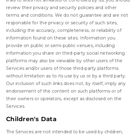
review their privacy and security policies and other
terms and conditions. We do not guarantee and are not
responsible for the privacy or security of such sites,
including the accuracy, completeness, or reliability of
information found on these sites. Information you
provide on public or semi-public venues, including
information you share on third-party social networking
platforms may also be viewable by other users of the
Services and/or users of those third-party platforms
without limitation as to its use by us or by a third party.
Our inclusion of such links does not, by itself, imply any
endorsement of the content on such platforms or of
their owners or operators, except as disclosed on the
Services.
Children's Data
The Services are not intended to be used by children,