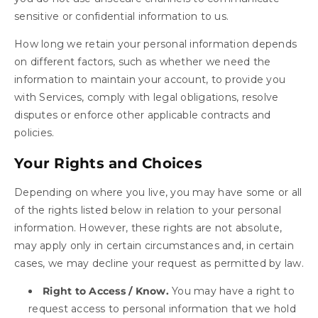
sensitive or confidential information to us.
How long we retain your personal information depends
on different factors, such as whether we need the
information to maintain your account, to provide you
with Services, comply with legal obligations, resolve
disputes or enforce other applicable contracts and
policies.
Your Rights and Choices
Depending on where you live, you may have some or all
of the rights listed below in relation to your personal
information. However, these rights are not absolute,
may apply only in certain circumstances and, in certain
cases, we may decline your request as permitted by law.
Right to Access / Know.
You may have a right to
request access to personal information that we hold