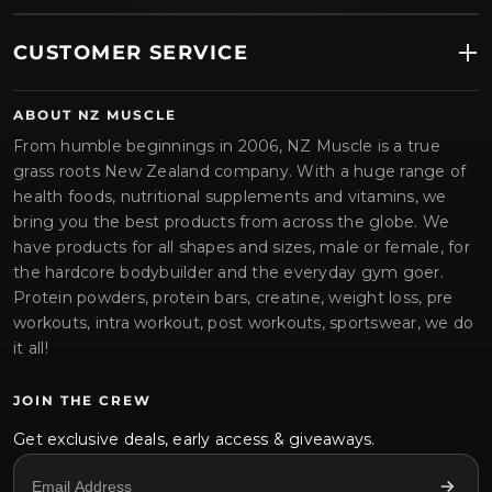
CUSTOMER SERVICE
ABOUT NZ MUSCLE
From humble beginnings in 2006, NZ Muscle is a true
grass roots New Zealand company. With a huge range of
health foods, nutritional supplements and vitamins, we
bring you the best products from across the globe. We
have products for all shapes and sizes, male or female, for
the hardcore bodybuilder and the everyday gym goer.
Protein powders, protein bars, creatine, weight loss, pre
workouts, intra workout, post workouts, sportswear, we do
it all!
JOIN THE CREW
Get exclusive deals, early access & giveaways.