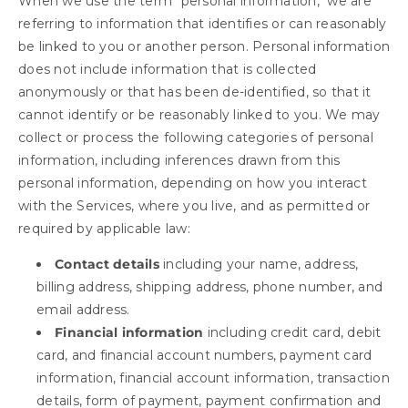
When we use the term "personal information," we are
referring to information that identifies or can reasonably
be linked to you or another person. Personal information
does not include information that is collected
anonymously or that has been de-identified, so that it
cannot identify or be reasonably linked to you. We may
collect or process the following categories of personal
information, including inferences drawn from this
personal information, depending on how you interact
with the Services, where you live, and as permitted or
required by applicable law:
Contact details
including your name, address,
billing address, shipping address, phone number, and
email address.
Financial information
including credit card, debit
card, and financial account numbers, payment card
information, financial account information, transaction
details, form of payment, payment confirmation and