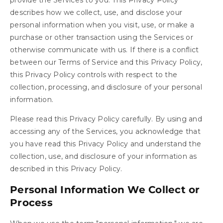
describes how we collect, use, and disclose your
personal information when you visit, use, or make a
purchase or other transaction using the Services or
otherwise communicate with us. If there is a conflict
between our Terms of Service and this Privacy Policy,
this Privacy Policy controls with respect to the
collection, processing, and disclosure of your personal
information.
Please read this Privacy Policy carefully. By using and
accessing any of the Services, you acknowledge that
you have read this Privacy Policy and understand the
collection, use, and disclosure of your information as
described in this Privacy Policy.
Personal Information We Collect or
Process