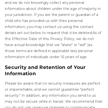
and we do not knowingly collect any personal
information about children under the age of majority in
your jurisdiction. If you are the parent or guardian of a
child who has provided us with their personal
information, you may contact us using the contact
details set out below to request that it be deleted.As of
the Effective Date of this Privacy Policy, we do not
have actual knowledge that we "share" or "sell" (as
those terms are defined in applicable law) personal
information of individuals under 16 years of age.
Security and Retention of Your
Information
Please be aware that no security measures are perfect
or impenetrable, and we cannot guarantee "perfect
security." In addition, any information you send to us
may not be secure while in transit. We recommend that
you do not use unsecure channels to communicate