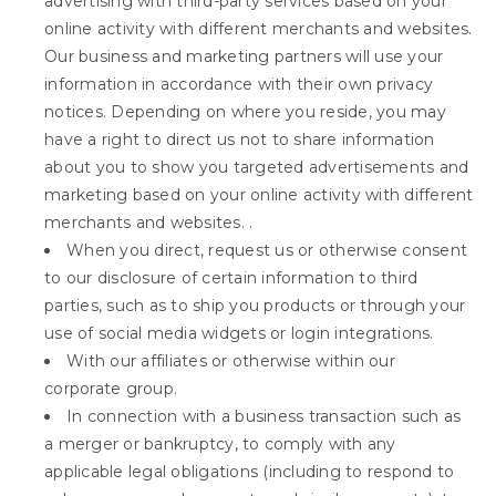
advertising with third-party services based on your
online activity with different merchants and websites.
Our business and marketing partners will use your
information in accordance with their own privacy
notices. Depending on where you reside, you may
have a right to direct us not to share information
about you to show you targeted advertisements and
marketing based on your online activity with different
merchants and websites. .
When you direct, request us or otherwise consent
to our disclosure of certain information to third
parties, such as to ship you products or through your
use of social media widgets or login integrations.
With our affiliates or otherwise within our
corporate group.
In connection with a business transaction such as
a merger or bankruptcy, to comply with any
applicable legal obligations (including to respond to