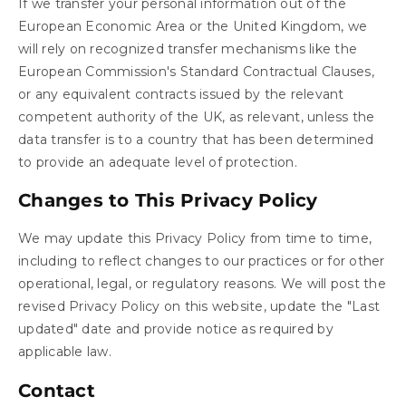
If we transfer your personal information out of the
European Economic Area or the United Kingdom, we
will rely on recognized transfer mechanisms like the
European Commission's Standard Contractual Clauses,
or any equivalent contracts issued by the relevant
competent authority of the UK, as relevant, unless the
data transfer is to a country that has been determined
to provide an adequate level of protection.
Changes to This Privacy Policy
We may update this Privacy Policy from time to time,
including to reflect changes to our practices or for other
operational, legal, or regulatory reasons. We will post the
revised Privacy Policy on this website, update the "Last
updated" date and provide notice as required by
applicable law.
Contact