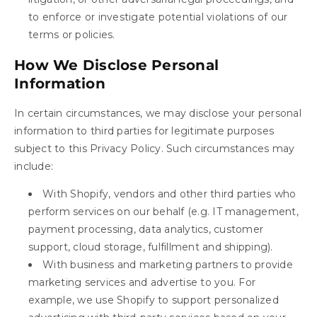
to enforce or investigate potential violations of our
terms or policies.
How We Disclose Personal
Information
In certain circumstances, we may disclose your personal
information to third parties for legitimate purposes
subject to this Privacy Policy. Such circumstances may
include:
With Shopify, vendors and other third parties who
perform services on our behalf (e.g. IT management,
payment processing, data analytics, customer
support, cloud storage, fulfillment and shipping).
With business and marketing partners to provide
marketing services and advertise to you. For
example, we use Shopify to support personalized