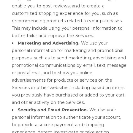
enable you to post reviews, and to create a
customized shopping experience for you, such as
recommending products related to your purchases.
This may include using your personal information to
better tailor and improve the Services.
Marketing and Advertising.
We use your
personal information for marketing and promotional
purposes, such as to send marketing, advertising and
promotional communications by email, text message
or postal mail, and to show you online
advertisements for products or services on the
Services or other websites, including based on items
you previously have purchased or added to your cart
and other activity on the Services.
Security and Fraud Prevention.
We use your
personal information to authenticate your account,
to provide a secure payment and shopping
experience, detect, investigate or take action