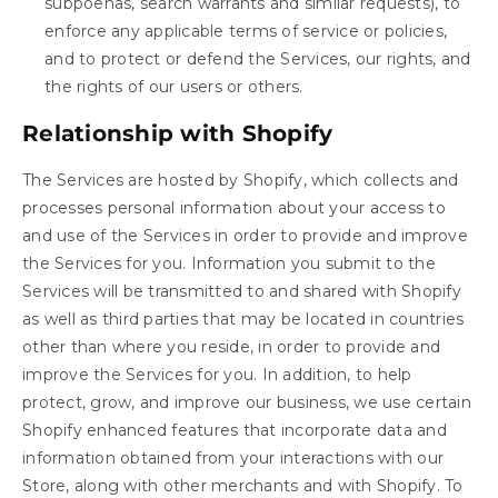
subpoenas, search warrants and similar requests), to
enforce any applicable terms of service or policies,
and to protect or defend the Services, our rights, and
the rights of our users or others.
Relationship with Shopify
The Services are hosted by Shopify, which collects and
processes personal information about your access to
and use of the Services in order to provide and improve
the Services for you. Information you submit to the
Services will be transmitted to and shared with Shopify
as well as third parties that may be located in countries
other than where you reside, in order to provide and
improve the Services for you. In addition, to help
protect, grow, and improve our business, we use certain
Shopify enhanced features that incorporate data and
information obtained from your interactions with our
Store, along with other merchants and with Shopify. To