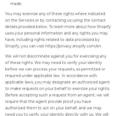
made.
You may exercise any of these rights where indicated
on the Services or by contacting us using the contact
details provided below. To learn more about how Shopify
uses your personal information and any rights you may
have, including rights related to data processed by
Shopify, you can visit https://privacy.shopify.com/en.
We will not discriminate against you for exercising any
of these rights. We may need to verify your identity
before we can process your requests, as permitted or
required under applicable law. In accordance with
applicable laws, you may designate an authorized agent
to make requests on your behalf to exercise your rights.
Before accepting such a request from an agent, we will
require that the agent provide proof you have
authorized them to act on your behalf, and we may
need you to verify your identity directly with us. We will