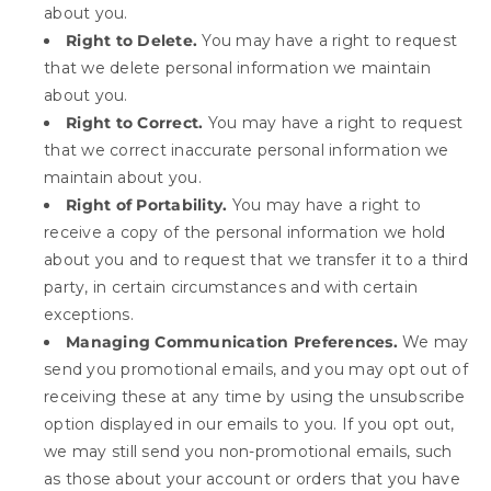
about you.
Right to Delete.
You may have a right to request
that we delete personal information we maintain
about you.
Right to Correct.
You may have a right to request
that we correct inaccurate personal information we
maintain about you.
Right of Portability.
You may have a right to
receive a copy of the personal information we hold
about you and to request that we transfer it to a third
party, in certain circumstances and with certain
exceptions.
Managing Communication Preferences.
We may
send you promotional emails, and you may opt out of
receiving these at any time by using the unsubscribe
option displayed in our emails to you. If you opt out,
we may still send you non-promotional emails, such
as those about your account or orders that you have