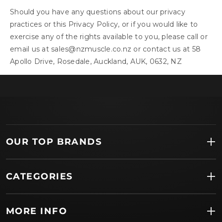
Should you have any questions about our privacy
practices or this Privacy Policy, or if you would like to
exercise any of the rights available to you, please call or
email us at
sales@nzmuscle.co.nz
or contact us at 58
Apollo Drive, Rosedale, Auckland, AUK, 0632, NZ
OUR TOP BRANDS
CATEGORIES
MORE INFO