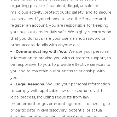
regarding possible fraudulent, illegal, unsafe, or
malicious activity, protect public safety, and to secure
our services. If you choose to use the Services and
register an account, you are responsible for keeping
your account credentials safe. We highly recommend
that you do not share your username, password or
other access details with anyone else.
Communicating with You.
We use your personal
information to provide you with customer support, to
be responsive to you, to provide effective services to
you and to maintain our business relationship with
you.
Legal Reasons.
We use your personal information
to comply with applicable law or respond to valid
legal process, including requests from law
enforcement or government agencies, to investigate
or participate in civil discovery, potential or actual
litigation, or other adversarial legal proceedings, and