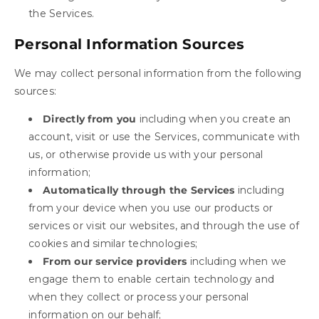
the Services.
Personal Information Sources
We may collect personal information from the following
sources:
Directly from you
including when you create an
account, visit or use the Services, communicate with
us, or otherwise provide us with your personal
information;
Automatically through the Services
including
from your device when you use our products or
services or visit our websites, and through the use of
cookies and similar technologies;
From our service providers
including when we
engage them to enable certain technology and
when they collect or process your personal
information on our behalf;