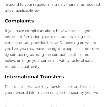
respond to your request in a timely manner as required
under applicable law.
Complaints
If you have complaints about how we process your
personal information, please contact us using the
contact details provided below. Depending on where
you live, you may have the right to appeal our decision
by contacting us using the contact details set out
below, or lodge your complaint with your local data
protection authority.
International Transfers
Please note that we may transfer, store and process
your personal information outside the country you live
in.