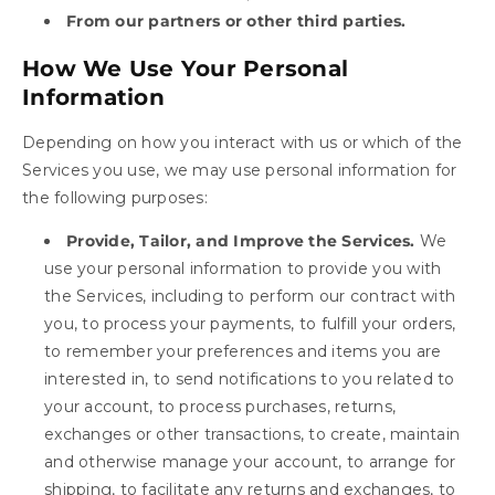
From our partners or other third parties.
How We Use Your Personal
Information
Depending on how you interact with us or which of the
Services you use, we may use personal information for
the following purposes:
Provide, Tailor, and Improve the Services.
We
use your personal information to provide you with
the Services, including to perform our contract with
you, to process your payments, to fulfill your orders,
to remember your preferences and items you are
interested in, to send notifications to you related to
your account, to process purchases, returns,
exchanges or other transactions, to create, maintain
and otherwise manage your account, to arrange for
shipping, to facilitate any returns and exchanges, to