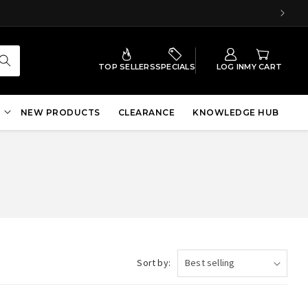
TOP SELLERS
SPECIALS
LOG IN
MY CART
NEW PRODUCTS
CLEARANCE
KNOWLEDGE HUB
Sort by: