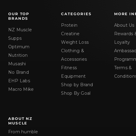
u
c
OUR TOP
CATEGORIES
MORE IN
t
BRANDS
)
Protein
About Us
NZ Muscle
Creatine
Rewards 
Supps
Weight Loss
Loyalty
Optimum
Clothing &
Ambassad
Nutrition
Accessories
Program
Musashi
Fitness
Terms &
No Brand
Equipment
Condition
EHP Labs
Shop by Brand
Macro Mike
Shop By Goal
ABOUT NZ
MUSCLE
From humble