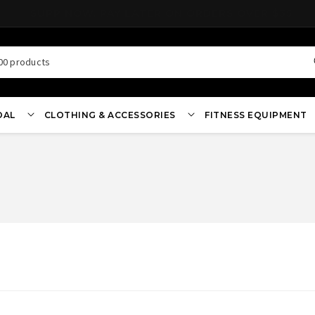
EARN REWARDS ON ALL ORDERS
00 products
OAL
CLOTHING & ACCESSORIES
FITNESS EQUIPMENT