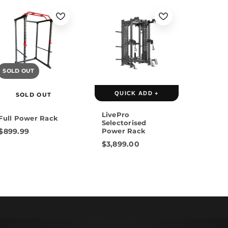
SOLD OUT
QUICK ADD +
SOLD OUT
LivePro
Full Power Rack
Selectorised
$899.99
Power Rack
$3,899.00