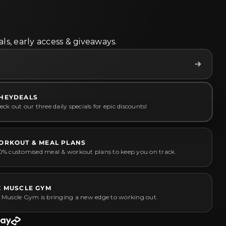
ls, early access & giveaways.
HEYDEALS
ck out our three daily specials for epic discounts!
ORKOUT & MEAL PLANS
0% customised meal & workout plans to keep you on track.
Z MUSCLE GYM
 Muscle Gym is bringing a new edge to working out.