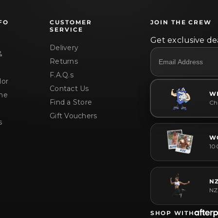
FO
CUSTOMER
JOIN THE CREW
SERVICE
Get exclusive dea
Delivery
&
Returns
F.A.Q.s
or
Contact Us
W
me
Find a Store
Che
Gift Vouchers
s
W
10
N
NZ
SHOP WITH