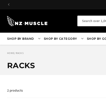
SKIP TO
CONTENT
Search over 1,0
SHOP BY BRAND
SHOP BY CATEGORY
SHOP BY G
HOME
/
RACKS
RACKS
2 products