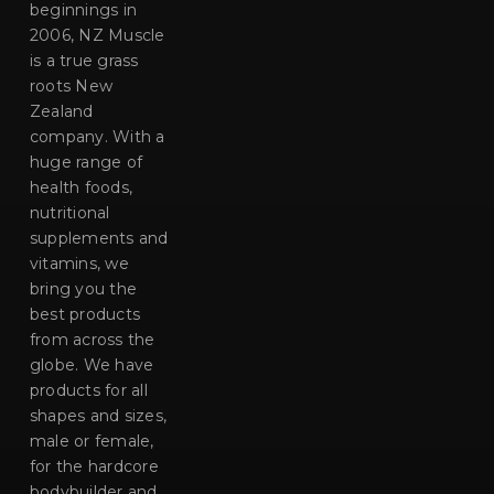
beginnings in
2006, NZ Muscle
is a true grass
roots New
Zealand
company. With a
huge range of
health foods,
nutritional
supplements and
vitamins, we
bring you the
best products
from across the
globe. We have
products for all
shapes and sizes,
male or female,
for the hardcore
bodybuilder and