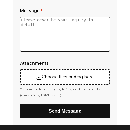
Message
*
Attachments
Choose files or drag here
You can upload images, PDFs, and documents
(max 5 files, 10MB each)
Send Message