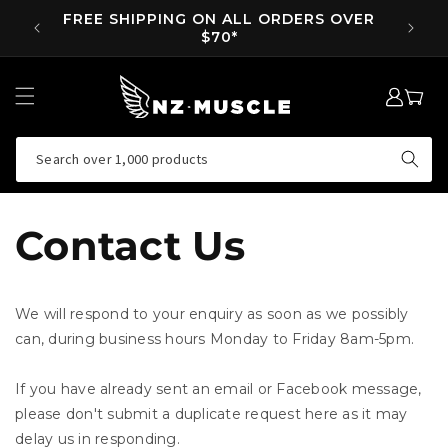
SKIP TO
FREE SHIPPING ON ALL ORDERS OVER
SUPP 
CONTENT
$70*
LOG
MY
IN
CART
Search over 1,000 products
Contact Us
We will respond to your enquiry as soon as we possibly
can, during business hours Monday to Friday 8am-5pm.
If you have already sent an email or Facebook message,
please don't submit a duplicate request here as it may
delay us in responding.