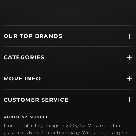
OUR TOP BRANDS
CATEGORIES
MORE INFO
CUSTOMER SERVICE
ABOUT NZ MUSCLE
From humble beginnings in 2006, NZ Muscle is a true
grass roots New Zealand company. With a huge range of