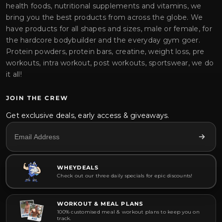
health foods, nutritional supplements and vitamins, we
bring you the best products from across the globe. We
have products for all shapes and sizes, male or female, for
the hardcore bodybuilder and the everyday gym goer.
Protein powders, protein bars, creatine, weight loss, pre
workouts, intra workout, post workouts, sportswear, we do
it all!
JOIN THE CREW
Get exclusive deals, early access & giveaways.
WHEYDEALS
Check out our three daily specials for epic discounts!
WORKOUT & MEAL PLANS
100% customised meal & workout plans to keep you on
track.