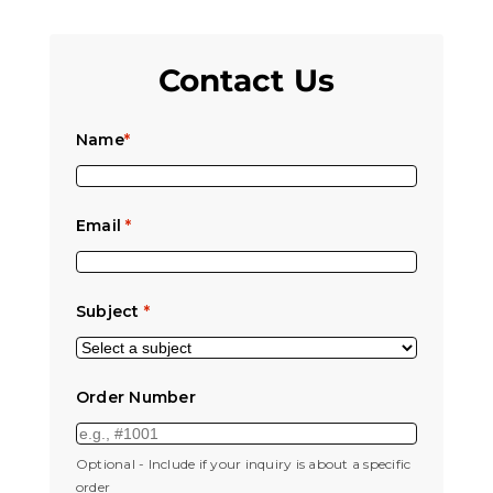
Contact Us
Name
*
Email
*
Subject
*
Order Number
Optional - Include if your inquiry is about a specific
order