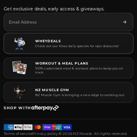
Get exclusive deals, early access & giveaways.
WHEYDEALS
Check out our three daily specials for epic discounts!
WORKOUT & MEAL PLANS
100% customised meal & workout plans to keep you on
track.
NZ MUSCLE GYM
NZ Muscle Gym is bringing a new edge to working out.
SHOP WITH
Terms of service
Privacy policy
© 2026 NZ Muscle. All rights reserved.