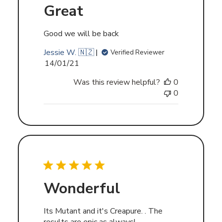
Great
Good we will be back
Jessie W. 🇳🇿
Verified Reviewer
Published
14/01/21
date
Was this review helpful?
0
0
Wonderful
Its Mutant and it's Creapure. . The