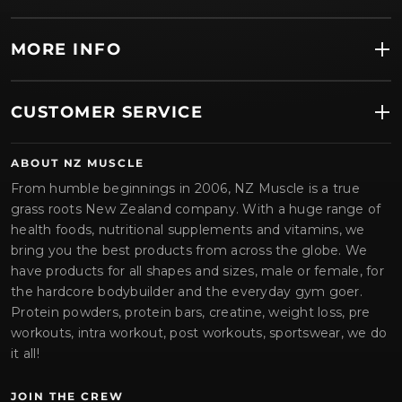
MORE INFO
CUSTOMER SERVICE
ABOUT NZ MUSCLE
From humble beginnings in 2006, NZ Muscle is a true
grass roots New Zealand company. With a huge range of
health foods, nutritional supplements and vitamins, we
bring you the best products from across the globe. We
have products for all shapes and sizes, male or female, for
the hardcore bodybuilder and the everyday gym goer.
Protein powders, protein bars, creatine, weight loss, pre
workouts, intra workout, post workouts, sportswear, we do
it all!
JOIN THE CREW