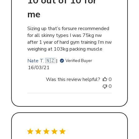
10 out of 10 for
me
Sizing up that’s forsure recommended
for all skinny types I was 75kg nw
after 1 year of hard gym training I’m nw
weighing at 103kg packing muscle
Nate T. 🇳🇿
Verified Buyer
Published
16/03/21
date
Was this review helpful?
0
0