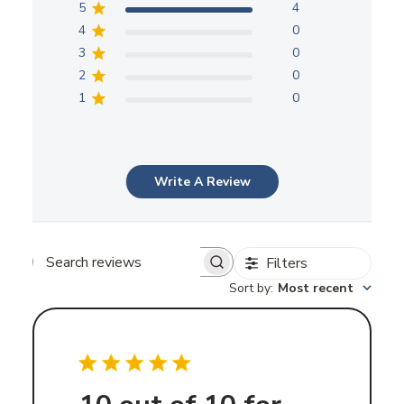
5
4
4
0
3
0
2
0
1
0
Write A Review
Filters
Search
Sort by
:
Most recent
reviews