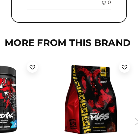
0
MORE FROM THIS BRAND