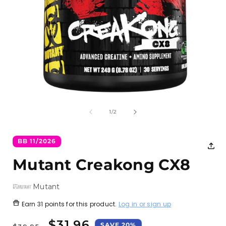
Open
media
1
of
1
/
2
in
i
modal
BB 11/2026
Mutant Creakong CX8
Mutant
Earn
31 points
for this product.
Log in or sign up
Regular
Sale
$31.96
SAVE 20%