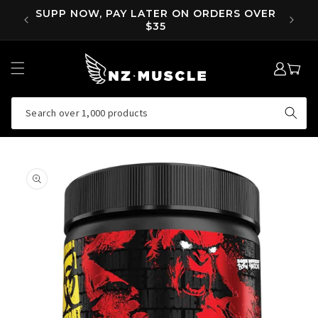
SKIP TO
OVER
SUPP NOW, PAY LATER ON ORDERS OVER
EA
CONTENT
$35
LOG
MY
IN
CART
Search over 1,000 products
SKIP TO
PRODUCT
INFORMATION