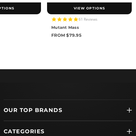
PTIONS
VIEW OPTIONS
4.8
61 Reviews
star
Mutant Mass
rating
FROM $79.95
OUR TOP BRANDS
CATEGORIES