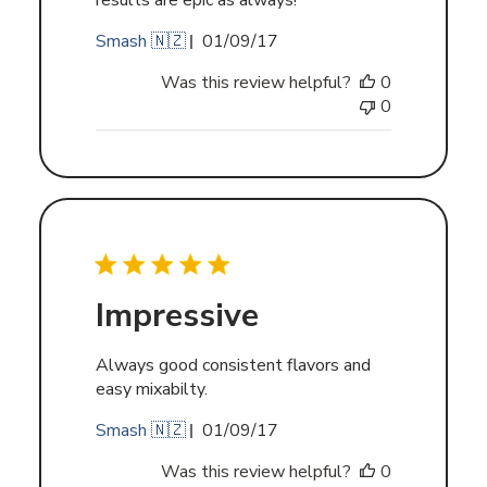
results are epic as always!
Published
Smash 🇳🇿
01/09/17
date
Was this review helpful?
0
0
Impressive
Always good consistent flavors and
easy mixabilty.
Published
Smash 🇳🇿
01/09/17
date
Was this review helpful?
0