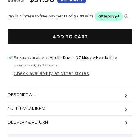
$39.95
price
price
ADD TO CART
Pickup available at
Apollo Drive - NZ Muscle Headoffice
Usually ready in 24 hours
Check availability at other stores
DESCRIPTION
NUTRITIONAL INFO
DELIVERY & RETURN