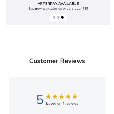
AFTERPAY AVAILABLE
FREE NZ DELIVERY
when you spend over $70* excl bulky items
Sup now, pay later on orders over $35
Customer Reviews
5
Based on 4 reviews