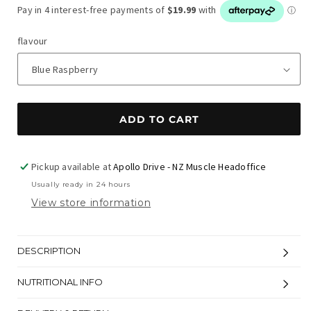
flavour
ADD TO CART
Pickup available at
Apollo Drive - NZ Muscle Headoffice
Usually ready in 24 hours
View store information
DESCRIPTION
NUTRITIONAL INFO