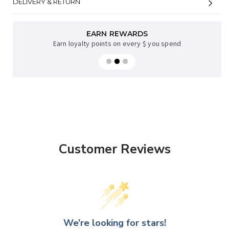
DELIVERY & RETURN
AFTERPAY AVAILABLE
EARN REWARDS
Earn loyalty points on every $ you spend
Sup now, pay later on orders over $35
Customer Reviews
We’re looking for stars!