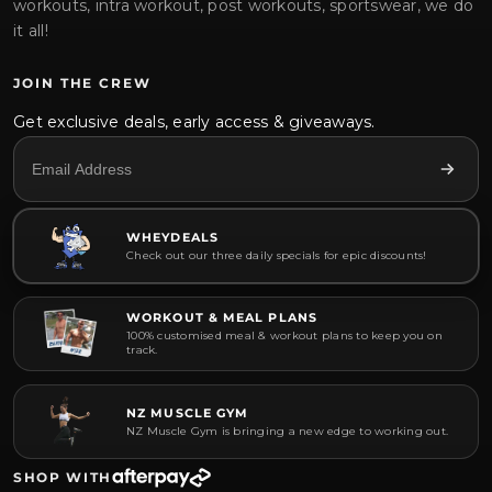
workouts, intra workout, post workouts, sportswear, we do
it all!
JOIN THE CREW
Get exclusive deals, early access & giveaways.
WHEYDEALS
Check out our three daily specials for epic discounts!
WORKOUT & MEAL PLANS
100% customised meal & workout plans to keep you on
track.
NZ MUSCLE GYM
NZ Muscle Gym is bringing a new edge to working out.
SHOP WITH