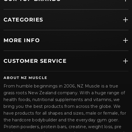
CATEGORIES
MORE INFO
CUSTOMER SERVICE
ABOUT NZ MUSCLE
From humble beginnings in 2006, NZ Muscle is a true
grass roots New Zealand company. With a huge range of
health foods, nutritional supplements and vitamins, we
bring you the best products from across the globe. We
have products for all shapes and sizes, male or female, for
the hardcore bodybuilder and the everyday gym goer.
Protein powders, protein bars, creatine, weight loss, pre