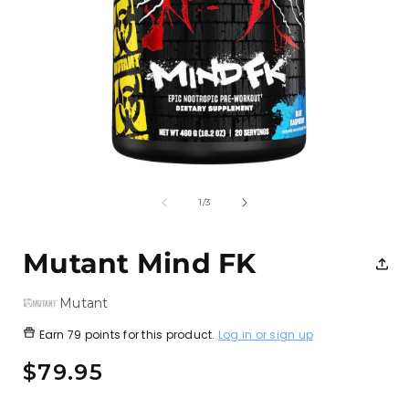
Open
media
1
of
1
/
3
in
i
modal
Mutant Mind FK
Mutant
Earn
79 points
for this product.
Log in or sign up
Regular
$79.95
price