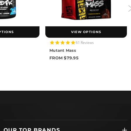
PTIONS
VIEW OPTIONS
4.8
61 Reviews
star
Mutant Mass
rating
FROM $79.95
OUR TOP BRANDS