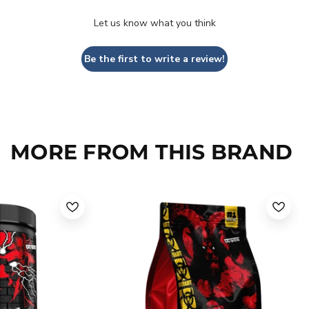
Let us know what you think
Be the first to write a review!
MORE FROM THIS BRAND