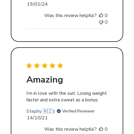
Published
19/01/24
date
Was this review helpful?
0
0
Amazing
I’m in love with the suit. Losing weight
faster and extra sweat as a bonus.
Stephy 🇳🇿
Verified Reviewer
Published
14/10/21
date
Was this review helpful?
0