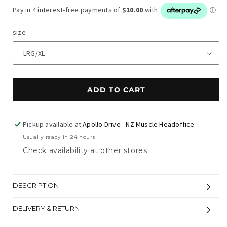
price
size
ADD TO CART
Pickup available at
Apollo Drive - NZ Muscle Headoffice
Usually ready in 24 hours
Check availability at other stores
DESCRIPTION
DELIVERY & RETURN