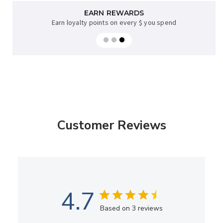
AFTERPAY AVAILABLE
EARN REWARDS
Earn loyalty points on every $ you spend
Sup now, pay later on orders over $35
Customer Reviews
4.7
Based on 3 reviews