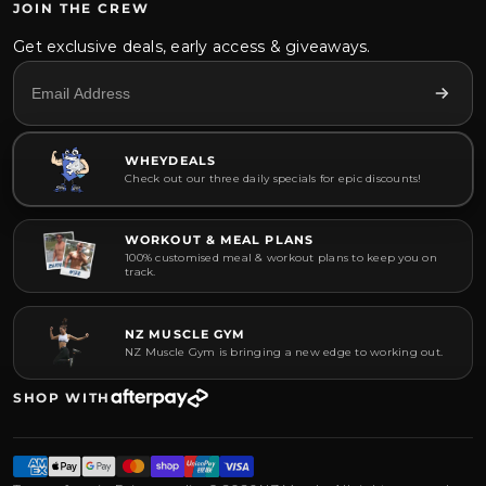
JOIN THE CREW
Get exclusive deals, early access & giveaways.
WHEYDEALS
Check out our three daily specials for epic discounts!
WORKOUT & MEAL PLANS
100% customised meal & workout plans to keep you on
track.
NZ MUSCLE GYM
NZ Muscle Gym is bringing a new edge to working out.
SHOP WITH