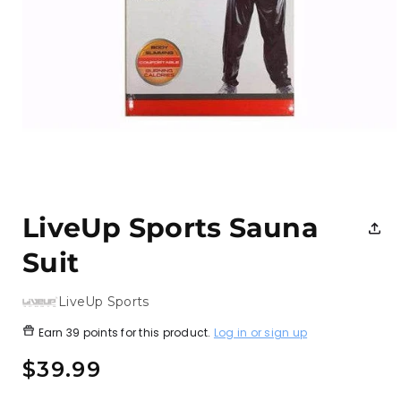
Open
media
1
LiveUp Sports Sauna
in
modal
Suit
LiveUp Sports
Earn
39 points
for this product.
Log in or sign up
Regular
$39.99