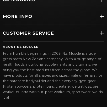
MORE INFO
CUSTOMER SERVICE
ABOUT NZ MUSCLE
From humble beginnings in 2006, NZ Muscle is a true
grass roots New Zealand company. With a huge range of
health foods, nutritional supplements and vitamins, we
bring you the best products from across the globe. We
have products for all shapes and sizes, male or female, for
the hardcore bodybuilder and the everyday gym goer.
Protein powders, protein bars, creatine, weight loss, pre
workouts, intra workout, post workouts, sportswear, we do
it all!