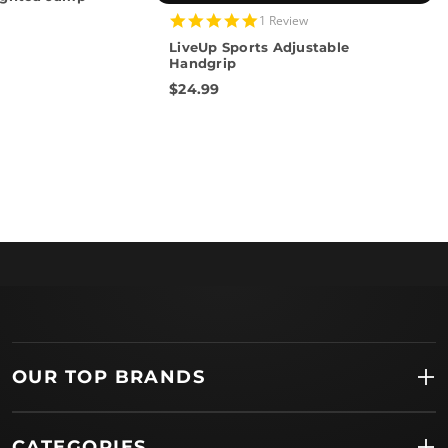
5.0
1 Review
star
LiveUp Sports Adjustable
rating
Handgrip
$24.99
OUR TOP BRANDS
CATEGORIES