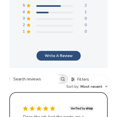
5
2
4
1
3
0
2
0
1
0
Write A Review
Filters
Search
Sort by
:
Most recent
reviews