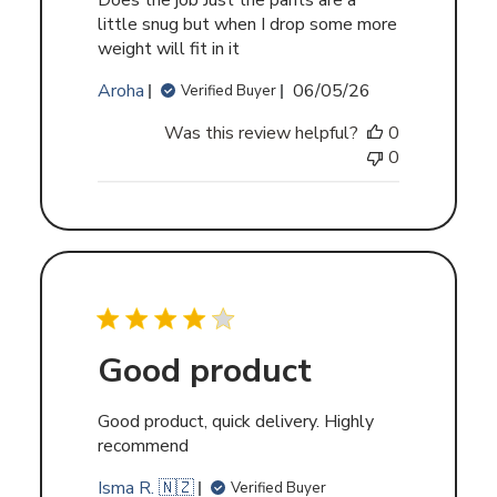
Does the job Just the pants are a
little snug but when I drop some more
weight will fit in it
Published
Aroha
06/05/26
Verified Buyer
date
Was this review helpful?
0
0
Good product
Good product, quick delivery. Highly
recommend
Isma R. 🇳🇿
Verified Buyer