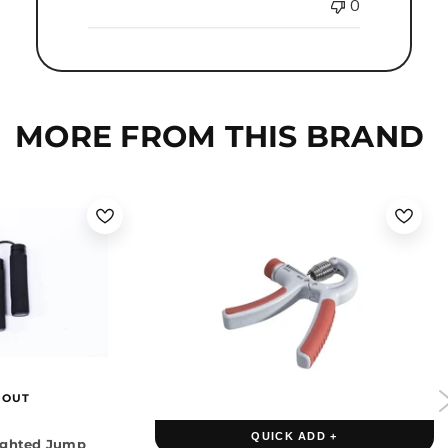
0
MORE FROM THIS BRAND
 OUT
QUICK ADD +
ighted Jump