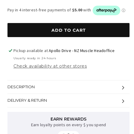
price
ADD TO CART
Pickup available at
Apollo Drive - NZ Muscle Headoffice
Usually ready in 24 hours
Check availability at other stores
DESCRIPTION
DELIVERY & RETURN
AFTERPAY AVAILABLE
EARN REWARDS
Earn loyalty points on every $ you spend
Sup now, pay later on orders over $35