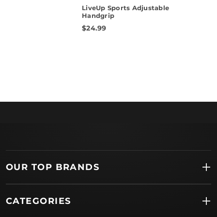
star
LiveUp Sports Adjustable
rating
Handgrip
$24.99
OUR TOP BRANDS
CATEGORIES