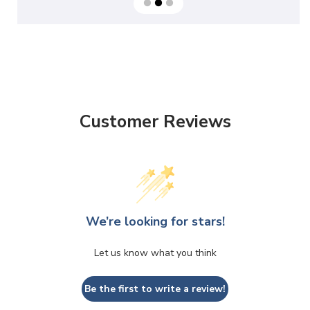
Customer Reviews
We’re looking for stars!
Let us know what you think
Be the first to write a review!