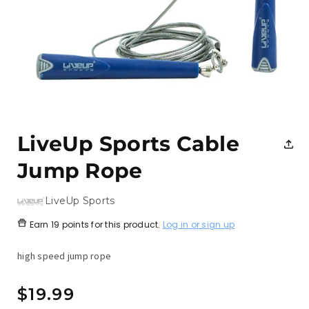
Open
media
1
LiveUp Sports Cable
in
modal
Jump Rope
LiveUp Sports
Earn
19 points
for this product.
Log in or sign up
high speed jump rope
Regular
$19.99