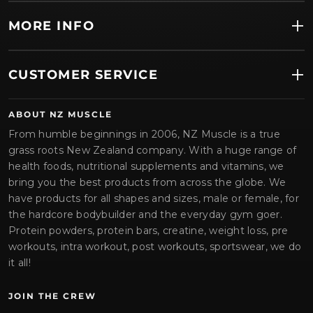
MORE INFO
CUSTOMER SERVICE
ABOUT NZ MUSCLE
From humble beginnings in 2006, NZ Muscle is a true
grass roots New Zealand company. With a huge range of
health foods, nutritional supplements and vitamins, we
bring you the best products from across the globe. We
have products for all shapes and sizes, male or female, for
the hardcore bodybuilder and the everyday gym goer.
Protein powders, protein bars, creatine, weight loss, pre
workouts, intra workout, post workouts, sportswear, we do
it all!
JOIN THE CREW