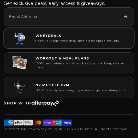
Get exclusive deals, early access & giveaways.
WHEYDEALS
Check out our three daily specials for epic discounts!
WORKOUT & MEAL PLANS
100% customised meal & workout plans to keep you on
track.
NZ MUSCLE GYM
NZ Muscle Gym is bringing a new edge to working out.
SHOP WITH
Terms of service
Privacy policy
© 2026 NZ Muscle. All rights reserved.