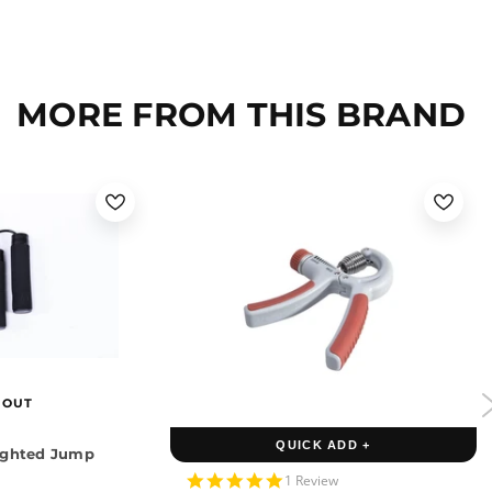
MORE FROM THIS BRAND
 OUT
QUICK ADD +
ighted Jump
5.0
1 Review