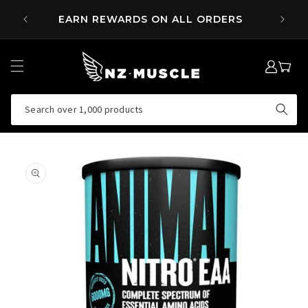
SKIP TO
 OVER
EARN REWARDS ON ALL ORDERS
CONTENT
LOG
MY
IN
CART
Search over 1,000 products
SKIP TO
PRODUCT
INFORMATION