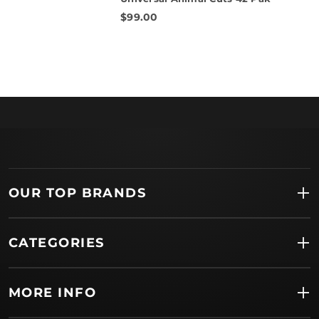
rating
$99.00
OUR TOP BRANDS
CATEGORIES
MORE INFO