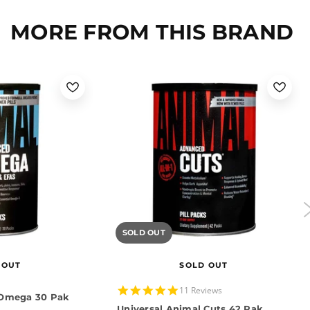
MORE FROM THIS BRAND
SOLD OUT
 OUT
SOLD OUT
5.0
11 Reviews
 Omega 30 Pak
star
Universal Animal Cuts 42 Pak