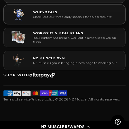
WHEYDEALS
Check out our three daily specials for epic discounts!
WORKOUT & MEAL PLANS
100% customised meal & workout plans to keep you on
track.
NZ MUSCLE GYM
NZ Muscle Gym is bringing a new edge to working out.
SHOP WITH
Terms of service
Privacy policy
© 2026 NZ Muscle. All rights reserved.
NZ MUSCLE REWARDS