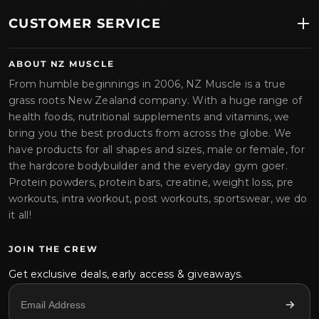
CUSTOMER SERVICE
ABOUT NZ MUSCLE
From humble beginnings in 2006, NZ Muscle is a true
grass roots New Zealand company. With a huge range of
health foods, nutritional supplements and vitamins, we
bring you the best products from across the globe. We
have products for all shapes and sizes, male or female, for
the hardcore bodybuilder and the everyday gym goer.
Protein powders, protein bars, creatine, weight loss, pre
workouts, intra workout, post workouts, sportswear, we do
it all!
JOIN THE CREW
Get exclusive deals, early access & giveaways.