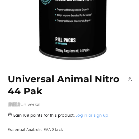
Open
media
1
Universal Animal Nitro
in
modal
44 Pak
Universal
Earn
109 points
for this product.
Log in or sign up
Essential Anabolic EAA Stack