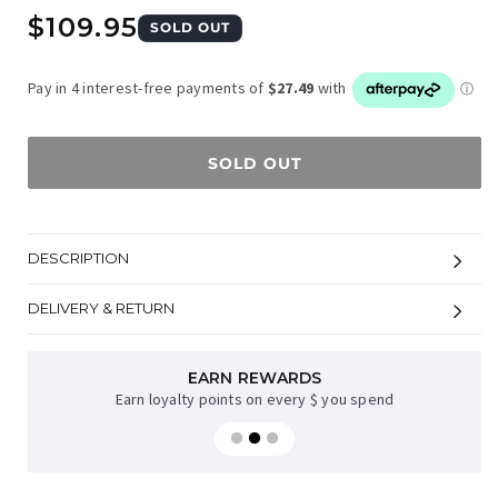
Regular
$109.95
SOLD OUT
price
SOLD OUT
DESCRIPTION
DELIVERY & RETURN
EARN REWARDS
Earn loyalty points on every $ you spend