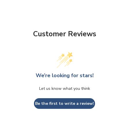
Customer Reviews
We’re looking for stars!
Let us know what you think
Be the first to write a review!