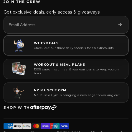
JOIN THE CREW
Get exclusive deals, early access & giveaways.
WHEYDEALS
Check out our three daily specials for epic discounts!
WORKOUT & MEAL PLANS
100% customised meal & workout plans to keep you on
track.
NZ MUSCLE GYM
NZ Muscle Gym is bringing a new edge to working out.
SHOP WITH