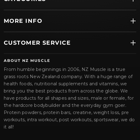
MORE INFO
CUSTOMER SERVICE
ABOUT NZ MUSCLE
From humble beginnings in 2006, NZ Muscle is a true
grass roots New Zealand company. With a huge range of
health foods, nutritional supplements and vitamins, we
bring you the best products from across the globe. We
have products for all shapes and sizes, male or female, for
the hardcore bodybuilder and the everyday gym goer.
Protein powders, protein bars, creatine, weight loss, pre
workouts, intra workout, post workouts, sportswear, we do
it all!