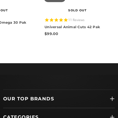
 OUT
SOLD OUT
5.0
11 Reviews
 Omega 30 Pak
star
Universal Animal Cuts 42 Pak
rating
$99.00
OUR TOP BRANDS
CATEGORIES