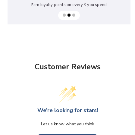
Earn loyalty points on every $ you spend
Customer Reviews
We’re looking for stars!
Let us know what you think