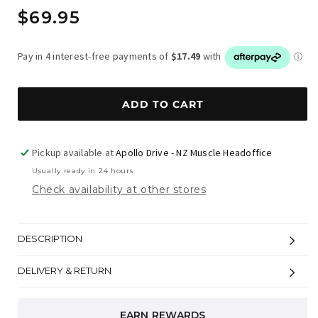
Regular
$69.95
price
ADD TO CART
Pickup available at
Apollo Drive - NZ Muscle Headoffice
Usually ready in 24 hours
Check availability at other stores
DESCRIPTION
DELIVERY & RETURN
EARN REWARDS