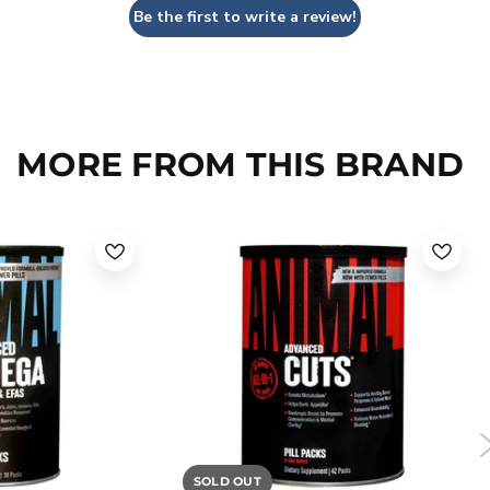
Be the first to write a review!
MORE FROM THIS BRAND
SOLD OUT