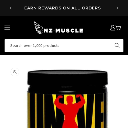
SKIP TO
 OVER
EARN REWARDS ON ALL ORDERS
CONTENT
LOG
MY
IN
CART
Search over 1,000 products
SKIP TO
PRODUCT
INFORMATION