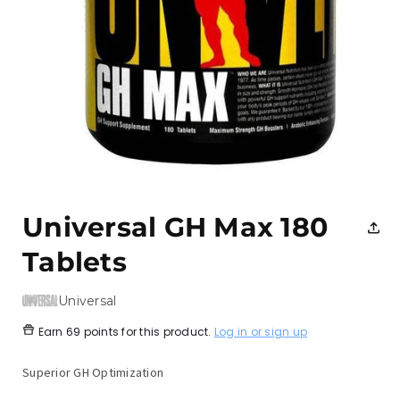
Open
media
1
Universal GH Max 180
in
modal
Tablets
Universal
Earn
69 points
for this product.
Log in or sign up
Superior GH Optimization