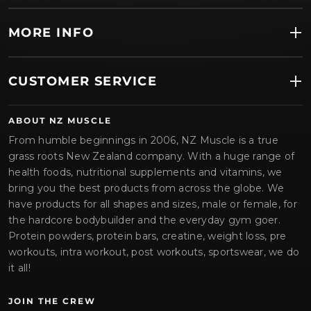
MORE INFO
CUSTOMER SERVICE
ABOUT NZ MUSCLE
From humble beginnings in 2006, NZ Muscle is a true
grass roots New Zealand company. With a huge range of
health foods, nutritional supplements and vitamins, we
bring you the best products from across the globe. We
have products for all shapes and sizes, male or female, for
the hardcore bodybuilder and the everyday gym goer.
Protein powders, protein bars, creatine, weight loss, pre
workouts, intra workout, post workouts, sportswear, we do
it all!
JOIN THE CREW