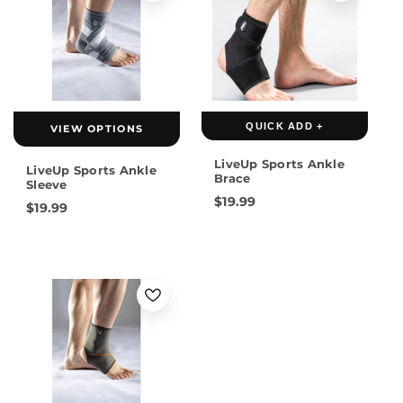
QUICK ADD +
VIEW OPTIONS
LiveUp Sports Ankle
LiveUp Sports Ankle
Brace
Sleeve
$19.99
$19.99