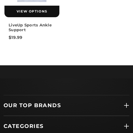
VIEW OPTIONS
LiveUp Sports Ankle
Support
$19.99
OUR TOP BRANDS
CATEGORIES