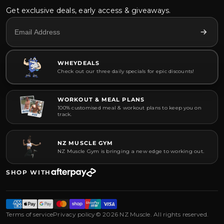
Get exclusive deals, early access & giveaways.
WHEYDEALS
Check out our three daily specials for epic discounts!
WORKOUT & MEAL PLANS
100% customised meal & workout plans to keep you on
track.
NZ MUSCLE GYM
NZ Muscle Gym is bringing a new edge to working out.
SHOP WITH
Terms of service
Privacy policy
© 2026 NZ Muscle. All rights reserved.