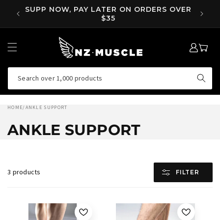
SKIP TO
RS OVER
CONTENT
LOG
MY
IN
CART
Search over 1,000 products
HOME
/
ANKLE SUPPORT
ANKLE SUPPORT
3 products
FILTER