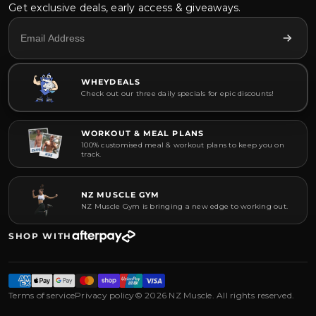
Get exclusive deals, early access & giveaways.
WHEYDEALS
Check out our three daily specials for epic discounts!
WORKOUT & MEAL PLANS
100% customised meal & workout plans to keep you on
track.
NZ MUSCLE GYM
NZ Muscle Gym is bringing a new edge to working out.
SHOP WITH
Terms of service
Privacy policy
© 2026 NZ Muscle. All rights reserved.