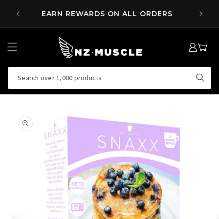
SKIP TO
 OVER
EARN REWARDS ON ALL ORDERS
CONTENT
LOG
MY
IN
CART
Search over 1,000 products
SKIP TO
PRODUCT
INFORMATION