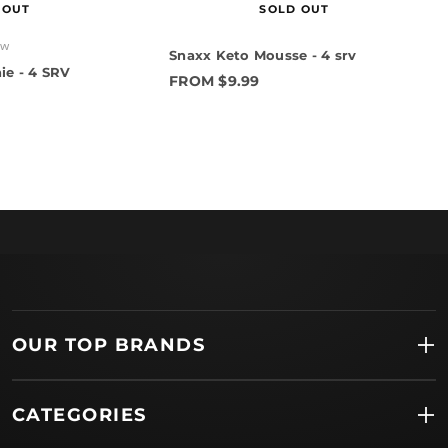
 OUT
SOLD OUT
ew
Snaxx Keto Mousse - 4 srv
ie - 4 SRV
FROM $9.99
OUR TOP BRANDS
CATEGORIES