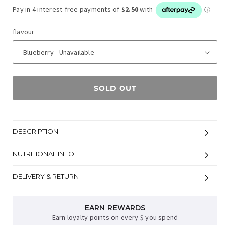
flavour
SOLD OUT
DESCRIPTION
NUTRITIONAL INFO
DELIVERY & RETURN
EARN REWARDS
Earn loyalty points on every $ you spend