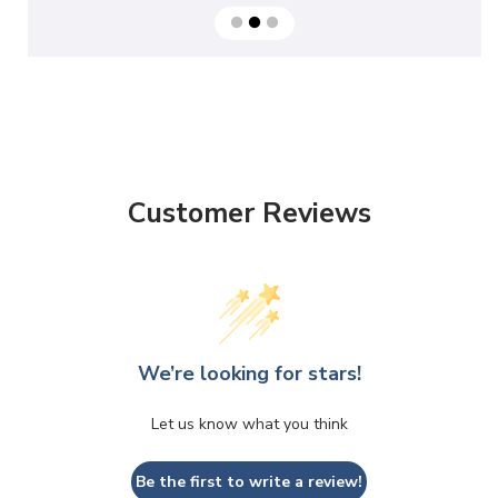
Customer Reviews
We’re looking for stars!
Let us know what you think
Be the first to write a review!