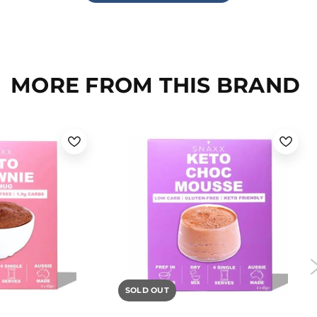
MORE FROM THIS BRAND
SOLD OUT