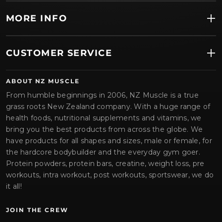
MORE INFO
CUSTOMER SERVICE
ABOUT NZ MUSCLE
From humble beginnings in 2006, NZ Muscle is a true
grass roots New Zealand company. With a huge range of
health foods, nutritional supplements and vitamins, we
bring you the best products from across the globe. We
have products for all shapes and sizes, male or female, for
the hardcore bodybuilder and the everyday gym goer.
Protein powders, protein bars, creatine, weight loss, pre
workouts, intra workout, post workouts, sportswear, we do
it all!
JOIN THE CREW