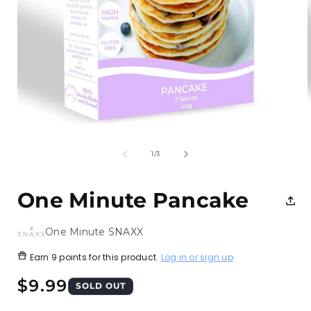
Open
media
1
of
1
/
3
in
i
modal
One Minute Pancake
One Minute SNAXX
Earn
9 points
for this product.
Log in or sign up
Regular
$9.99
SOLD OUT
price