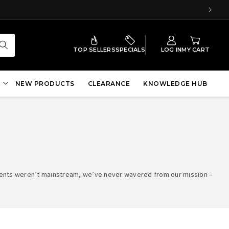
TOP SELLERS
SPECIALS
LOG IN
MY CART
NEW PRODUCTS
CLEARANCE
KNOWLEDGE HUB
ements weren’t mainstream, we’ve never wavered from our mission –