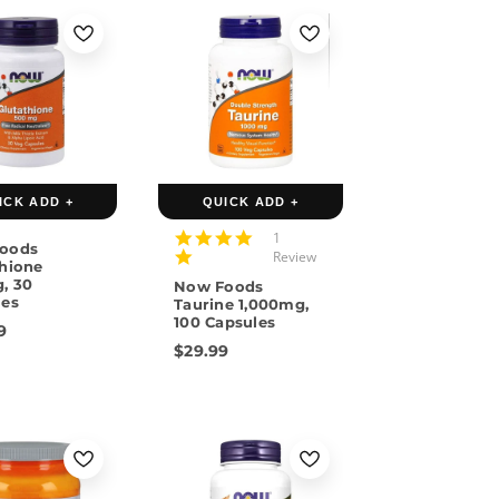
ICK ADD +
QUICK ADD +
5.0
1
oods
star
Review
thione
rating
, 30
Now Foods
les
Taurine 1,000mg,
100 Capsules
9
$29.99