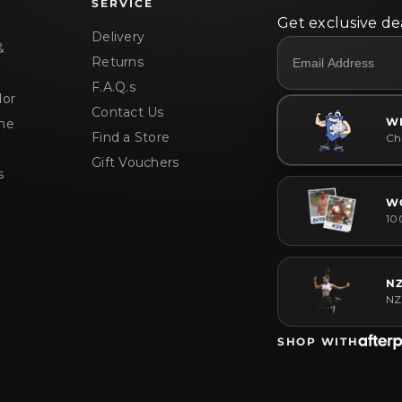
SERVICE
Get exclusive dea
Delivery
&
Returns
F.A.Q.s
or
Contact Us
W
me
Find a Store
Che
Gift Vouchers
s
W
10
N
NZ
SHOP WITH