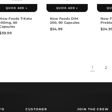
QUICK ADD +
QUICK ADD +
QU
Now Foods 7-Keto
Now Foods DIM
Now F
100mg, 60
200, 90 Capsules
Prebio
Capsules
$54.99
$24.9
$59.99
1
2
FO
CUSTOMER
JOIN THE CREW