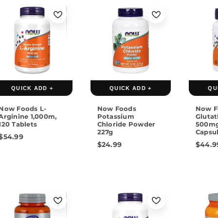
QUICK ADD +
QUICK ADD +
QU
Now Foods L-
Now Foods
Now F
Arginine 1,000m,
Potassium
Gluta
120 Tablets
Chloride Powder
500mg
227g
Capsu
$54.99
$24.99
$44.9