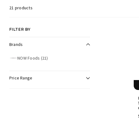
21 products
FILTER BY
Brands
Brands
NOW Foods
(21)
N
O
W
F
Price Range
o
o
d
s
(
2
1
p
r
o
d