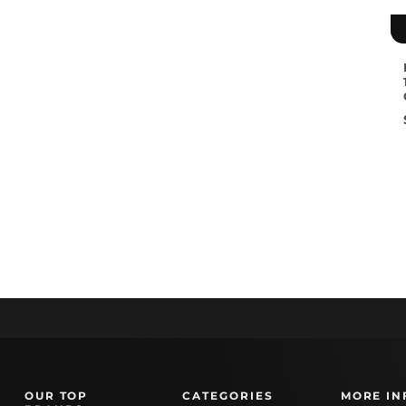
OUR TOP
CATEGORIES
MORE IN