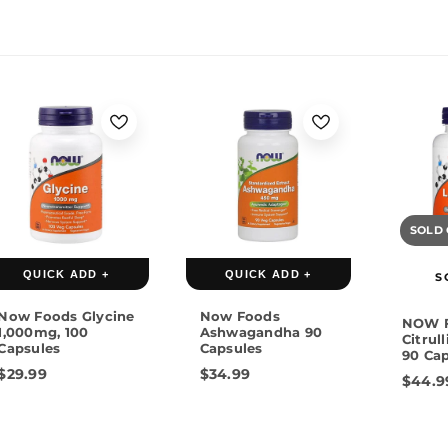
SOLD
QUICK ADD +
QUICK ADD +
S
Now Foods Glycine
Now Foods
NOW F
1,000mg, 100
Ashwagandha 90
Citrul
Capsules
Capsules
90 Ca
$29.99
$34.99
$44.9