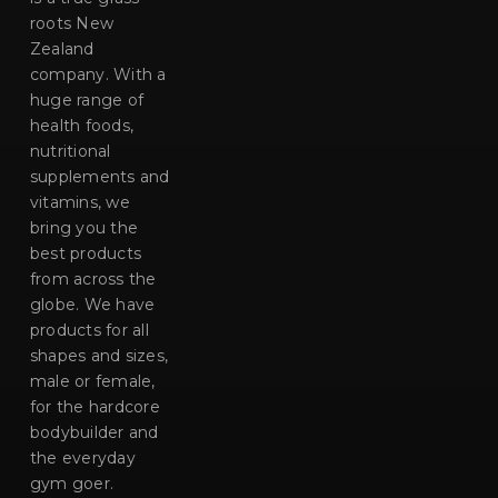
roots New
Zealand
company. With a
huge range of
health foods,
nutritional
supplements and
vitamins, we
bring you the
best products
from across the
globe. We have
products for all
shapes and sizes,
male or female,
for the hardcore
bodybuilder and
the everyday
gym goer.