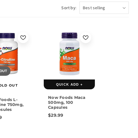
Sort by:
 OUT
QUICK ADD +
OLD OUT
Now Foods Maca
oods L-
500mg, 100
line 750mg,
Capsules
psules
$29.99
9