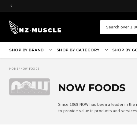
SKIP TO
CONTENT
Search over 1,0
SHOP BY BRAND
SHOP BY CATEGORY
SHOP BY G
HOME
/
NOW FOODS
NOW FOODS
Since 1968 NOW has been a leader in the
to provide value in products and services