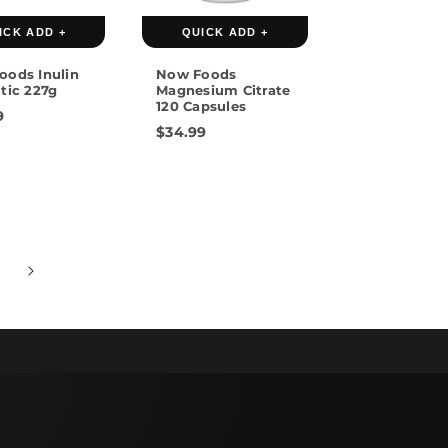
ICK ADD +
QUICK ADD +
oods Inulin
Now Foods
tic 227g
Magnesium Citrate
120 Capsules
9
$34.99