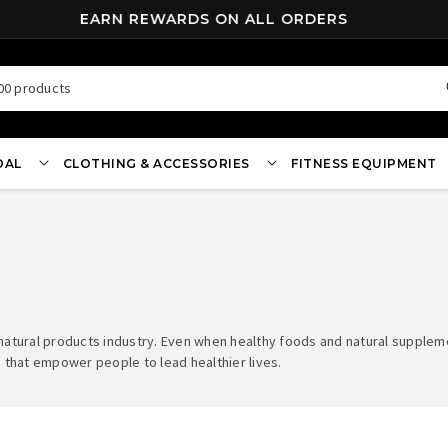
EARN REWARDS ON ALL ORDERS
00 products
OAL
CLOTHING & ACCESSORIES
FITNESS EQUIPMENT
 natural products industry. Even when healthy foods and natural suppl
 that empower people to lead healthier lives.