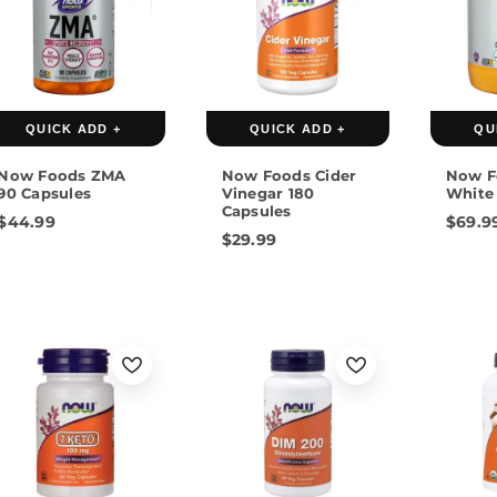
QUICK ADD +
QUICK ADD +
QU
Now Foods ZMA
Now Foods Cider
Now F
90 Capsules
Vinegar 180
White
Capsules
$44.99
$69.9
$29.99