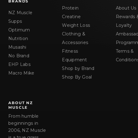
BRANDS
Protein
About Us
NZ Muscle
Creatine
Rewards 
Supps
Weight Loss
Loyalty
Optimum
Clothing &
Ambassad
Nutrition
Accessories
Program
Musashi
Fitness
Terms &
No Brand
Equipment
Condition
EHP Labs
Shop by Brand
Macro Mike
Shop By Goal
ABOUT NZ
MUSCLE
From humble
beginnings in
2006, NZ Muscle
is a true grass