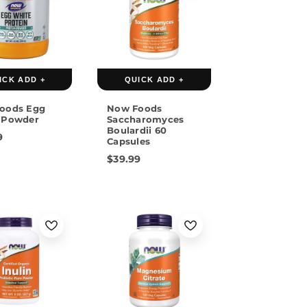
ICK ADD +
QUICK ADD +
oods Egg
Now Foods
 Powder
Saccharomyces
Boulardii 60
9
Capsules
$39.99