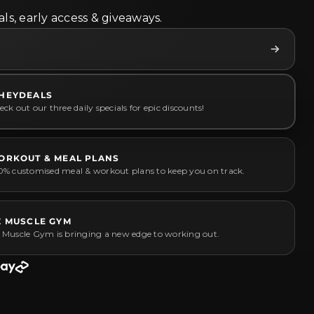
ls, early access & giveaways.
HEYDEALS
ck out our three daily specials for epic discounts!
ORKOUT & MEAL PLANS
0% customised meal & workout plans to keep you on track.
Z MUSCLE GYM
 Muscle Gym is bringing a new edge to working out.