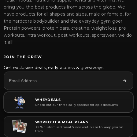
health foods, nutritional supplements and vitamins, we
bring you the best products from across the globe. We
have products for all shapes and sizes, male or female, for
the hardcore bodybuilder and the everyday gym goer.
Protein powders, protein bars, creatine, weight loss, pre
workouts, intra workout, post workouts, sportswear, we do
it all!
JOIN THE CREW
Get exclusive deals, early access & giveaways.
WHEYDEALS
Check out our three daily specials for epic discounts!
WORKOUT & MEAL PLANS
100% customised meal & workout plans to keep you on
track.