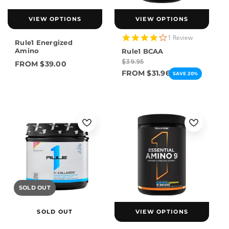
VIEW OPTIONS
VIEW OPTIONS
4.0
1 Review
Rule1 Energized
star
Amino
Rule1 BCAA
rating
$39.95
FROM $39.00
FROM $31.96
SAVE 20%
SOLD OUT
SOLD OUT
VIEW OPTIONS