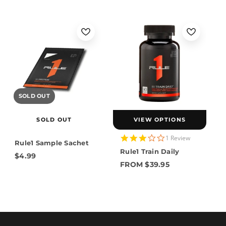
SOLD OUT
SOLD OUT
VIEW OPTIONS
3.0
1 Review
Rule1 Sample Sachet
star
Rule1 Train Daily
rating
$4.99
FROM $39.95