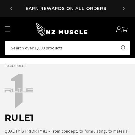
SKIP TO
 OVER
EARN REWARDS ON ALL ORDERS
CONTENT
LOG
MY
IN
CART
Search over 1,000 products
HOME
/
RULE1
RULE1
QUALITY IS PRIORITY #1 - From concept, to formulating, to material