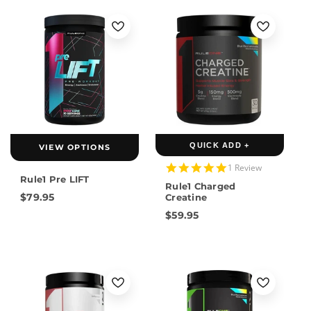
QUICK ADD +
VIEW OPTIONS
5.0
1 Review
star
Rule1 Pre LIFT
Rule1 Charged
rating
$79.95
Creatine
$59.95