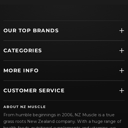
OUR TOP BRANDS
CATEGORIES
MORE INFO
CUSTOMER SERVICE
ABOUT NZ MUSCLE
From humble beginnings in 2006, NZ Muscle is a true
grass roots New Zealand company. With a huge range of