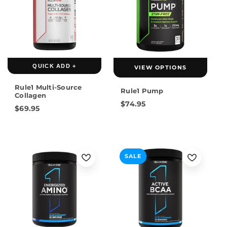
QUICK ADD +
VIEW OPTIONS
Rule1 Multi-Source
Rule1 Pump
Collagen
$74.95
$69.95
SALE