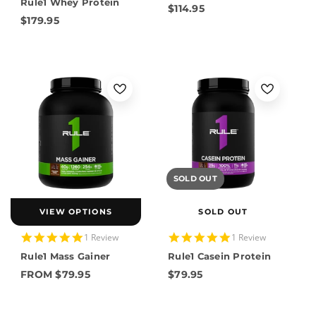
Rule1 Whey Protein
rating
$114.95
$179.95
SOLD OUT
VIEW OPTIONS
SOLD OUT
5.0
5.0
1 Review
1 Review
star
star
Rule1 Mass Gainer
Rule1 Casein Protein
rating
rating
FROM $79.95
$79.95