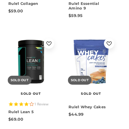
Rule1 Collagen
Rule1 Essential
Amino 9
$59.00
$59.95
SOLD OUT
SOLD OUT
SOLD OUT
SOLD OUT
4.0
1 Review
Rule1 Whey Cakes
star
Rule1 Lean 5
rating
$44.99
$69.00