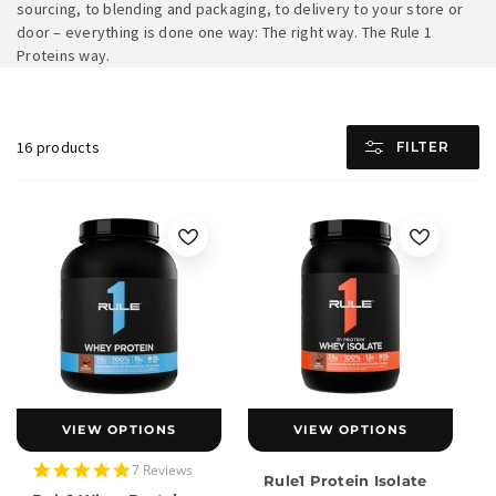
sourcing, to blending and packaging, to delivery to your store or
door – everything is done one way: The right way. The Rule 1
Proteins way.
16 products
FILTER
VIEW OPTIONS
VIEW OPTIONS
5.0
7 Reviews
Rule1 Protein Isolate
star