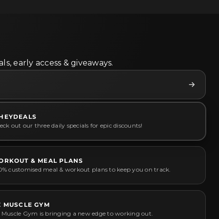
ls, early access & giveaways.
HEYDEALS
ck out our three daily specials for epic discounts!
ORKOUT & MEAL PLANS
0% customised meal & workout plans to keep you on track.
Z MUSCLE GYM
 Muscle Gym is bringing a new edge to working out.