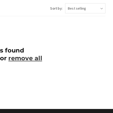
Sort by:
s found
 or
remove all