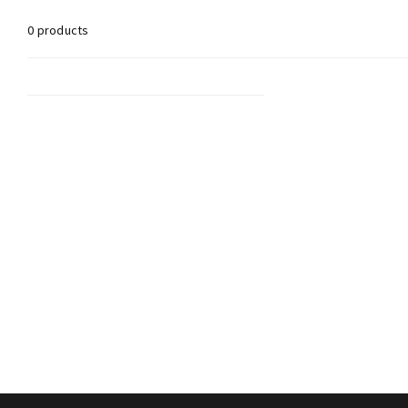
0 products