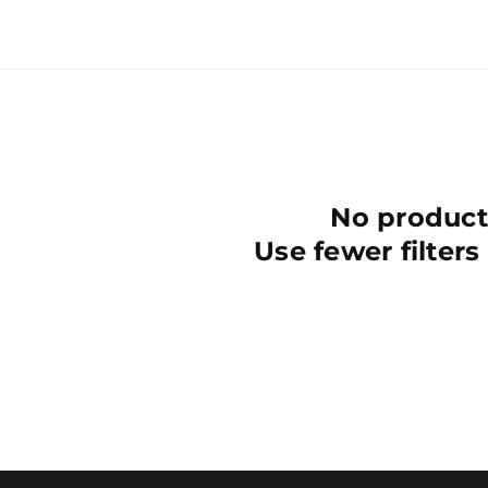
No product
Use fewer filters