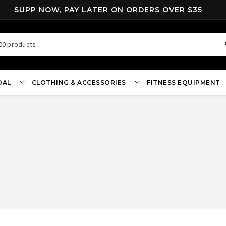
SUPP NOW, PAY LATER ON ORDERS OVER $35
00 products
OAL
CLOTHING & ACCESSORIES
FITNESS EQUIPMENT