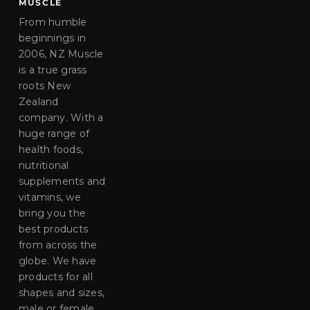
MUSCLE
From humble
beginnings in
2006, NZ Muscle
is a true grass
roots New
Zealand
company. With a
huge range of
health foods,
nutritional
supplements and
vitamins, we
bring you the
best products
from across the
globe. We have
products for all
shapes and sizes,
male or female,