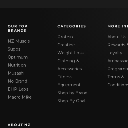
OUR TOP
CATEGORIES
MORE IN
BRANDS
Protein
About Us
NZ Muscle
Creatine
Rewards 
Supps
Weight Loss
Loyalty
Optimum
Clothing &
Ambassad
Nutrition
Accessories
Program
Musashi
Fitness
Terms &
No Brand
Equipment
Condition
EHP Labs
Shop by Brand
Macro Mike
Shop By Goal
ABOUT NZ