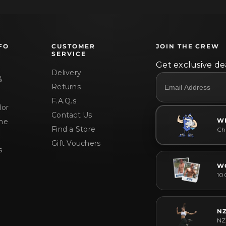
FO
CUSTOMER
JOIN THE CREW
SERVICE
Get exclusive dea
Delivery
&
Returns
F.A.Q.s
or
Contact Us
W
me
Find a Store
Che
Gift Vouchers
s
W
10
N
NZ