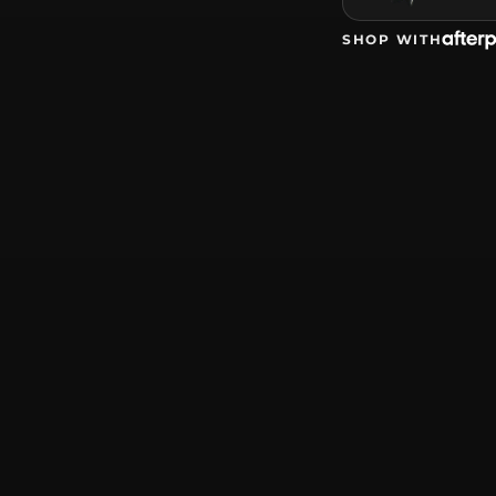
SHOP WITH