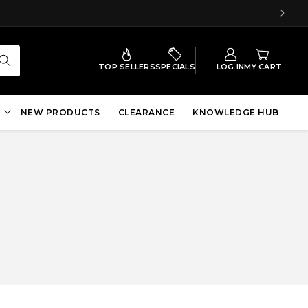
TOP SELLERS
SPECIALS
LOG IN
MY CART
NEW PRODUCTS
CLEARANCE
KNOWLEDGE HUB