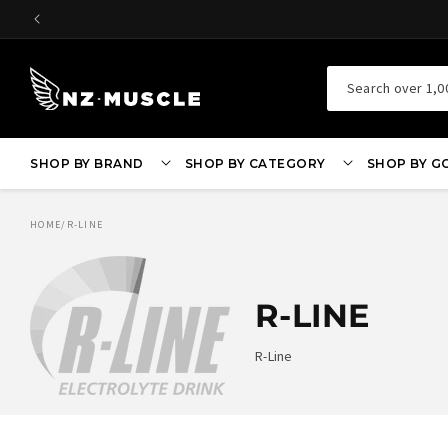
SKIP TO
CONTENT
Search over 1,0
SHOP BY BRAND
SHOP BY CATEGORY
SHOP BY G
HOME
/
R-LINE
R-LINE
R-Line