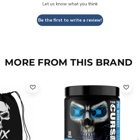
Let us know what you think
Be the first to write a review!
MORE FROM THIS BRAND