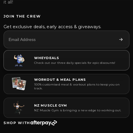
it all!
JOIN THE CREW
Get exclusive deals, early access & giveaways.
WHEYDEALS
Check out our three daily specials for epic discounts!
WORKOUT & MEAL PLANS
100% customised meal & workout plans to keep you on
track.
NZ MUSCLE GYM
NZ Muscle Gym is bringing a new edge to working out.
SHOP WITH