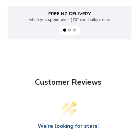
FREE NZ DELIVERY
when you spend over $70* excl bulky items
Customer Reviews
We’re looking for stars!