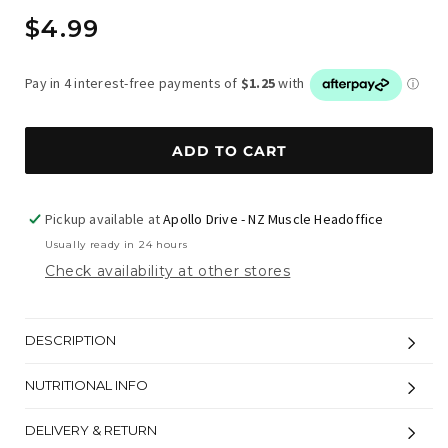
Regular
$4.99
price
ADD TO CART
Pickup available at
Apollo Drive - NZ Muscle Headoffice
Usually ready in 24 hours
Check availability at other stores
DESCRIPTION
NUTRITIONAL INFO
DELIVERY & RETURN