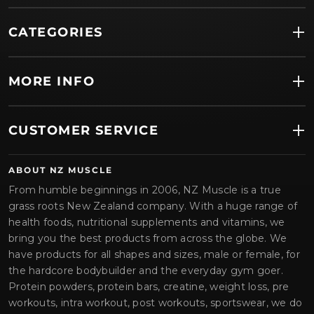
CATEGORIES
MORE INFO
CUSTOMER SERVICE
ABOUT NZ MUSCLE
From humble beginnings in 2006, NZ Muscle is a true
grass roots New Zealand company. With a huge range of
health foods, nutritional supplements and vitamins, we
bring you the best products from across the globe. We
have products for all shapes and sizes, male or female, for
the hardcore bodybuilder and the everyday gym goer.
Protein powders, protein bars, creatine, weight loss, pre
workouts, intra workout, post workouts, sportswear, we do