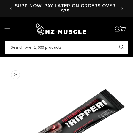
SKIP TO
OVER
SUPP NOW, PAY LATER ON ORDERS OVER
EA
CONTENT
$35
LOG
MY
IN
CART
Search over 1,000 products
SKIP TO
PRODUCT
INFORMATION