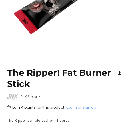
Open
media
1
The Ripper! Fat Burner
in
modal
Stick
JNX Sports
Earn
4 points
for this product.
Log in or sign up
The Ripper sample sachet - 1 serve