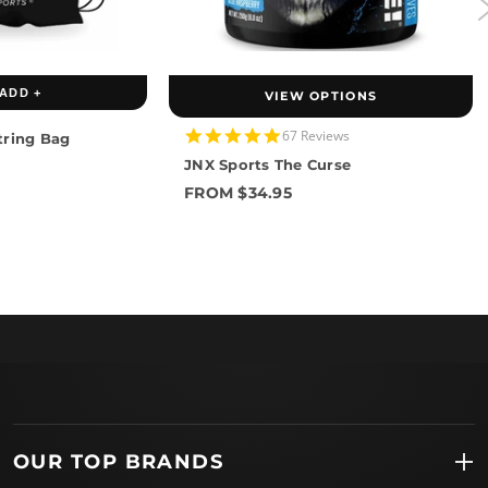
ADD +
VIEW OPTIONS
4.8
67 Reviews
tring Bag
star
JNX Sports The Curse
rating
FROM $34.95
OUR TOP BRANDS