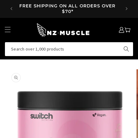
SKIP TO
FREE SHIPPING ON ALL ORDERS OVER
SUPP 
CONTENT
$70*
LOG
MY
IN
CART
Search over 1,000 products
SKIP TO
PRODUCT
INFORMATION