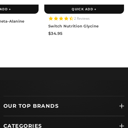
ADD +
QUICK ADD +
4.5
2 Reviews
Beta-Alanine
star
Switch Nutrition Glycine
rating
$34.95
OUR TOP BRANDS
CATEGORIES