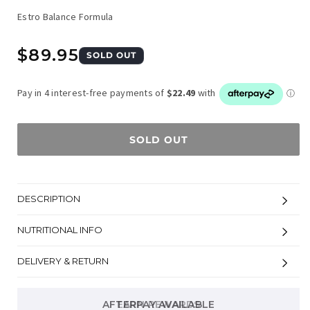
Estro Balance Formula
Regular
$89.95
SOLD OUT
price
SOLD OUT
DESCRIPTION
NUTRITIONAL INFO
DELIVERY & RETURN
AFTERPAY AVAILABLE