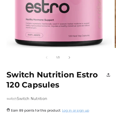
Open
media
1
of
1
/
3
in
i
modal
Switch Nutrition Estro
120 Capsules
Switch Nutrition
Earn
89 points
for this product.
Log in or sign up