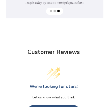
Sup now, pay later on orders over $35
Customer Reviews
We’re looking for stars!
Let us know what you think