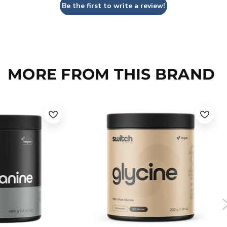
Be the first to write a review!
MORE FROM THIS BRAND