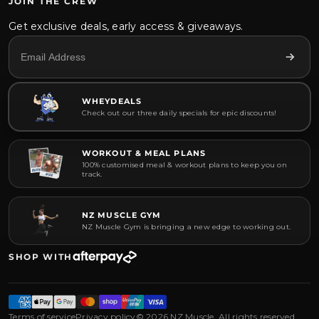
JOIN THE CREW
Get exclusive deals, early access & giveaways.
WHEYDEALS
Check out our three daily specials for epic discounts!
WORKOUT & MEAL PLANS
100% customised meal & workout plans to keep you on
track.
NZ MUSCLE GYM
NZ Muscle Gym is bringing a new edge to working out.
SHOP WITH
Terms of service
Privacy policy
© 2026 NZ Muscle. All rights reserved.