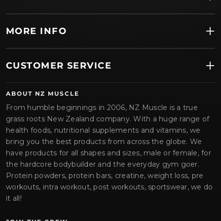
MORE INFO
CUSTOMER SERVICE
ABOUT NZ MUSCLE
From humble beginnings in 2006, NZ Muscle is a true
grass roots New Zealand company. With a huge range of
health foods, nutritional supplements and vitamins, we
bring you the best products from across the globe. We
have products for all shapes and sizes, male or female, for
the hardcore bodybuilder and the everyday gym goer.
Protein powders, protein bars, creatine, weight loss, pre
workouts, intra workout, post workouts, sportswear, we do
it all!