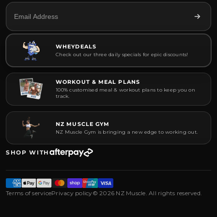
WHEYDEALS
Check out our three daily specials for epic discounts!
WORKOUT & MEAL PLANS
100% customised meal & workout plans to keep you on
track.
NZ MUSCLE GYM
NZ Muscle Gym is bringing a new edge to working out.
SHOP WITH
Terms of service
Privacy policy
© 2026 NZ Muscle. All rights reserved.