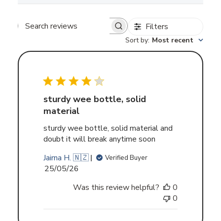
Filters
Search
Sort by
:
Most recent
reviews
sturdy wee bottle, solid
material
sturdy wee bottle, solid material and
doubt it will break anytime soon
Jairna H. 🇳🇿
Verified Buyer
Published
25/05/26
date
Was this review helpful?
0
0