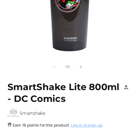
Open
media
1
of
1
/
3
in
i
modal
SmartShake Lite 800ml
- DC Comics
Smartshake
Earn
19 points
for this product.
Log in or sign up