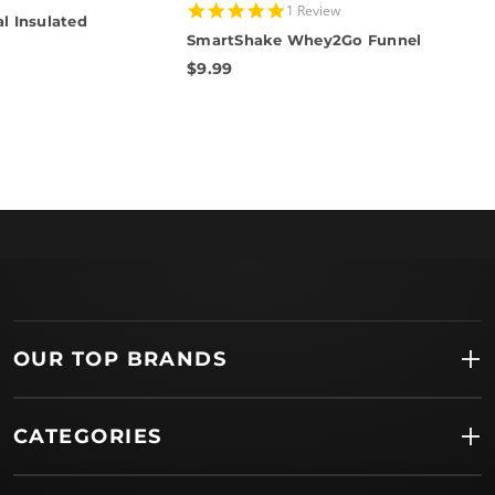
5.0
1 Review
l Insulated
star
SmartShake Whey2Go Funnel
rating
$9.99
OUR TOP BRANDS
CATEGORIES