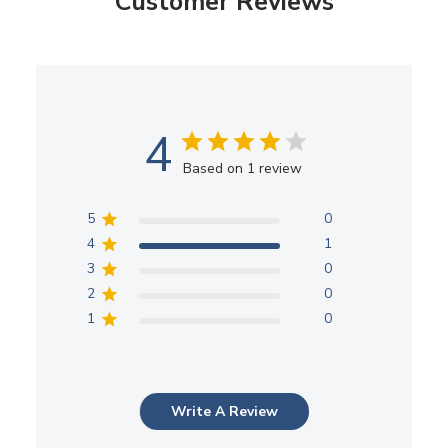
Customer Reviews
4
Based on 1 review
5
0
4
1
3
0
2
0
1
0
Write A Review