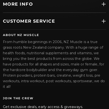
MORE INFO
CUSTOMER SERVICE
ABOUT NZ MUSCLE
From humble beginnings in 2006, NZ Muscle is a true
grass roots New Zealand company. With a huge range of
health foods, nutritional supplements and vitamins, we
bring you the best products from across the globe. We
have products for all shapes and sizes, male or female, for
the hardcore bodybuilder and the everyday gym goer.
Protein powders, protein bars, creatine, weight loss, pre
workouts, intra workout, post workouts, sportswear, we do
it all!
JOIN THE CREW
Get exclusive deals, early access & giveaways.