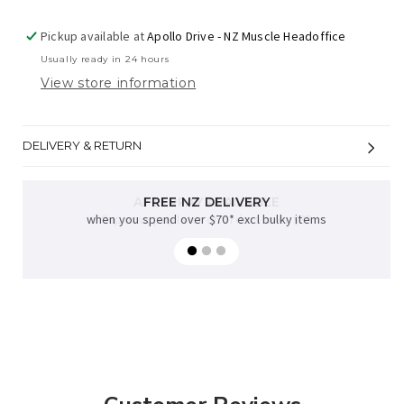
Pickup available at
Apollo Drive - NZ Muscle Headoffice
Usually ready in 24 hours
View store information
DELIVERY & RETURN
FREE NZ DELIVERY
when you spend over $70* excl bulky items