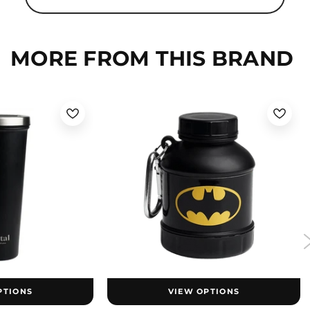
MORE FROM THIS BRAND
PTIONS
VIEW OPTIONS