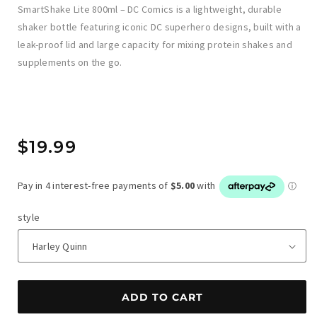
SmartShake Lite 800ml – DC Comics is a lightweight, durable
shaker bottle featuring iconic DC superhero designs, built with a
leak-proof lid and large capacity for mixing protein shakes and
supplements on the go.
Regular
$19.99
price
style
ADD TO CART