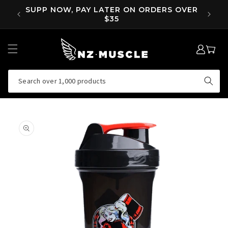
SKIP TO
OVER
SUPP NOW, PAY LATER ON ORDERS OVER
EA
CONTENT
$35
LOG
MY
IN
CART
Search over 1,000 products
SKIP TO
PRODUCT
INFORMATION