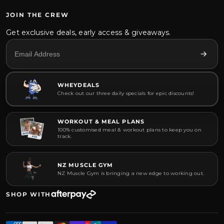
JOIN THE CREW
Get exclusive deals, early access & giveaways.
WHEYDEALS
Check out our three daily specials for epic discounts!
WORKOUT & MEAL PLANS
100% customised meal & workout plans to keep you on
track.
NZ MUSCLE GYM
NZ Muscle Gym is bringing a new edge to working out.
SHOP WITH