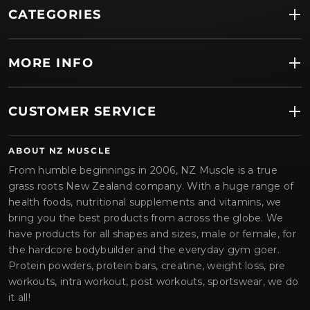
CATEGORIES
MORE INFO
CUSTOMER SERVICE
ABOUT NZ MUSCLE
From humble beginnings in 2006, NZ Muscle is a true
grass roots New Zealand company. With a huge range of
health foods, nutritional supplements and vitamins, we
bring you the best products from across the globe. We
have products for all shapes and sizes, male or female, for
the hardcore bodybuilder and the everyday gym goer.
Protein powders, protein bars, creatine, weight loss, pre
workouts, intra workout, post workouts, sportswear, we do
it all!