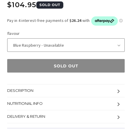
Regular
$104.95
SOLD OUT
price
flavour
SOLD OUT
DESCRIPTION
NUTRITIONAL INFO
DELIVERY & RETURN