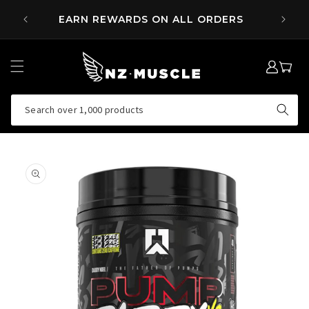
SKIP TO
 OVER
EARN REWARDS ON ALL ORDERS
CONTENT
LOG
MY
IN
CART
Search over 1,000 products
SKIP TO
PRODUCT
INFORMATION