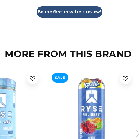
Be the first to write a review!
MORE FROM THIS BRAND
SALE