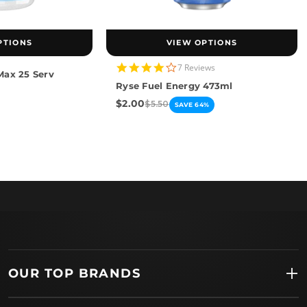
PTIONS
VIEW OPTIONS
4.0
7 Reviews
Max 25 Serv
star
Ryse Fuel Energy 473ml
rating
$2.00
$5.50
SAVE 64%
OUR TOP BRANDS