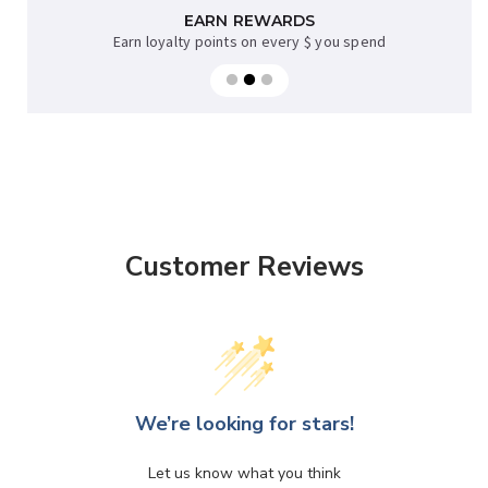
AFTERPAY AVAILABLE
EARN REWARDS
Earn loyalty points on every $ you spend
Sup now, pay later on orders over $35
Customer Reviews
We’re looking for stars!
Let us know what you think