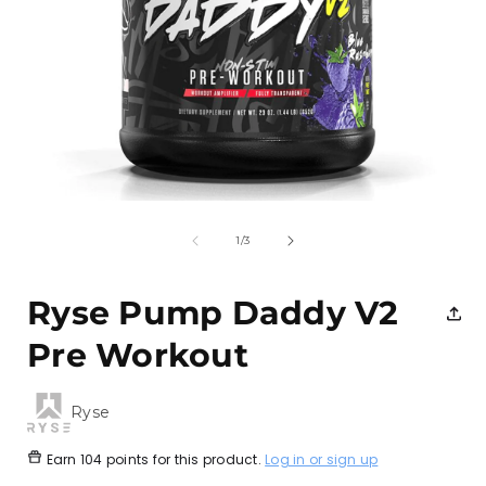
Open
media
1
of
1
/
3
in
i
modal
Ryse Pump Daddy V2
Pre Workout
Ryse
Earn
104 points
for this product.
Log in or sign up