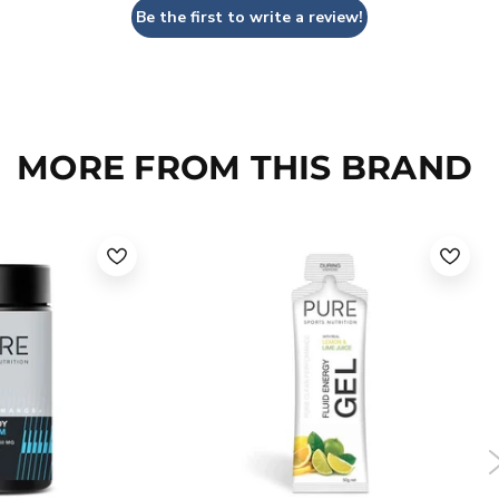
Be the first to write a review!
MORE FROM THIS BRAND