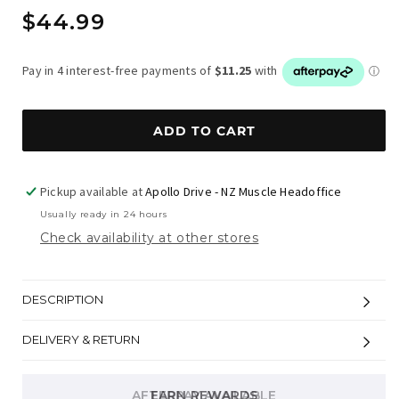
Regular
$44.99
price
ADD TO CART
Pickup available at
Apollo Drive - NZ Muscle Headoffice
Usually ready in 24 hours
Check availability at other stores
DESCRIPTION
DELIVERY & RETURN
AFTERPAY AVAILABLE
EARN REWARDS