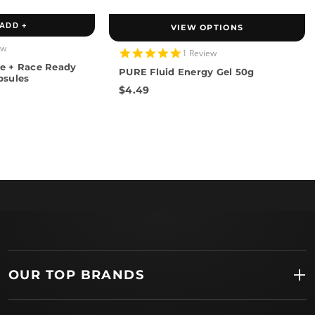
ADD +
VIEW OPTIONS
ew
5.0
1 Review
star
e + Race Ready
PURE Fluid Energy Gel 50g
rating
psules
$4.49
OUR TOP BRANDS