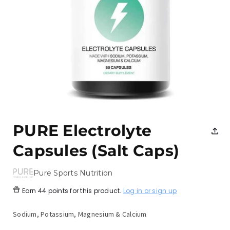
Open
media
1
PURE Electrolyte
in
modal
Capsules (Salt Caps)
Pure Sports Nutrition
Earn
44 points
for this product.
Log in or sign up
Sodium, Potassium, Magnesium & Calcium