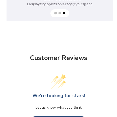
Earn loyalty points on every $ you spend
Sup now, pay later on orders over $35
Customer Reviews
We’re looking for stars!
Let us know what you think