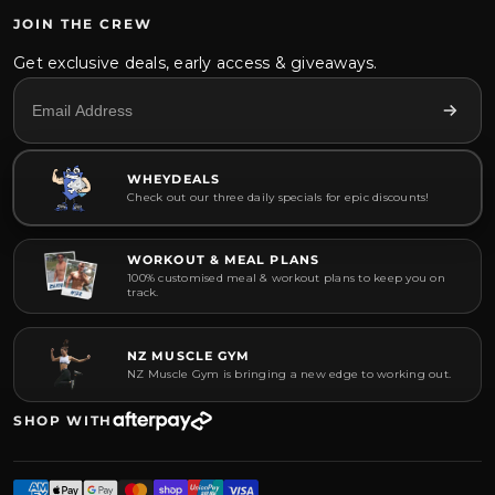
JOIN THE CREW
Get exclusive deals, early access & giveaways.
WHEYDEALS
Check out our three daily specials for epic discounts!
WORKOUT & MEAL PLANS
100% customised meal & workout plans to keep you on
track.
NZ MUSCLE GYM
NZ Muscle Gym is bringing a new edge to working out.
SHOP WITH