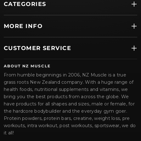
CATEGORIES
MORE INFO
CUSTOMER SERVICE
ABOUT NZ MUSCLE
From humble beginnings in 2006, NZ Muscle is a true
grass roots New Zealand company. With a huge range of
health foods, nutritional supplements and vitamins, we
bring you the best products from across the globe. We
have products for all shapes and sizes, male or female, for
the hardcore bodybuilder and the everyday gym goer.
Protein powders, protein bars, creatine, weight loss, pre
workouts, intra workout, post workouts, sportswear, we do
it all!