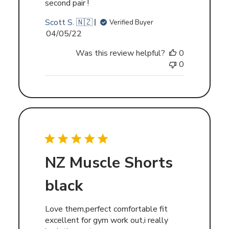
second pair !
Scott S. 🇳🇿
Verified Buyer
Published
04/05/22
date
Was this review helpful?
0
0
NZ Muscle Shorts
black
Love them,perfect comfortable fit
excellent for gym work out,i really