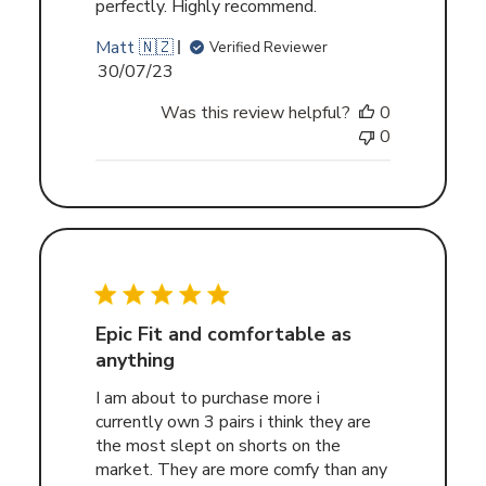
perfectly. Highly recommend.
Matt 🇳🇿
Verified Reviewer
Published
30/07/23
date
Was this review helpful?
0
0
Epic Fit and comfortable as
anything
I am about to purchase more i
currently own 3 pairs i think they are
the most slept on shorts on the
market. They are more comfy than any