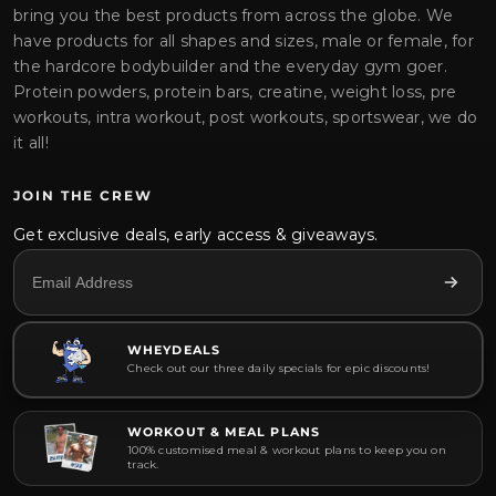
bring you the best products from across the globe. We
have products for all shapes and sizes, male or female, for
the hardcore bodybuilder and the everyday gym goer.
Protein powders, protein bars, creatine, weight loss, pre
workouts, intra workout, post workouts, sportswear, we do
it all!
JOIN THE CREW
Get exclusive deals, early access & giveaways.
WHEYDEALS
Check out our three daily specials for epic discounts!
WORKOUT & MEAL PLANS
100% customised meal & workout plans to keep you on
track.