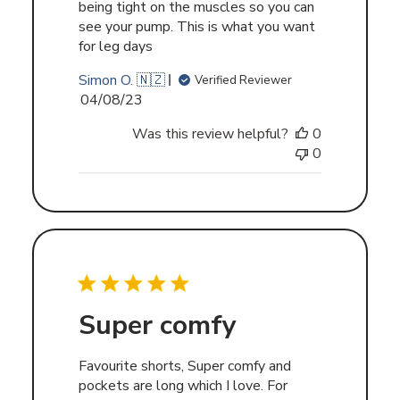
being tight on the muscles so you can
see your pump. This is what you want
for leg days
Simon O. 🇳🇿
Verified Reviewer
Published
04/08/23
date
Was this review helpful?
0
0
Super comfy
Favourite shorts, Super comfy and
pockets are long which I love. For