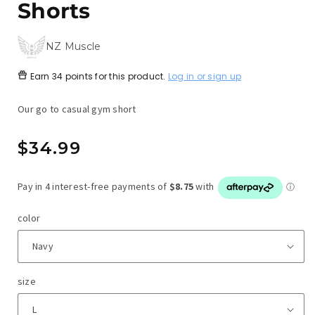
Shorts
NZ Muscle
Earn
34 points
for this product.
Log in or sign up
Our go to casual gym short
Regular
$34.99
price
color
size