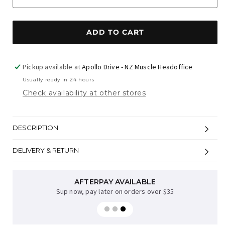
ADD TO CART
Pickup available at
Apollo Drive - NZ Muscle Headoffice
Usually ready in 24 hours
Check availability at other stores
DESCRIPTION
DELIVERY & RETURN
AFTERPAY AVAILABLE
Sup now, pay later on orders over $35