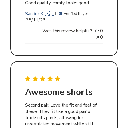
Good quality, comfy, looks good.
Sandor K. 🇳🇿
Verified Buyer
Published
28/11/23
date
Was this review helpful?
0
0
Awesome shorts
Second pair. Love the fit and feel of
these. They fit like a good pair of
tracksuits pants, allowing for
unrestricted movement while still