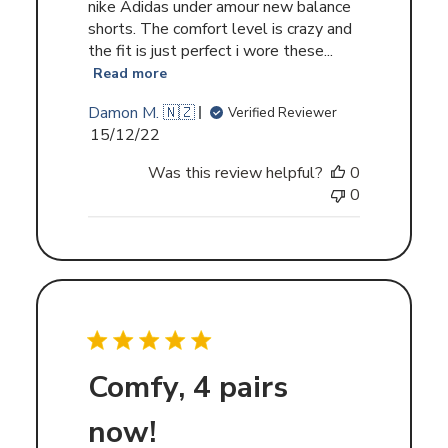
nike Adidas under amour new balance
shorts. The comfort level is crazy and
the fit is just perfect i wore these...
Read more
Damon M. 🇳🇿
Verified Reviewer
Published
15/12/22
date
Was this review helpful?
0
0
Comfy, 4 pairs
now!