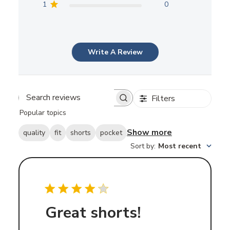
1
0
Write A Review
Filters
Search
Popular topics
reviews
Show more
quality
fit
shorts
pocket
Sort by
:
Most recent
Great shorts!