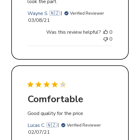
look the part.
Wayne S. 🇳🇿
Verified Reviewer
Published
03/08/21
date
Was this review helpful?
0
0
Comfortable
Good quality for the price
Lucas C. 🇳🇿
Verified Reviewer
Published
02/07/21
date