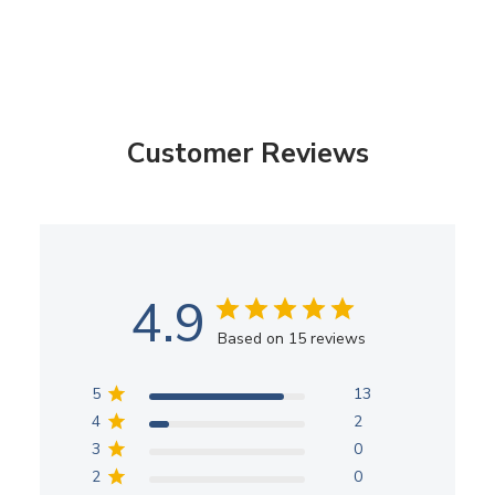
Customer Reviews
4.9
Based on 15 reviews
5
13
4
2
3
0
2
0