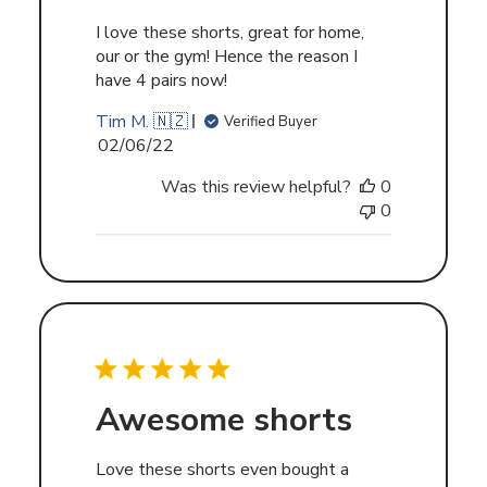
I love these shorts, great for home,
our or the gym! Hence the reason I
have 4 pairs now!
Tim M. 🇳🇿
Verified Buyer
Published
02/06/22
date
Was this review helpful?
0
0
Awesome shorts
Love these shorts even bought a