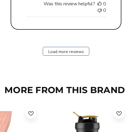
Was this review helpful?
0
0
Load more reviews
MORE FROM THIS BRAND