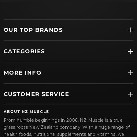
OUR TOP BRANDS
CATEGORIES
MORE INFO
CUSTOMER SERVICE
ABOUT NZ MUSCLE
From humble beginnings in 2006, NZ Muscle is a true
grass roots New Zealand company. With a huge range of
health foods, nutritional supplements and vitamins, we