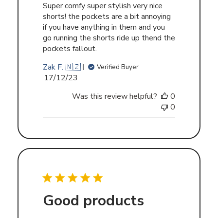
Super comfy super stylish very nice
shorts! the pockets are a bit annoying
if you have anything in them and you
go running the shorts ride up thend the
pockets fallout.
Zak F. 🇳🇿
Verified Buyer
Published
17/12/23
date
Was this review helpful?
0
0
Good products