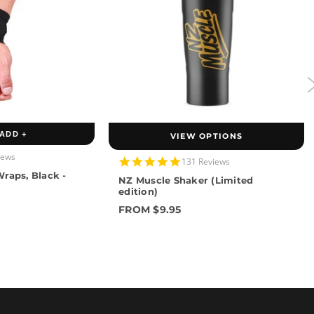
ADD +
VIEW OPTIONS
iews
4.9
131 Reviews
star
raps, Black -
NZ Muscle Shaker (Limited
rating
edition)
FROM $9.95