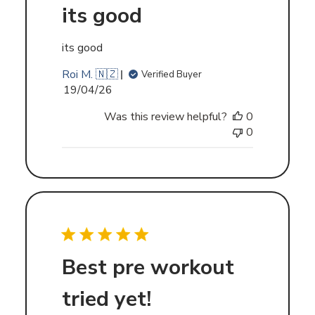
its good
its good
Roi M. 🇳🇿
Verified Buyer
Published
19/04/26
date
Was this review helpful?
0
0
Best pre workout
tried yet!