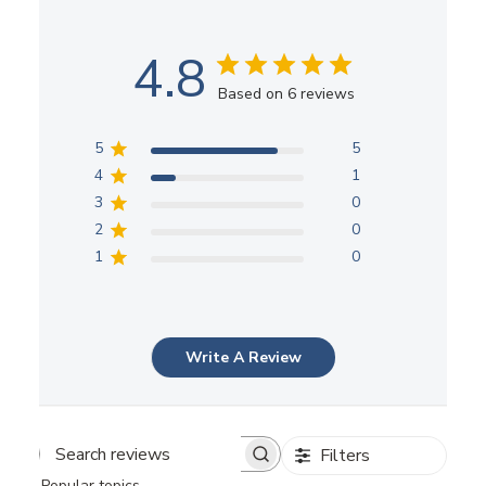
4.8
Based on 6 reviews
5
5
4
1
3
0
2
0
1
0
Write A Review
Filters
Search
Popular topics