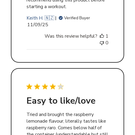
recommend using this product before
starting a workout.
Keith H. 🇳🇿
Verified Buyer
Published
11/09/25
date
Was this review helpful?
1
0
Easy to like/love
Tried and brought the raspberry
lemonade flavour, literally tastes like
raspberry raro. Comes below half of
the container (understandable but still