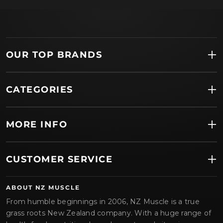
OUR TOP BRANDS
CATEGORIES
MORE INFO
CUSTOMER SERVICE
ABOUT NZ MUSCLE
From humble beginnings in 2006, NZ Muscle is a true
grass roots New Zealand company. With a huge range of