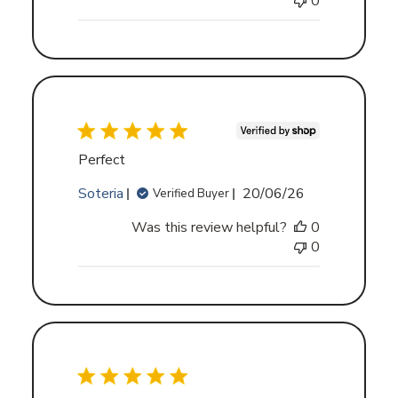
0
Perfect
Published
Soteria
20/06/26
Verified Buyer
date
Was this review helpful?
0
0