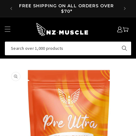
SKIP TO
FREE SHIPPING ON ALL ORDERS OVER
SUPP 
CONTENT
$70*
LOG
MY
IN
CART
Search over 1,000 products
SKIP TO
PRODUCT
INFORMATION