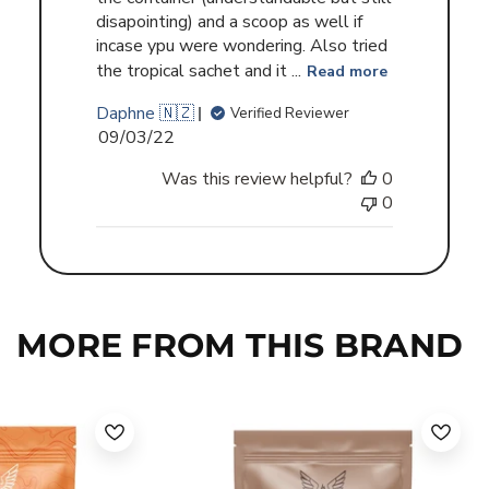
disapointing) and a scoop as well if
incase ypu were wondering. Also tried
the tropical sachet and it ...
Read more
Daphne 🇳🇿
Verified Reviewer
Published
09/03/22
date
Was this review helpful?
0
0
MORE FROM THIS BRAND