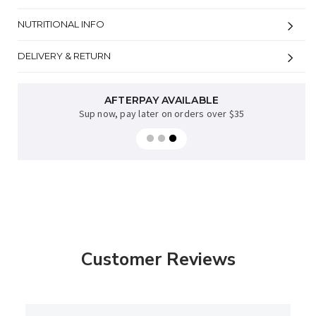
NUTRITIONAL INFO
DELIVERY & RETURN
AFTERPAY AVAILABLE
Sup now, pay later on orders over $35
Customer Reviews