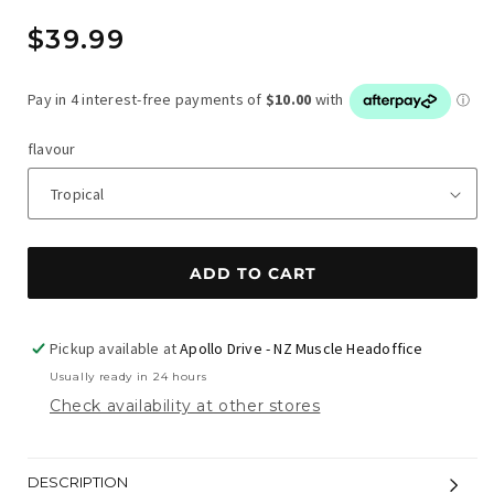
Regular
$39.99
price
flavour
ADD TO CART
Pickup available at
Apollo Drive - NZ Muscle Headoffice
Usually ready in 24 hours
Check availability at other stores
DESCRIPTION