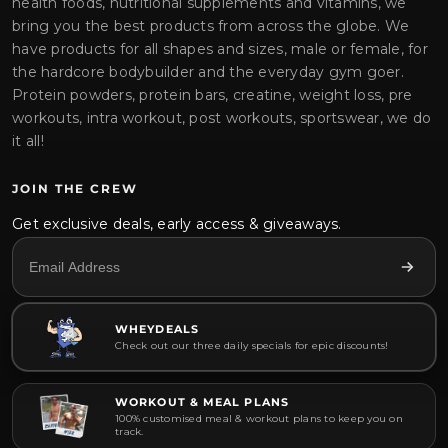
health foods, nutritional supplements and vitamins, we
bring you the best products from across the globe. We
have products for all shapes and sizes, male or female, for
the hardcore bodybuilder and the everyday gym goer.
Protein powders, protein bars, creatine, weight loss, pre
workouts, intra workout, post workouts, sportswear, we do
it all!
JOIN THE CREW
Get exclusive deals, early access & giveaways.
WHEYDEALS
Check out our three daily specials for epic discounts!
WORKOUT & MEAL PLANS
100% customised meal & workout plans to keep you on
track.