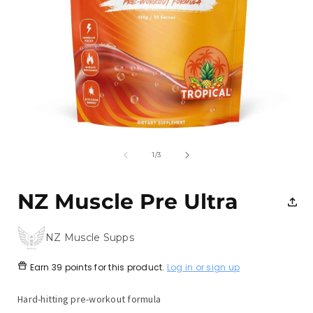
Open
media
1
of
1
/
3
in
i
modal
NZ Muscle Pre Ultra
NZ Muscle Supps
Earn
39 points
for this product.
Log in or sign up
Hard-hitting pre-workout formula