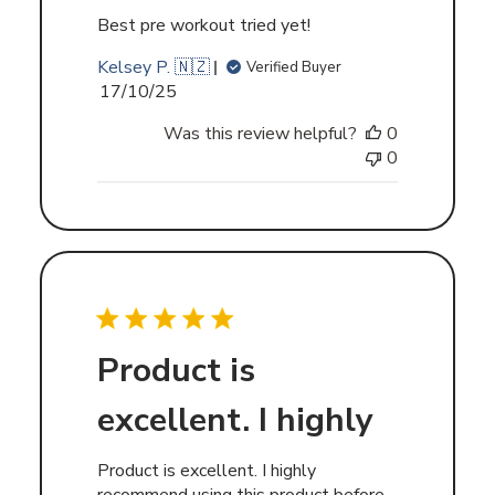
Best pre workout tried yet!
Kelsey P. 🇳🇿
Verified Buyer
Published
17/10/25
date
Was this review helpful?
0
0
Product is
excellent. I highly
Product is excellent. I highly