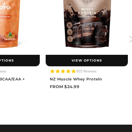
PTIONS
VIEW OPTIONS
4.9
iews
805 Reviews
star
 BCAA/EAA +
NZ Muscle Whey Protein
rating
FROM $24.99