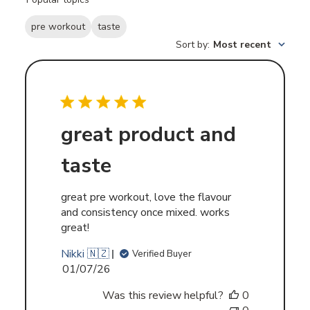
reviews
pre workout
taste
Sort by
:
Most recent
great product and
taste
great pre workout, love the flavour
and consistency once mixed. works
great!
Nikki 🇳🇿
Verified Buyer
Published
01/07/26
date
Was this review helpful?
0