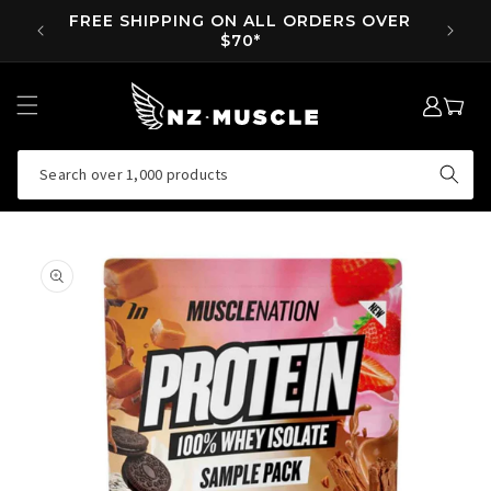
SKIP TO
FREE SHIPPING ON ALL ORDERS OVER
SUPP 
CONTENT
$70*
LOG
MY
IN
CART
Search over 1,000 products
SKIP TO
PRODUCT
INFORMATION