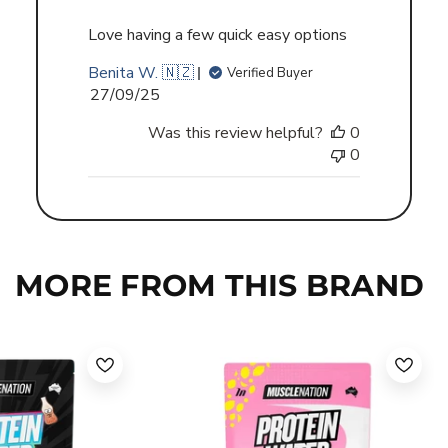
Love having a few quick easy options
Benita W. 🇳🇿
Verified Buyer
Published
27/09/25
date
Was this review helpful?
0
0
MORE FROM THIS BRAND