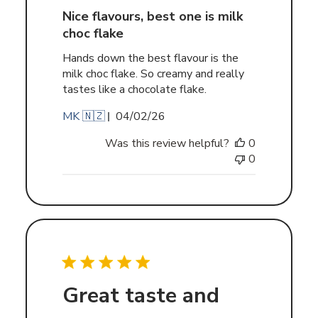
Nice flavours, best one is milk
choc flake
Hands down the best flavour is the
milk choc flake. So creamy and really
tastes like a chocolate flake.
Published
MK 🇳🇿
04/02/26
date
Was this review helpful?
0
0
Great taste and