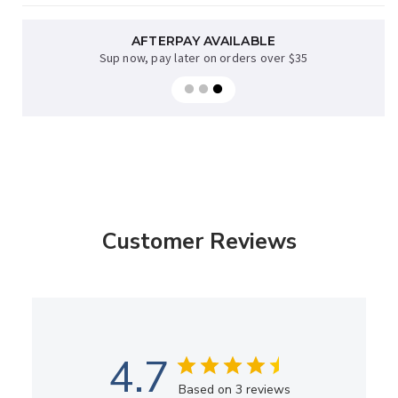
AFTERPAY AVAILABLE
Sup now, pay later on orders over $35
Customer Reviews
4.7
Based on 3 reviews