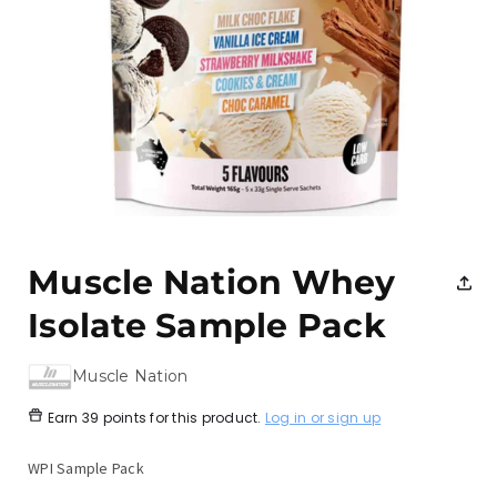
Open
media
1
Muscle Nation Whey
in
modal
Isolate Sample Pack
Muscle Nation
Earn
39 points
for this product.
Log in or sign up
WPI Sample Pack