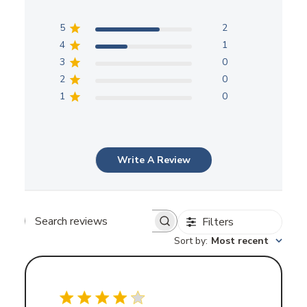
5
2
4
1
3
0
2
0
1
0
Write A Review
Filters
Search
Sort by
:
Most recent
reviews