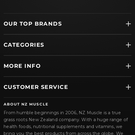
OUR TOP BRANDS
CATEGORIES
MORE INFO
CUSTOMER SERVICE
ABOUT NZ MUSCLE
From humble beginnings in 2006, NZ Muscle is a true
grass roots New Zealand company. With a huge range of
health foods, nutritional supplements and vitamins, we
bring you the best products from across the globe. We