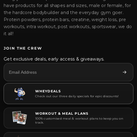
have products for all shapes and sizes, male or female, for
the hardcore bodybuilder and the everyday gym goer.
Protein powders, protein bars, creatine, weight loss, pre
workouts, intra workout, post workouts, sportswear, we do
it all!
JOIN THE CREW
Get exclusive deals, early access & giveaways.
WHEYDEALS
Check out our three daily specials for epic discounts!
WORKOUT & MEAL PLANS
100% customised meal & workout plans to keep you on
track.