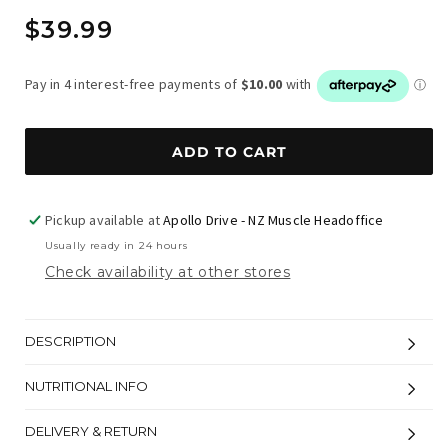
Regular
$39.99
price
ADD TO CART
Pickup available at
Apollo Drive - NZ Muscle Headoffice
Usually ready in 24 hours
Check availability at other stores
DESCRIPTION
NUTRITIONAL INFO
DELIVERY & RETURN