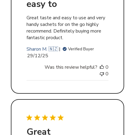
easy to
Great taste and easy to use and very
handy sachets for on the go highly
recommend. Definitely buying more
fantastic product.
Sharon M. 🇳🇿
Verified Buyer
Published
29/12/25
date
Was this review helpful?
0
0
Great