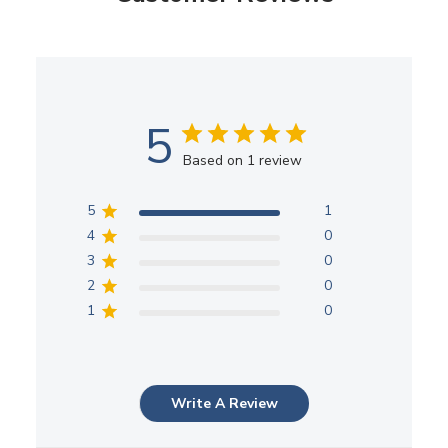
5
Based on 1 review
5
1
4
0
3
0
2
0
1
0
Write A Review