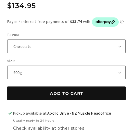
Regular
$134.95
price
flavour
size
ADD TO CART
Pickup available at
Apollo Drive - NZ Muscle Headoffice
Usually ready in 24 hours
Check availability at other stores