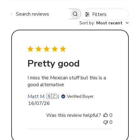
Filters
Search
Sort by
:
Most recent
reviews
Pretty good
I miss the Mexican stuff but this is a
good alternative
Matt M. 🇳🇿
Verified Buyer
Published
16/07/26
date
Was this review helpful?
0
0