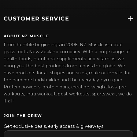
CUSTOMER SERVICE
ABOUT NZ MUSCLE
From humble beginnings in 2006, NZ Muscle is a true
grass roots New Zealand company. With a huge range of
health foods, nutritional supplements and vitamins, we
bring you the best products from across the globe. We
have products for all shapes and sizes, male or female, for
the hardcore bodybuilder and the everyday gym goer.
Protein powders, protein bars, creatine, weight loss, pre
workouts, intra workout, post workouts, sportswear, we do
it all!
JOIN THE CREW
Get exclusive deals, early access & giveaways.