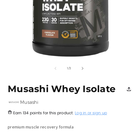
Open
media
1
of
1
/
3
in
i
modal
Musashi Whey Isolate
Musashi
Earn
134 points
for this product.
Log in or sign up
premium muscle recovery formula