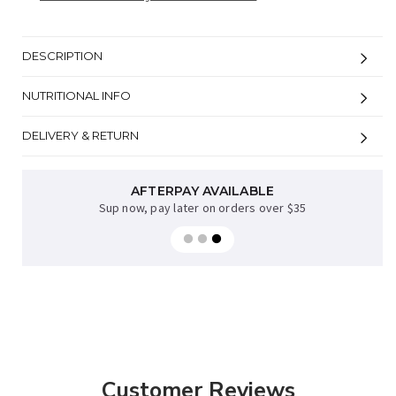
DESCRIPTION
NUTRITIONAL INFO
DELIVERY & RETURN
AFTERPAY AVAILABLE
Sup now, pay later on orders over $35
Customer Reviews