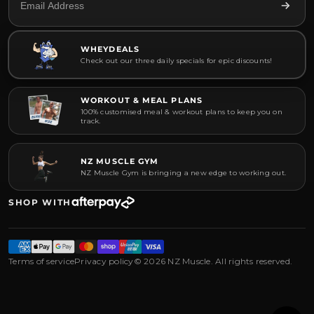
WHEYDEALS
Check out our three daily specials for epic discounts!
WORKOUT & MEAL PLANS
100% customised meal & workout plans to keep you on
track.
NZ MUSCLE GYM
NZ Muscle Gym is bringing a new edge to working out.
SHOP WITH
Terms of service
Privacy policy
© 2026 NZ Muscle. All rights reserved.