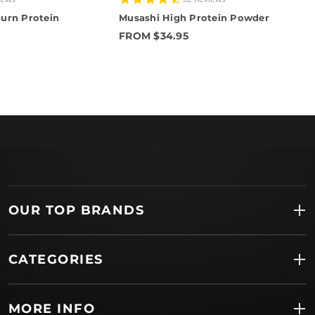
star
urn Protein
Musashi High Protein Powder
rating
FROM $34.95
OUR TOP BRANDS
CATEGORIES
MORE INFO