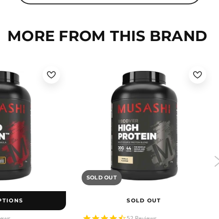
MORE FROM THIS BRAND
SOLD OUT
PTIONS
SOLD OUT
4.5
iews
52 Reviews