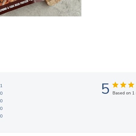
5
1
Based on 1 
0
0
0
0