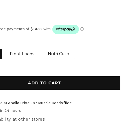
r
Froot Loops
Nutri Grain
ADD TO CART
le at
Apollo Drive - NZ Muscle Headoffice
 in 24 hours
bility at other stores