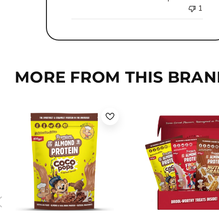
1
MORE FROM THIS BRAN
Coco Pops
Froot Loops
Nutri Grain