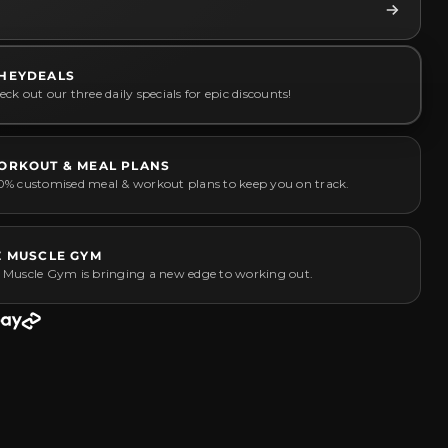
HEYDEALS
ck out our three daily specials for epic discounts!
ORKOUT & MEAL PLANS
0% customised meal & workout plans to keep you on track.
Z MUSCLE GYM
 Muscle Gym is bringing a new edge to working out.