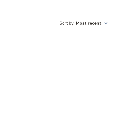
Sort by
:
Most recent