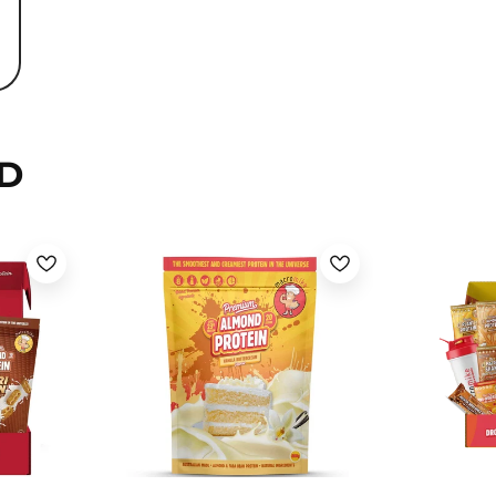
D
Banana Cream Pie / 800g
Choc Honeycomb / 800g
Choc Honeycomb / 400g
Chocolate Hazelnut / 800g
Chocolate Hazelnut / 400g
Deluxe Chocolate / 800g
Deluxe Chocolate / 400g
Iced Mocha Latte / 800g
Mixed Berry White Choc /