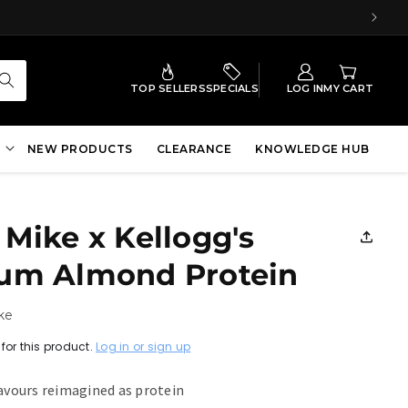
TOP SELLERS
SPECIALS
LOG IN
MY CART
NEW PRODUCTS
CLEARANCE
KNOWLEDGE HUB
Mike x Kellogg's
um Almond Protein
ke
for this product.
Log in or sign up
lavours reimagined as protein