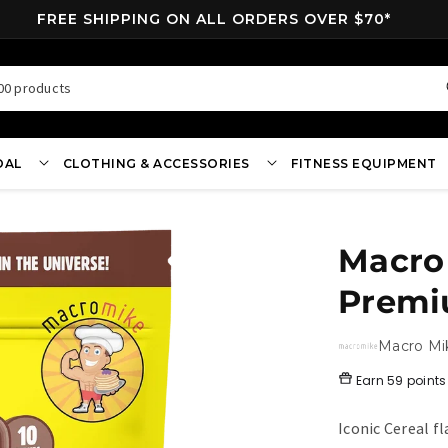
FREE SHIPPING ON ALL ORDERS OVER $70*
00 products
OAL
CLOTHING & ACCESSORIES
FITNESS EQUIPMENT
Macro 
Premi
Macro Mi
Earn
59 points
Iconic Cereal f