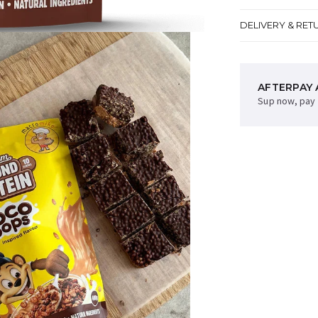
DELIVERY & RET
AFTERPAY 
Sup now, pay 