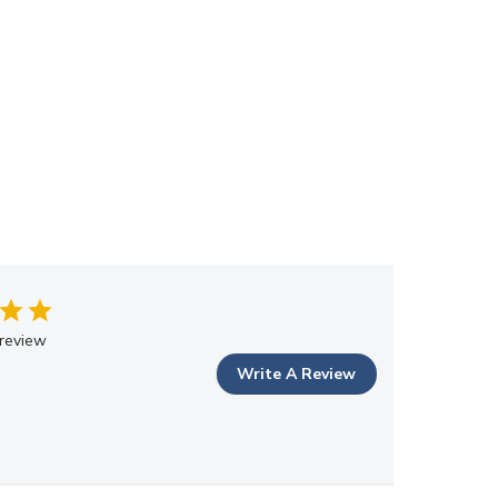
review
Write A Review