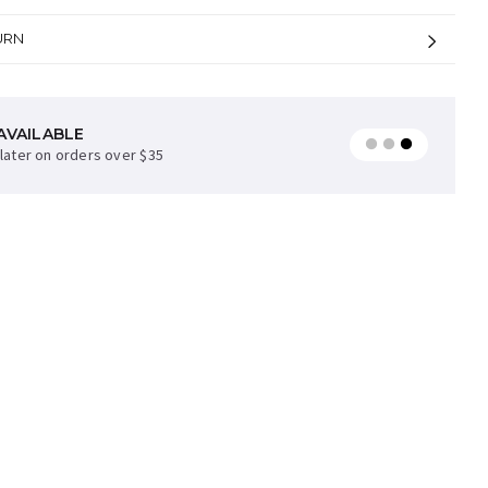
URN
AVAILABLE
later on orders over $35