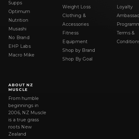
Supps
Weight Loss
Loyalty
Optimum
Clothing &
Ambassad
Nutrition
Accessories
Program
Musashi
Fitness
Terms &
No Brand
Equipment
Condition
EHP Labs
Shop by Brand
Macro Mike
Shop By Goal
ABOUT NZ
MUSCLE
From humble
beginnings in
2006, NZ Muscle
is a true grass
roots New
Zealand