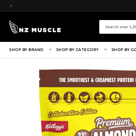
SKIP TO
CONTENT
Search over 1,0
SHOP BY BRAND
SHOP BY CATEGORY
SHOP BY G
SKIP TO
PRODUCT
INFORMATION