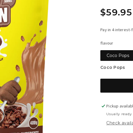
Regula
$59.95
price
flavour
Coco Pops
Coco Pops
Pickup availab
Usually ready
Check availa