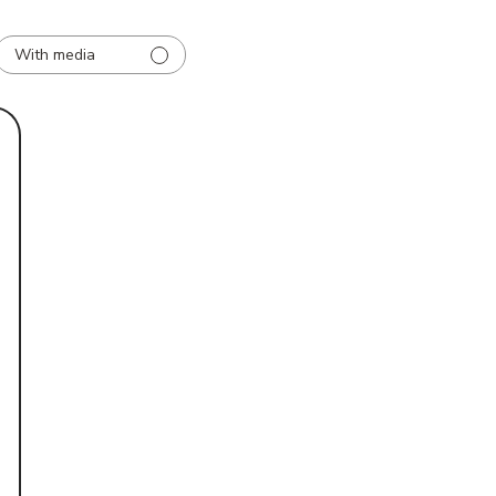
With media
d