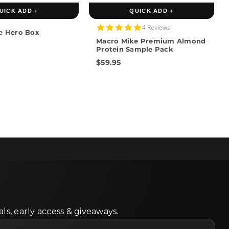
UICK ADD +
QUICK ADD +
4.8
4 Reviews
e Hero Box
star
Macro Mike Premium Almond
rating
Protein Sample Pack
$59.95
ls, early access & giveaways.