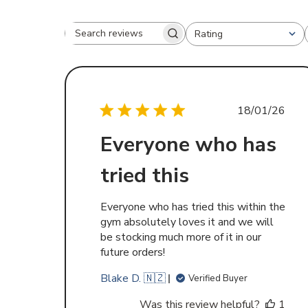
Rating
Search
All ratings
reviews
Publishe
18/01/26
date
Everyone who has
tried this
Everyone who has tried this within the
gym absolutely loves it and we will
be stocking much more of it in our
future orders!
Blake D. 🇳🇿
Verified Buyer
Was this review helpful?
1