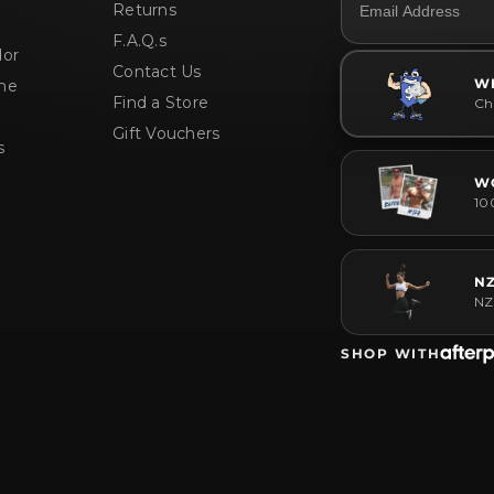
Returns
White Choc Pistachio / 400g
F.A.Q.s
or
Contact Us
W
me
Find a Store
Che
Gift Vouchers
s
W
10
N
NZ
SHOP WITH