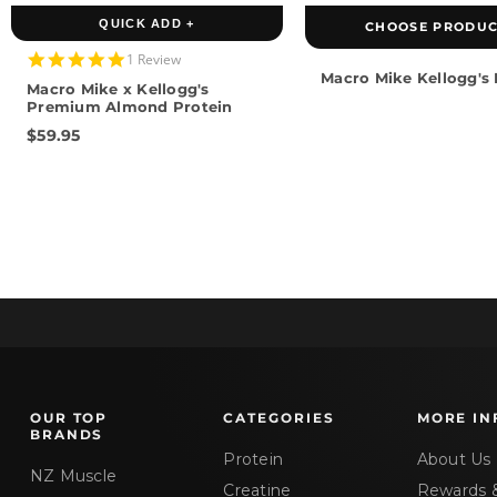
QUICK ADD +
CHOOSE PRODUC
5.0
1 Review
star
Macro Mike Kellogg's
Macro Mike x Kellogg's
rating
Premium Almond Protein
$59.95
OUR TOP
CATEGORIES
MORE IN
BRANDS
Protein
About Us
NZ Muscle
Creatine
Rewards 