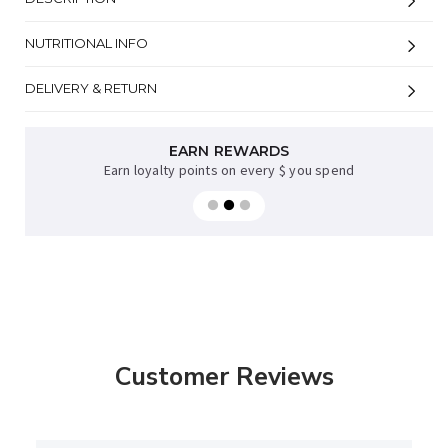
NUTRITIONAL INFO
DELIVERY & RETURN
EARN REWARDS
Earn loyalty points on every $ you spend
Customer Reviews