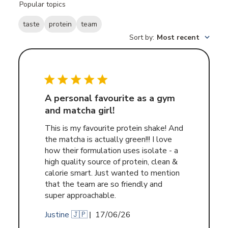
Popular topics
reviews
taste
protein
team
Sort by
:
Most recent
A personal favourite as a gym
and matcha girl!
This is my favourite protein shake! And
the matcha is actually green!!! I love
how their formulation uses isolate - a
high quality source of protein, clean &
calorie smart. Just wanted to mention
that the team are so friendly and
super approachable.
Published
Justine 🇯🇵
17/06/26
date