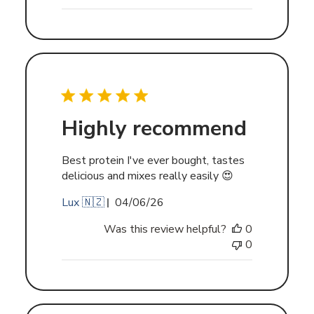
Highly recommend
Best protein I've ever bought, tastes
delicious and mixes really easily 😍
Published
Lux 🇳🇿
04/06/26
date
Was this review helpful?
0
0