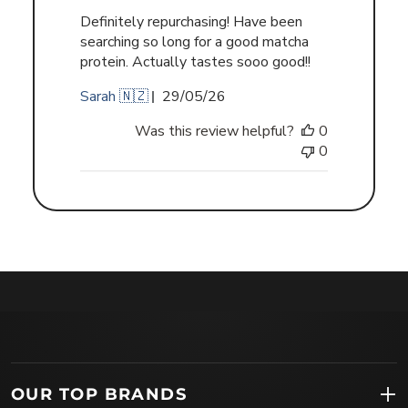
Definitely repurchasing! Have been
searching so long for a good matcha
protein. Actually tastes sooo good!!
Published
Sarah 🇳🇿
29/05/26
date
Was this review helpful?
0
0
OUR TOP BRANDS