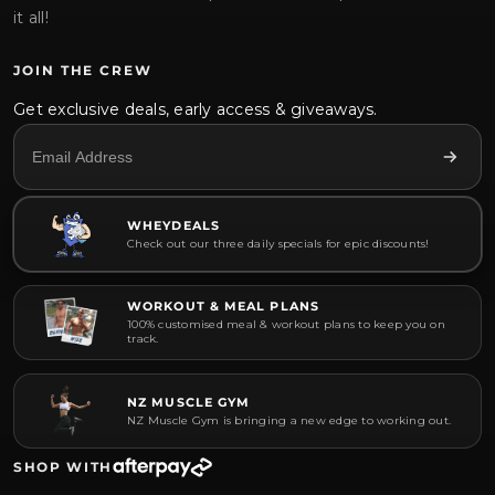
it all!
JOIN THE CREW
Get exclusive deals, early access & giveaways.
WHEYDEALS
Check out our three daily specials for epic discounts!
WORKOUT & MEAL PLANS
100% customised meal & workout plans to keep you on
track.
NZ MUSCLE GYM
NZ Muscle Gym is bringing a new edge to working out.
SHOP WITH