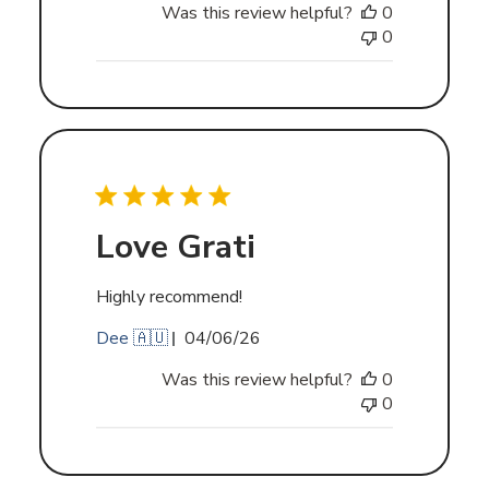
Was this review helpful?
0
0
Love Grati
Highly recommend!
Published
Dee 🇦🇺
04/06/26
date
Was this review helpful?
0
0