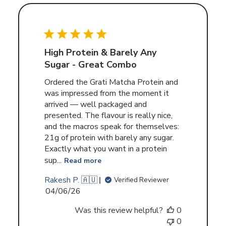
High Protein & Barely Any
Sugar - Great Combo
Ordered the Grati Matcha Protein and
was impressed from the moment it
arrived — well packaged and
presented. The flavour is really nice,
and the macros speak for themselves:
21g of protein with barely any sugar.
Exactly what you want in a protein
sup...
Read more
Rakesh P. 🇦🇺
Verified Reviewer
Published
04/06/26
date
Was this review helpful?
0
0