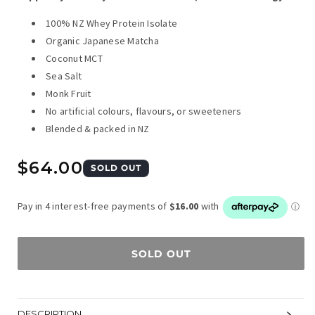
100% NZ Whey Protein Isolate
Organic Japanese Matcha
Coconut MCT
Sea Salt
Monk Fruit
No artificial colours, flavours, or sweeteners
Blended & packed in NZ
Regular
$64.00
SOLD OUT
price
SOLD OUT
DESCRIPTION