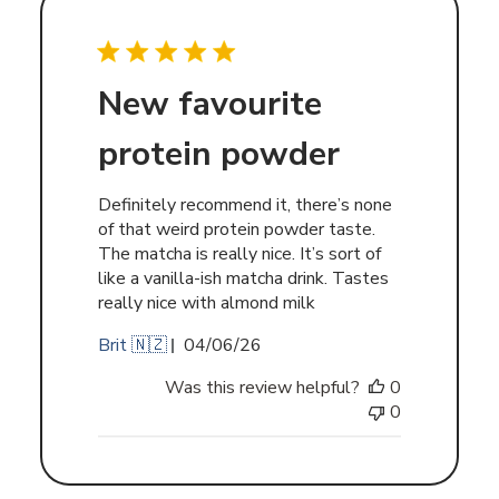
New favourite
protein powder
Definitely recommend it, there’s none
of that weird protein powder taste.
The matcha is really nice. It’s sort of
like a vanilla-ish matcha drink. Tastes
really nice with almond milk
Published
Brit 🇳🇿
04/06/26
date
Was this review helpful?
0
0