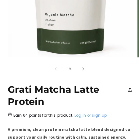
Open
media
1
of
1
/
3
in
i
modal
Grati Matcha Latte
Protein
Earn
64 points
for this product.
Log in or sign up
A premium, clean protein matcha latte blend designed to
support your daily routine with calm, sustained energy.