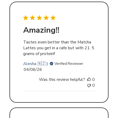
Amazing!!
Tastes even better than the Matcha
Lattes you get in a cafe but with 21. 5
grams of protein!!
Alesha 🇳🇿
Verified Reviewer
Published
04/06/26
date
Was this review helpful?
0
0