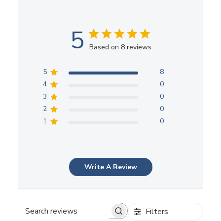
5
Based on 8 reviews
5
8
4
0
3
0
2
0
1
0
Write A Review
Filters
Search