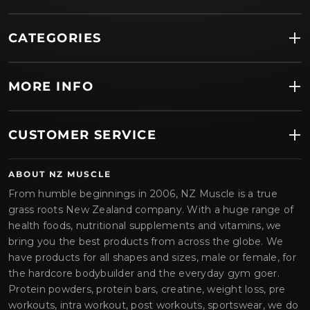
CATEGORIES
MORE INFO
CUSTOMER SERVICE
ABOUT NZ MUSCLE
From humble beginnings in 2006, NZ Muscle is a true
grass roots New Zealand company. With a huge range of
health foods, nutritional supplements and vitamins, we
bring you the best products from across the globe. We
have products for all shapes and sizes, male or female, for
the hardcore bodybuilder and the everyday gym goer.
Protein powders, protein bars, creatine, weight loss, pre
workouts, intra workout, post workouts, sportswear, we do