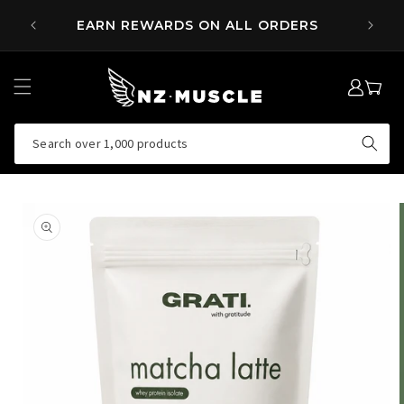
SKIP TO
 OVER
EARN REWARDS ON ALL ORDERS
CONTENT
LOG
MY
IN
CART
Search over 1,000 products
SKIP TO
PRODUCT
INFORMATION