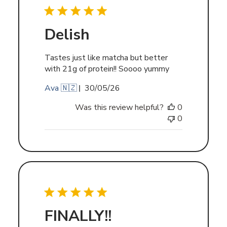
Delish
Tastes just like matcha but better
with 21g of protein!! Soooo yummy
Published
Ava 🇳🇿
30/05/26
date
Was this review helpful?
0
0
FINALLY!!