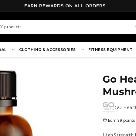
FREE SHIPPING ON ALL ORDERS OVER $70*
00 products
OAL
CLOTHING & ACCESSORIES
FITNESS EQUIPMENT
Go He
Mushr
GO Healt
Earn
39 points
High Strength 