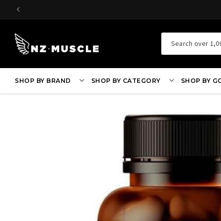
SKIP TO
CONTENT
Search over 1,0
SHOP BY BRAND
SHOP BY CATEGORY
SHOP BY G
SKIP TO
PRODUCT
INFORMATION