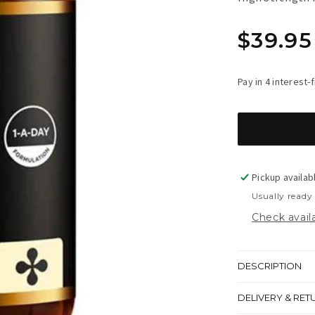
Regula
$39.95
price
Pickup availab
Usually ready
Check availa
DESCRIPTION
DELIVERY & RET