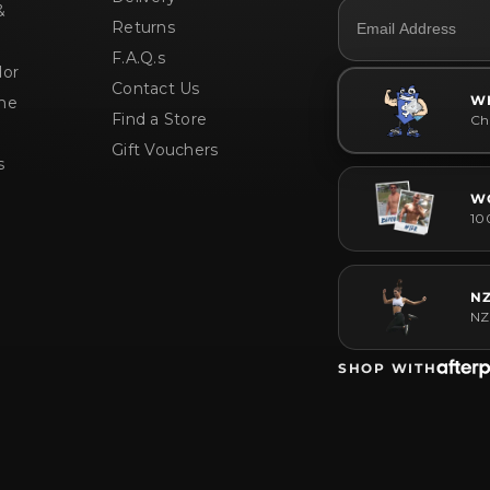
&
Returns
F.A.Q.s
or
Contact Us
W
me
Find a Store
Che
Gift Vouchers
s
W
10
N
NZ
SHOP WITH