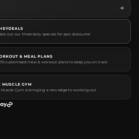
HEYDEALS
ck out our three daily specials for epic discounts!
ORKOUT & MEAL PLANS
0% customised meal & workout plans to keep you on track.
Z MUSCLE GYM
 Muscle Gym is bringing a new edge to working out.