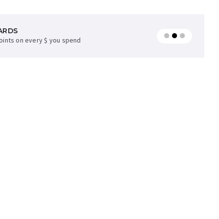
ARDS
AVAILABLE
points on every $ you spend
later on orders over $35