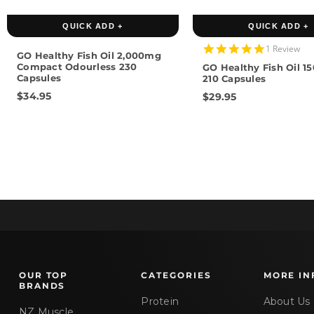
QUICK ADD +
QUICK ADD +
5.0
1 Review
GO Healthy Fish Oil 2,000mg
star
Compact Odourless 230
GO Healthy Fish Oil 
rating
Capsules
210 Capsules
$34.95
$29.95
OUR TOP
CATEGORIES
MORE IN
BRANDS
Protein
About Us
NZ Muscle