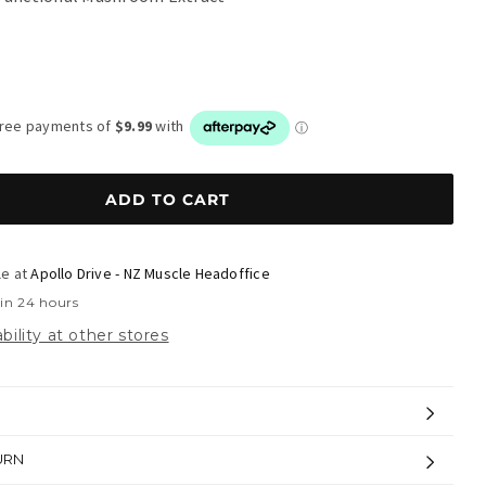
r
ADD TO CART
le at
Apollo Drive - NZ Muscle Headoffice
 in 24 hours
bility at other stores
URN