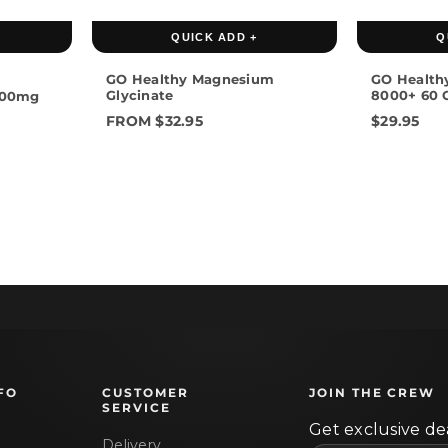
60 Capsules
120 Capsules
QUICK ADD +
Q
GO Healthy Magnesium
GO Health
Glycinate
8000+ 60 
1500mg
FROM $32.95
$29.95
FO
CUSTOMER
JOIN THE CREW
SERVICE
Get exclusive dea
Delivery