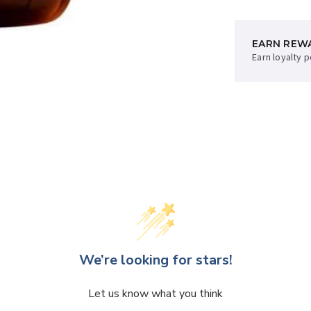
EARN REW
AFTERPAY 
Earn loyalty 
Sup now, pay 
We’re looking for stars!
Let us know what you think