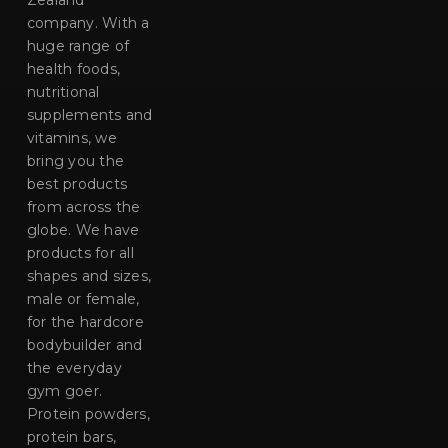
Zealand
company. With a
huge range of
health foods,
nutritional
supplements and
vitamins, we
bring you the
best products
from across the
globe. We have
products for all
shapes and sizes,
male or female,
for the hardcore
bodybuilder and
the everyday
gym goer.
Protein powders,
protein bars,