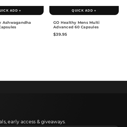
UICK ADD +
QUICK ADD +
y Ashwagandha
GO Healthy Mens Multi
Capsules
Advanced 60 Capsules
$39.95
ls, early access & giveaways.