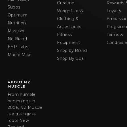
Creatine
Rewards 
Supps
Weight Loss
Loyalty
Optimum
Clothing &
Ambassad
Nutrition
Accessories
Program
Musashi
Fitness
Terms &
No Brand
Equipment
Condition
EHP Labs
Shop by Brand
Macro Mike
Shop By Goal
ABOUT NZ
MUSCLE
From humble
beginnings in
2006, NZ Muscle
is a true grass
roots New