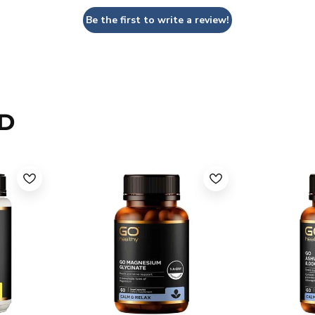
Be the first to write a review!
D