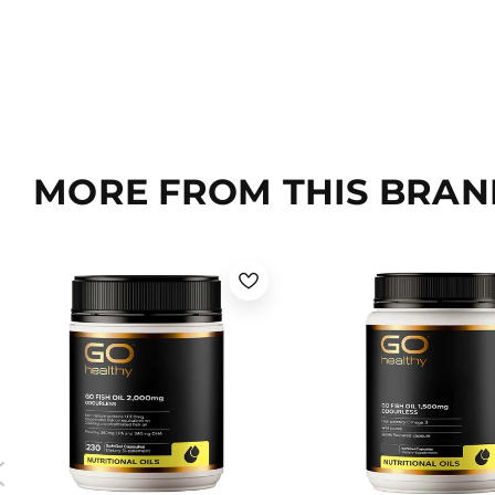
MORE FROM THIS BRAN