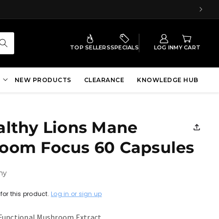
TOP SELLERS
SPECIALS
LOG IN
MY CART
NEW PRODUCTS
CLEARANCE
KNOWLEDGE HUB
althy Lions Mane
oom Focus 60 Capsules
hy
for this product.
Log in or sign up
Functional Mushroom Extract