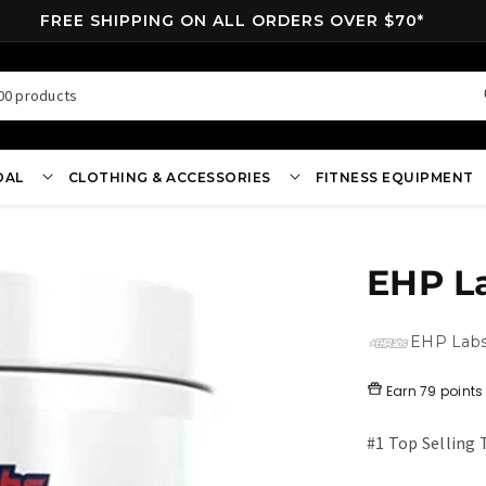
FREE SHIPPING ON ALL ORDERS OVER $70*
00 products
OAL
CLOTHING & ACCESSORIES
FITNESS EQUIPMENT
EHP L
EHP Lab
Earn
79 points
#1 Top Selling