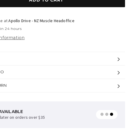
ADD TO CART
le at
Apollo Drive - NZ Muscle Headoffice
 in 24 hours
information
FO
URN
AVAILABLE
later on orders over $35