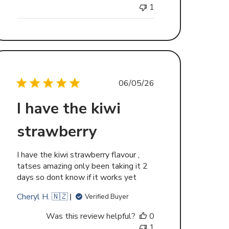
1
Published
06/05/26
date
I have the kiwi
strawberry
I have the kiwi strawberry flavour ,
tatses amazing only been taking it 2
days so dont know if it works yet
Cheryl H. 🇳🇿
Verified Buyer
Was this review helpful?
0
1