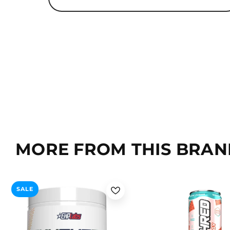
MORE FROM THIS BRAN
Passionfruit
Kiwi Strawberry
Lime Cooler / 1 Can
SALE
Wild Melon
Mango
Blueberry Lemonade / 1 C
Peach Candy Rings
Voodoo Blackberry / 1 Can
Cosmic Blast
Lychee Burst / 1 Can