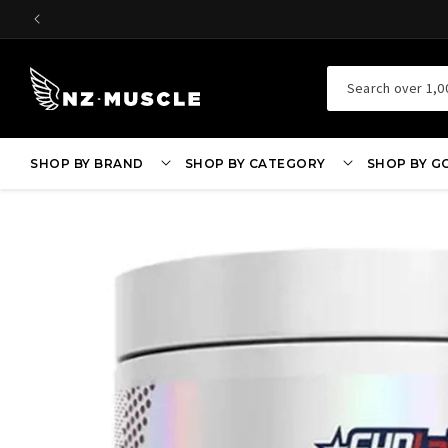
SKIP TO
CONTENT
Search over 1,0
SHOP BY BRAND
SHOP BY CATEGORY
SHOP BY G
SKIP TO
PRODUCT
INFORMATION