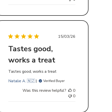
Published
15/03/26
date
Tastes good,
works a treat
Tastes good, works a treat
Natalie A. 🇳🇿
Verified Buyer
Was this review helpful?
0
0