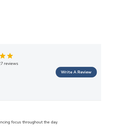
7 reviews
Write A Review
ancing focus throughout the day.