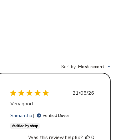
Sort by
:
Most recent
Published
21/05/26
date
Very good
Samantha
Verified Buyer
Was this review helpful?
0