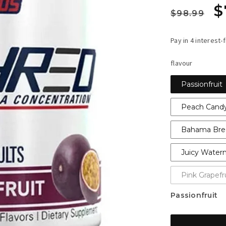
Regula
S
$
$98.99
price
p
flavour
Passionfruit
Peach Candy
Bahama Bre
Juicy Water
Pink Grapefr
Passionfruit