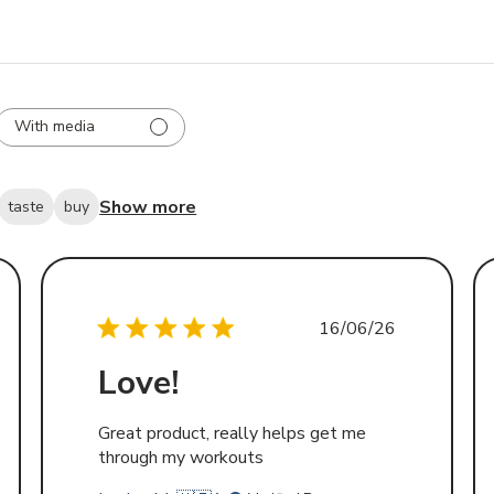
With media
Show more
taste
buy
d
Published
16/06/26
date
Love!
Great product, really helps get me
through my workouts