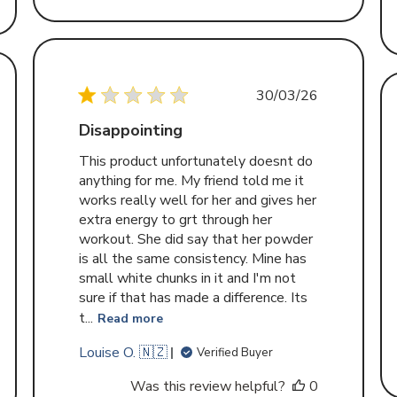
Published
30/03/26
d
date
Disappointing
This product unfortunately doesnt do
anything for me. My friend told me it
works really well for her and gives her
extra energy to grt through her
workout. She did say that her powder
is all the same consistency. Mine has
small white chunks in it and I'm not
sure if that has made a difference. Its
t...
Read more
Louise O. 🇳🇿
Verified Buyer
Was this review helpful?
0