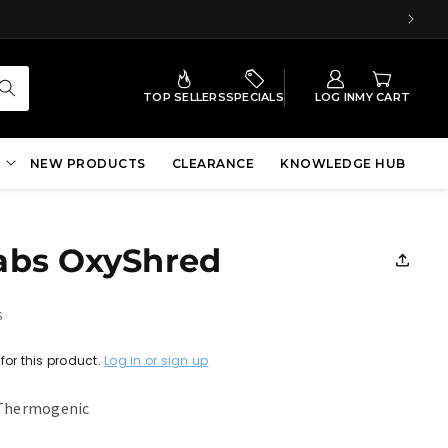
TOP SELLERS
SPECIALS
LOG IN
MY CART
NEW PRODUCTS
CLEARANCE
KNOWLEDGE HUB
abs OxyShred
s
for this product.
Log in or sign up
 Thermogenic