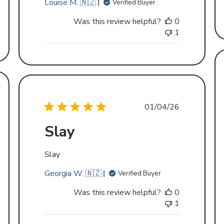
Louise M. 🇳🇿
Verified Buyer
Was this review helpful?
0
1
d
Published
01/04/26
date
Slay
Slay
Georgia W. 🇳🇿
Verified Buyer
Was this review helpful?
0
1