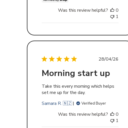
Was this review helpful?
0
1
Publishe
28/04/26
date
Morning start up
Take this every morning which helps
set me up for the day.
Samara R. 🇳🇿
Verified Buyer
Was this review helpful?
0
1