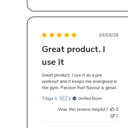
Publishe
19/03/26
date
Great product. I
use it
Great product. I use it as a pre
workout and it keeps me energised in
the gym. Passion fruit flavour is great.
Tiliga S. 🇳🇿
Verified Buyer
Was this review helpful?
0
1