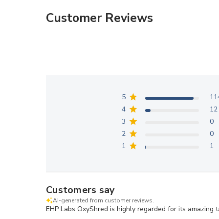
modal
modal
Customer Reviews
5
11
4
12
3
0
2
0
1
1
Customers say
AI-generated from customer reviews.
EHP Labs OxyShred is highly regarded for its amazing t