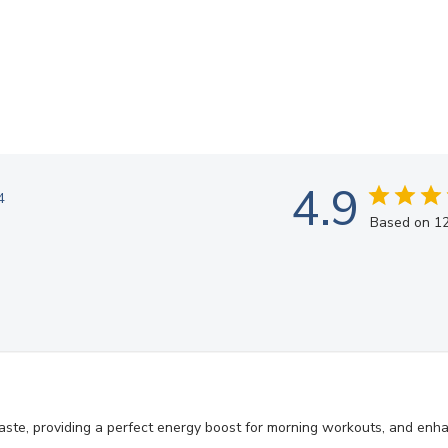
4.9
4
Based on 12
aste, providing a perfect energy boost for morning workouts, and enh