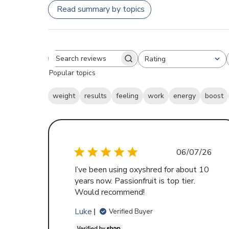
Read summary by topics
Rating
Search
All ratings
Popular topics
reviews
weight
results
feeling
work
energy
boost
Publishe
06/07/26
date
I’ve been using oxyshred for about 10
years now. Passionfruit is top tier.
Would recommend!
Luke
Verified Buyer