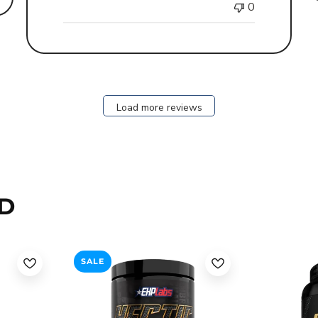
0
Load more reviews
D
SALE
an