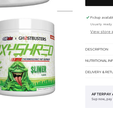
Pickup availab
Usually ready
View store 
DESCRIPTION
NUTRITIONAL IN
DELIVERY & RET
AFTERPAY 
Sup now, pay 