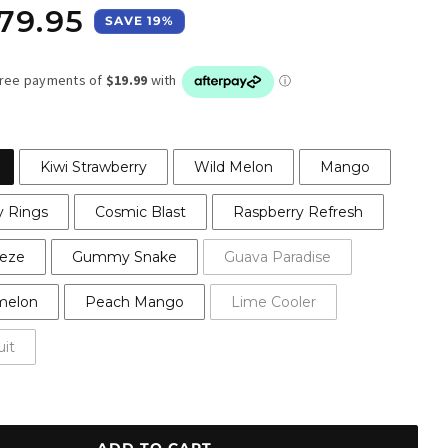
r
ale
79.95
SAVE 19%
rice
Kiwi Strawberry
Wild Melon
Mango
 Rings
Cosmic Blast
Raspberry Refresh
eze
Gummy Snake
Guava Paradise
melon
Peach Mango
Lime Cooler
uit