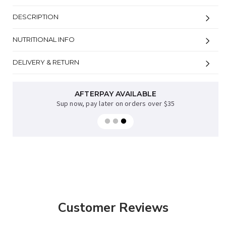
DESCRIPTION
NUTRITIONAL INFO
DELIVERY & RETURN
AFTERPAY AVAILABLE
Sup now, pay later on orders over $35
Customer Reviews