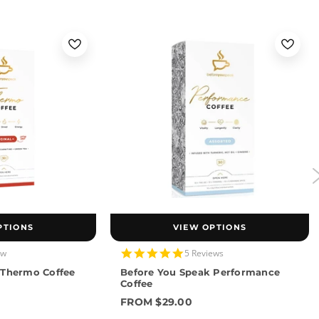
PTIONS
VIEW OPTIONS
4.8
ew
5 Reviews
star
 Thermo Coffee
Before You Speak Performance
rating
Coffee
FROM $29.00