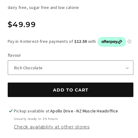
dairy free, sugar free and low calorie
Regular
$49.99
price
flavour
ADD TO CART
Pickup available at
Apollo Drive - NZ Muscle Headoffice
Usually ready in 24 hours
Check availability at other stores