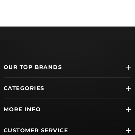
OUR TOP BRANDS
CATEGORIES
MORE INFO
CUSTOMER SERVICE