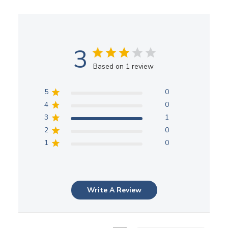
3
Based on 1 review
5
0
4
0
3
1
2
0
1
0
Write A Review