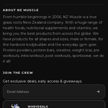
ABOUT NZ MUSCLE
From humble beginnings in 2006, NZ Muscle is a true
grass roots New Zealand company. With a huge range of
health foods, nutritional supplements and vitamins, we
bring you the best products from across the globe. We
have products for all shapes and sizes, male or female, for
the hardcore bodybuilder and the everyday gym goer.
Protein powders, protein bars, creatine, weight loss, pre
workouts, intra workout, post workouts, sportswear, we do
it all!
JOIN THE CREW
Get exclusive deals, early access & giveaways.
WHEYDEALS