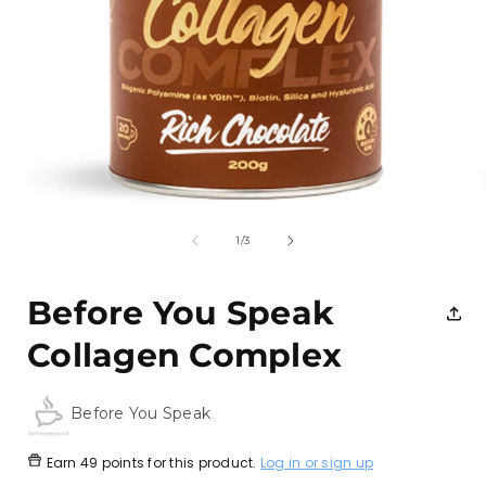
Open
media
1
of
1
/
3
in
i
modal
Before You Speak
Collagen Complex
Before You Speak
Earn
49 points
for this product.
Log in or sign up