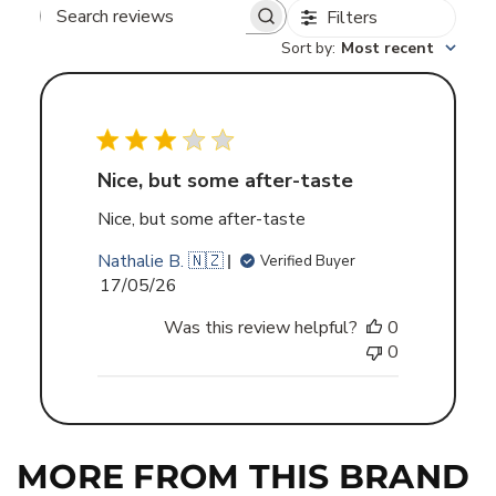
Filters
Search
Sort by
:
Most recent
reviews
Nice, but some after-taste
Nice, but some after-taste
Nathalie B. 🇳🇿
Verified Buyer
Published
17/05/26
date
Was this review helpful?
0
0
MORE FROM THIS BRAND