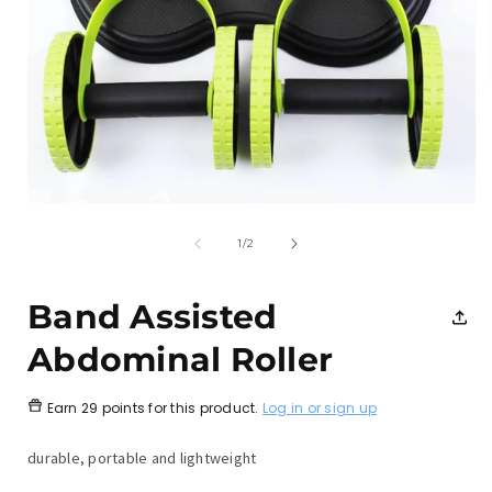
Open
media
1
of
1
/
2
in
i
modal
Band Assisted
Abdominal Roller
Earn
29 points
for this product.
Log in or sign up
durable, portable and lightweight