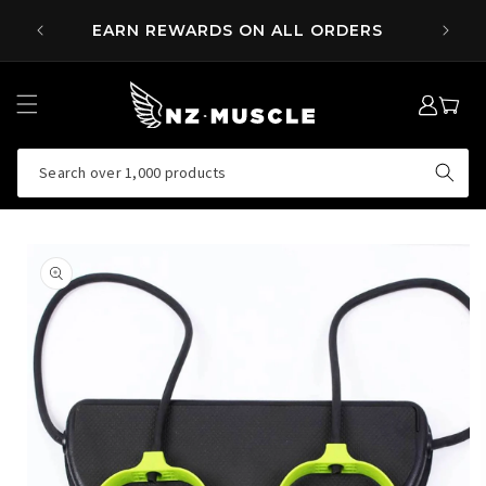
SKIP TO
 OVER
EARN REWARDS ON ALL ORDERS
CONTENT
LOG
MY
IN
CART
Search over 1,000 products
SKIP TO
PRODUCT
INFORMATION