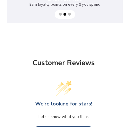
Earn loyalty points on every $ you spend
Customer Reviews
We’re looking for stars!
Let us know what you think