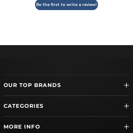
Be the first to write a review!
OUR TOP BRANDS
CATEGORIES
MORE INFO