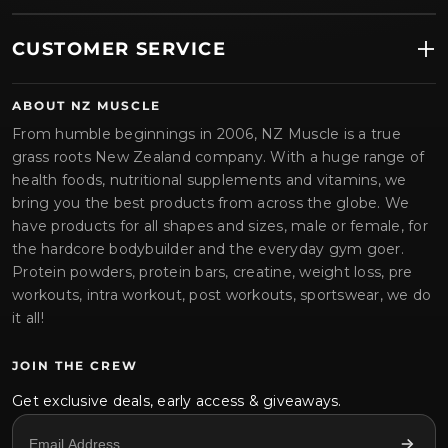
CUSTOMER SERVICE
ABOUT NZ MUSCLE
From humble beginnings in 2006, NZ Muscle is a true
grass roots New Zealand company. With a huge range of
health foods, nutritional supplements and vitamins, we
bring you the best products from across the globe. We
have products for all shapes and sizes, male or female, for
the hardcore bodybuilder and the everyday gym goer.
Protein powders, protein bars, creatine, weight loss, pre
workouts, intra workout, post workouts, sportswear, we do
it all!
JOIN THE CREW
Get exclusive deals, early access & giveaways.