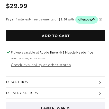
Regular
$29.99
price
ADD TO CART
Pickup available at
Apollo Drive - NZ Muscle Headoffice
Usually ready in 24 hours
Check availability at other stores
DESCRIPTION
DELIVERY & RETURN
EARN REWARDS