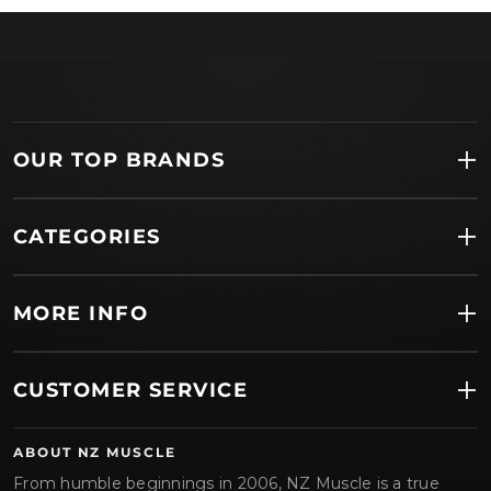
OUR TOP BRANDS
CATEGORIES
MORE INFO
CUSTOMER SERVICE
ABOUT NZ MUSCLE
From humble beginnings in 2006, NZ Muscle is a true