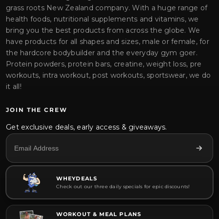
grass roots New Zealand company. With a huge range of
health foods, nutritional supplements and vitamins, we
bring you the best products from across the globe. We
have products for all shapes and sizes, male or female, for
the hardcore bodybuilder and the everyday gym goer.
Protein powders, protein bars, creatine, weight loss, pre
workouts, intra workout, post workouts, sportswear, we do
it all!
JOIN THE CREW
Get exclusive deals, early access & giveaways.
WHEYDEALS
Check out our three daily specials for epic discounts!
WORKOUT & MEAL PLANS