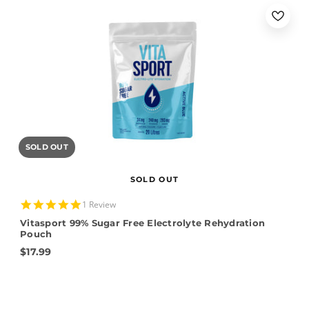
SOLD OUT
SOLD OUT
5.0
1 Review
star
Vitasport 99% Sugar Free Electrolyte Rehydration
rating
Pouch
$17.99