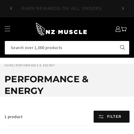
SKIP TO
EARN REWARDS ON ALL ORDERS
CONTENT
LOG
MY
IN
CART
Search over 1,000 products
HOME
/
PERFORMANCE & ENERGY
PERFORMANCE &
ENERGY
1 product
FILTER