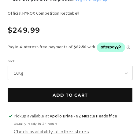
Official HYROX Competition Kettlebell
Regular
$249.99
price
size
ADD TO CART
Pickup available at
Apollo Drive - NZ Muscle Headoffice
Usually ready in 24 hours
Check availability at other stores