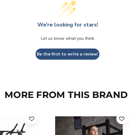
We’re looking for stars!
Let us know what you think
Be the first to write a review!
MORE FROM THIS BRAND