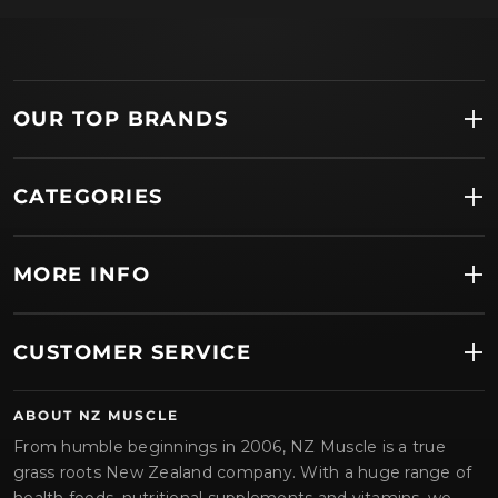
OUR TOP BRANDS
CATEGORIES
MORE INFO
CUSTOMER SERVICE
ABOUT NZ MUSCLE
From humble beginnings in 2006, NZ Muscle is a true
grass roots New Zealand company. With a huge range of