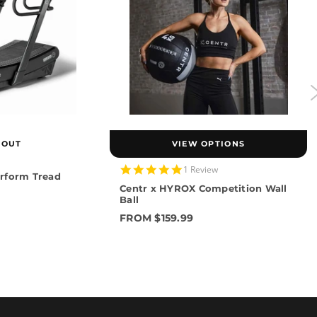
 OUT
VIEW OPTIONS
5.0
1 Review
rform Tread
star
Centr x HYROX Competition Wall
rating
Ball
FROM $159.99