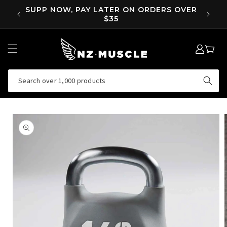
SKIP TO
OVER
SUPP NOW, PAY LATER ON ORDERS OVER
EA
CONTENT
$35
LOG
MY
IN
CART
Search over 1,000 products
SKIP TO
PRODUCT
INFORMATION