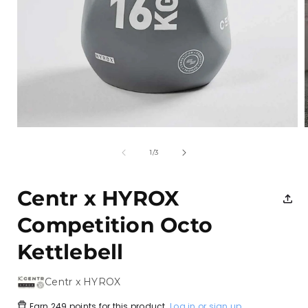
Open
media
1
of
1
/
3
in
i
modal
Centr x HYROX
Competition Octo
Kettlebell
Centr x HYROX
Earn
249 points
for this product.
Log in or sign up