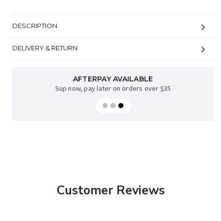
DESCRIPTION
DELIVERY & RETURN
AFTERPAY AVAILABLE
FREE NZ DELIVERY
when you spend over $70* excl bulky items
Sup now, pay later on orders over $35
Customer Reviews