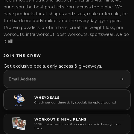
health foods, nutritional supplements and vitamins, we
bring you the best products from across the globe. We
have products for all shapes and sizes, male or female, for
the hardcore bodybuilder and the everyday gym goer.
Protein powders, protein bars, creatine, weight loss, pre
workouts, intra workout, post workouts, sportswear, we do
it all!
JOIN THE CREW
Get exclusive deals, early access & giveaways.
WHEYDEALS
Check out our three daily specials for epic discounts!
WORKOUT & MEAL PLANS
100% customised meal & workout plans to keep you on
track.