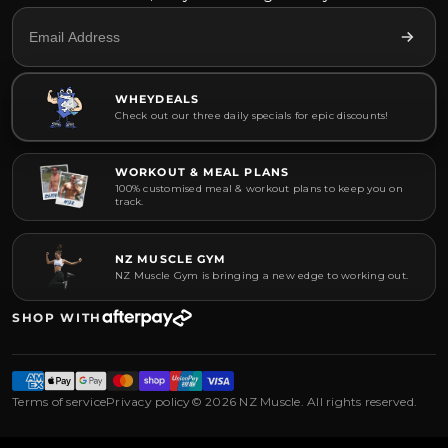
WHEYDEALS
Check out our three daily specials for epic discounts!
WORKOUT & MEAL PLANS
100% customised meal & workout plans to keep you on
track.
NZ MUSCLE GYM
NZ Muscle Gym is bringing a new edge to working out.
SHOP WITH
Terms of service
Privacy policy
© 2026 NZ Muscle. All rights reserved.