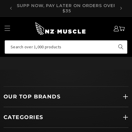
SKIP TO
OVER
SUPP NOW, PAY LATER ON ORDERS OVER
CONTENT
$35
LOG
MY
IN
CART
Search over 1,000 products
OUR TOP BRANDS
CATEGORIES