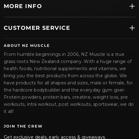
MORE INFO
CUSTOMER SERVICE
ABOUT NZ MUSCLE
From humble beginnings in 2006, NZ Muscle is a true
grass roots New Zealand company. With a huge range of
health foods, nutritional supplements and vitamins, we
bring you the best products from across the globe. We
have products for all shapes and sizes, male or female, for
the hardcore bodybuilder and the everyday gym goer.
Protein powders, protein bars, creatine, weight loss, pre
workouts, intra workout, post workouts, sportswear, we do
it all!
JOIN THE CREW
Get exclusive deals, early access & giveaways.