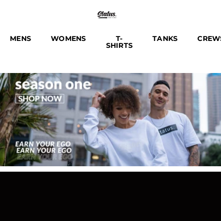
MENS
WOMENS
T-
TANKS
CREW
SHIRTS