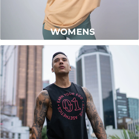
WOMENS