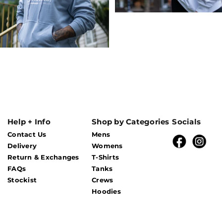
Help + Info
Shop by Categories
Socials
Contact Us
Mens
Delivery
Womens
Return & Exchanges
T-Shirts
FAQs
Tanks
Stockist
Crews
Hoodies