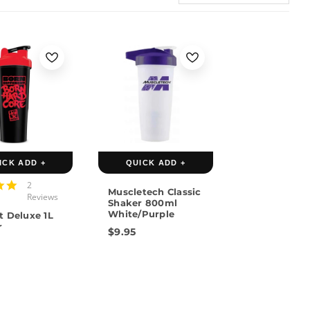
ICK ADD +
QUICK ADD +
4.5
2
Muscletech Classic
star
Reviews
Shaker 800ml
rating
White/Purple
t Deluxe 1L
r
$9.95
5