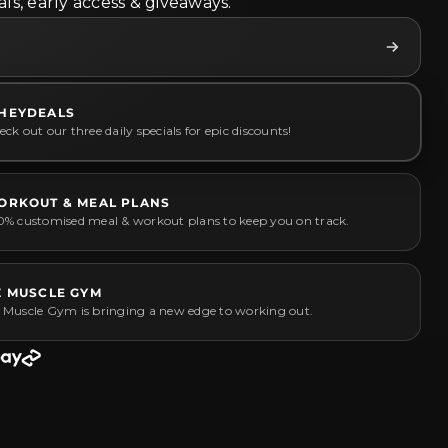
ls, early access & giveaways.
HEYDEALS
ck out our three daily specials for epic discounts!
ORKOUT & MEAL PLANS
0% customised meal & workout plans to keep you on track.
Z MUSCLE GYM
 Muscle Gym is bringing a new edge to working out.