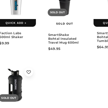
Black
SOLD OUT
Rose
QUICK ADD +
QU
SOLD OUT
Faction Labs
Smart
SmartShake
600ml Shaker
Bohtal
Bohtal Insulated
Tumbl
Travel Mug 600ml
$9.99
$64.9
$49.95
SOLD OUT