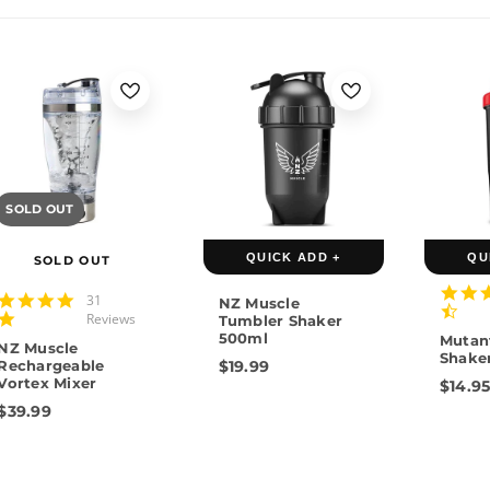
SOLD OUT
QUICK ADD +
QU
SOLD OUT
4.9
31
NZ Muscle
star
Reviews
Tumbler Shaker
rating
500ml
Mutan
NZ Muscle
Shake
Rechargeable
$19.99
Vortex Mixer
$14.9
$39.99