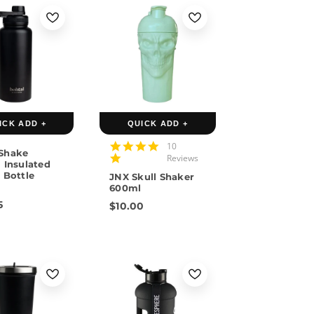
Pink
n
ICK ADD +
QUICK ADD +
4.9
10
Shake
star
Reviews
 Insulated
rating
 Bottle
JNX Skull Shaker
L
600ml
5
$10.00