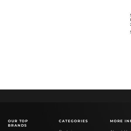
OUR TOP
CATEGORIES
MORE IN
BRANDS