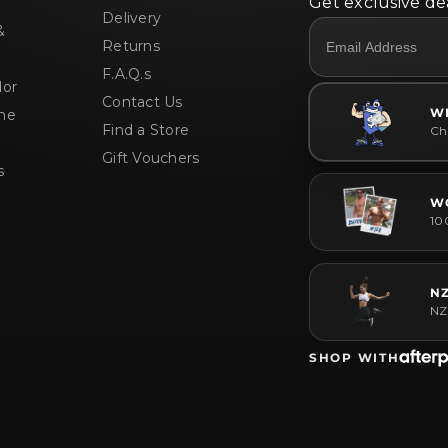
Get exclusive dea
Delivery
&
Returns
F.A.Q.s
or
Contact Us
W
me
Find a Store
Che
Gift Vouchers
s
W
10
N
NZ
SHOP WITH