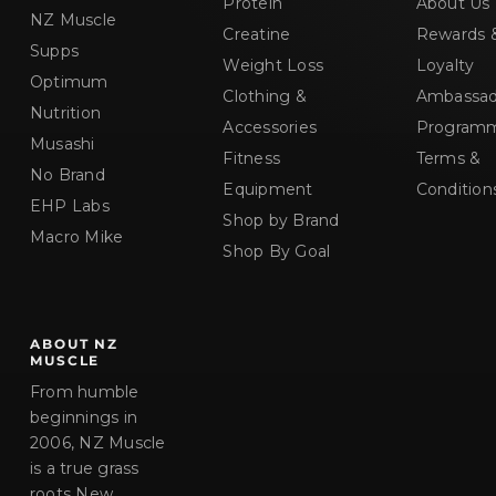
Protein
About Us
NZ Muscle
Creatine
Rewards 
Supps
Weight Loss
Loyalty
Optimum
Clothing &
Ambassad
Nutrition
Accessories
Program
Musashi
Fitness
Terms &
No Brand
Equipment
Condition
EHP Labs
Shop by Brand
Macro Mike
Shop By Goal
ABOUT NZ
MUSCLE
From humble
beginnings in
2006, NZ Muscle
is a true grass
roots New