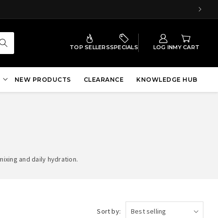
TOP SELLERS
SPECIALS
LOG IN
MY CART
NEW PRODUCTS
CLEARANCE
KNOWLEDGE HUB
ixing and daily hydration.
Sort by: