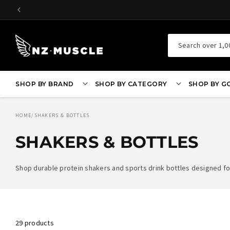
SKIP TO
CONTENT
Search over 1,0
SHOP BY BRAND
SHOP BY CATEGORY
SHOP BY G
HOME
/
SHAKERS & BOTTLES
SHAKERS & BOTTLES
Shop durable protein shakers and sports drink bottles designed for
29 products