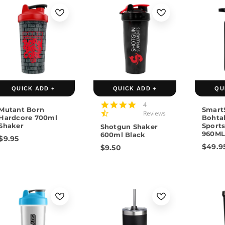
Gree
QUICK ADD +
QUICK ADD +
QU
4.5
4
Mutant Born
Smart
star
Reviews
Hardcore 700ml
Bohtal
rating
Shaker
Sports
Shotgun Shaker
960M
600ml Black
$9.95
$49.9
$9.50