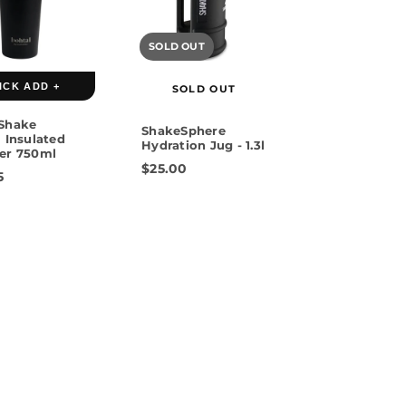
SOLD OUT
 Gold
ICK ADD +
SOLD OUT
Shake
ShakeSphere
 Insulated
Hydration Jug - 1.3l
er 750ml
$25.00
5