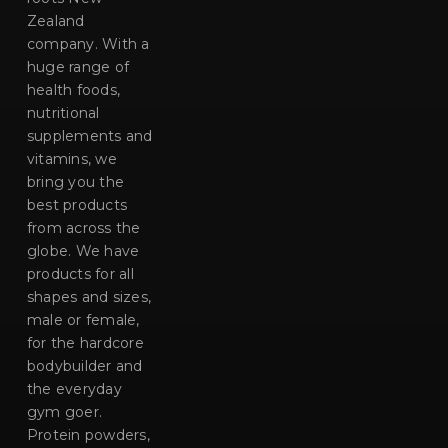
Zealand
company. With a
huge range of
health foods,
nutritional
supplements and
vitamins, we
bring you the
best products
from across the
globe. We have
products for all
shapes and sizes,
male or female,
for the hardcore
bodybuilder and
the everyday
gym goer.
Protein powders,