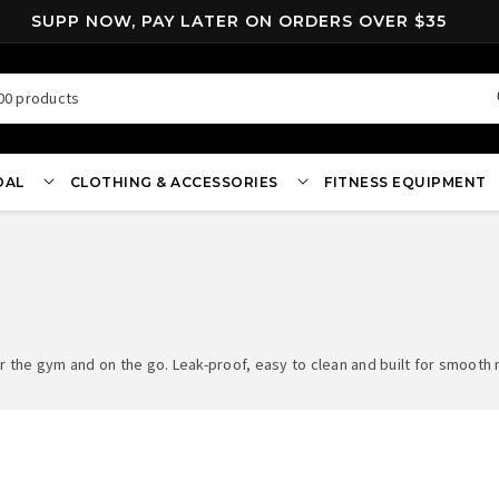
SUPP NOW, PAY LATER ON ORDERS OVER $35
00 products
OAL
CLOTHING & ACCESSORIES
FITNESS EQUIPMENT
 the gym and on the go. Leak-proof, easy to clean and built for smooth m