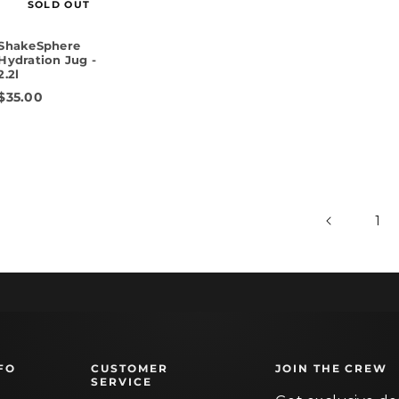
SOLD OUT
ShakeSphere
Hydration Jug -
2.2l
$35.00
1
FO
CUSTOMER
JOIN THE CREW
SERVICE